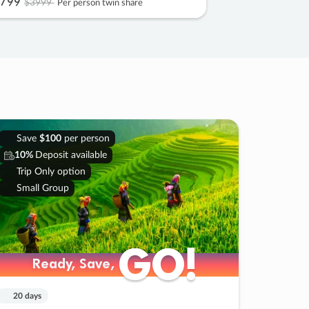
799
$3999
Per person twin share
Save
$100
per person
10%
Deposit available
Trip Only option
Small Group
GO!
GO!
Ready, Save,
Ready, Save,
20 days