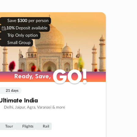
Save
$300
per person
10%
Deposit available
Trip Only option
Small Group
GO!
GO!
Ready, Save,
Ready, Save,
21 days
Ultimate India
Delhi, Jaipur, Agra, Varanasi & more
Tour
Flights
Rail