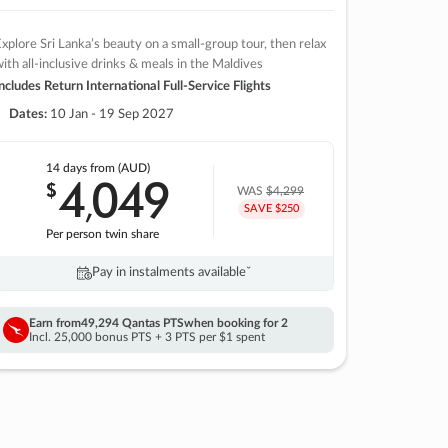
xplore Sri Lanka’s beauty on a small-group tour, then relax
ith all-inclusive drinks & meals in the Maldives
ncludes Return International Full-Service Flights
Dates:
10 Jan - 19 Sep 2027
14 days
from (AUD)
4
049
$
,
WAS
$4,299
SAVE $250
Per person twin share
Pay in instalments availableˇ
Earn from
49,294 Qantas PTS
when booking for 2
Incl. 25,000 bonus PTS + 3 PTS per $1 spent