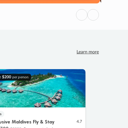
Previous
Next
Learn more
e
$200
per person
s
lusive Maldives Fly & Stay
4.7