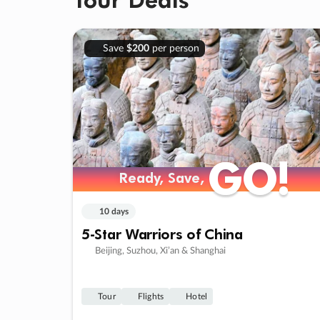
Save
$200
per person
GO!
GO!
Ready, Save,
Ready, Save,
10 days
5-Star Warriors of China
Beijing, Suzhou, Xi’an & Shanghai
Tour
Flights
Hotel