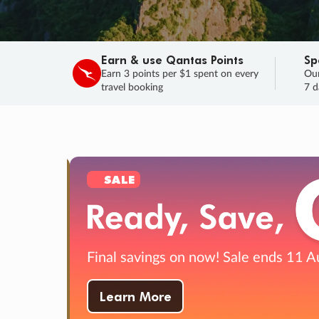
Earn & use Qantas Points
Sp
Earn 3 points per $1 spent on every
Our
travel booking
7 d
SALE
Final savings on now!
Sale ends 11 A
Learn More