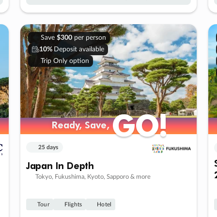
Save
$300
per person
10%
Deposit available
Trip Only option
GO!
GO!
Ready, Save,
Ready, Save,
25 days
Japan In Depth
Tokyo, Fukushima, Kyoto, Sapporo & more
Tour
Flights
Hotel