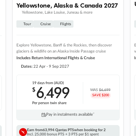
Yellowstone, Alaska & Canada 2027
Yellowstone, Lake Louise, Juneau & more
Tour
Cruise
Flights
Explore Yellowstone, Banff & the Rockies, then discover
E
glaciers & wildlife on an Alaska Inside Passage cruise
v
Includes Return International Flights & Cruise
I
Dates:
22 Apr - 9 Sep 2027
19 days
from (AUD)
6
499
$
,
WAS
$6,699
SAVE $200
Per person twin share
Pay in instalments availableˇ
Earn from
63,994 Qantas PTS
when booking for 2
Incl. 25,000 bonus PTS + 3 PTS per $1 spent