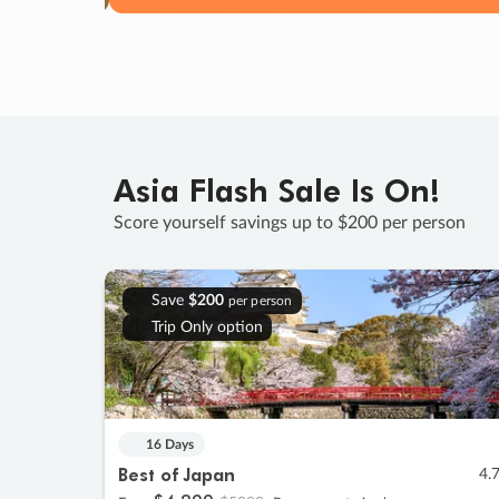
Asia Flash Sale Is On!
Score yourself savings up to $200 per person
Save
$200
per person
Trip Only option
16 Days
Best of Japan
4.