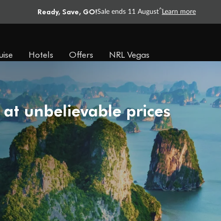
Ready, Save, GO!
^
Sale ends 11 August
Learn more
uise
Hotels
Offers
NRL Vegas
 at unbelievable prices