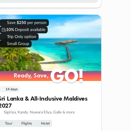
Save
$250
per person
10%
Deposit available
Trip Only option
Small Group
GO!
GO!
Ready, Save,
Ready, Save,
14 days
Sri Lanka & All-Inclusive Maldives
2027
Sigiriya, Kandy, Nuwara Eliya, Galle & more
Tour
Flights
Hotel