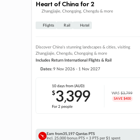
Heart of China for 2
Zhangjiajie, Chongqing, Chengdu & more
Flights
Rail
Hotel
Discover China's stunning landscapes & cities, visiting
Zhangjiajie, Chengdu, Chongqing & more
Includes Return International Flights & Rail
Dates:
9 Nov 2026 - 1 Nov 2027
10 days
from (AUD)
3
399
$
,
WAS
$3,799
SAVE $400
For 2 people
Earn from
35,197 Qantas PTS
Incl. 25,000 bonus PTS + 3 PTS per $1 spent