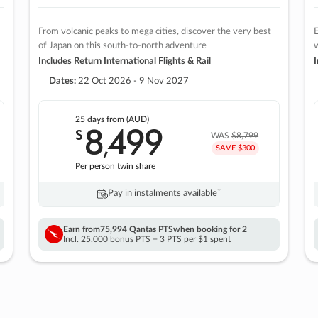
From volcanic peaks to mega cities, discover the very best
E
of Japan on this south-to-north adventure
w
Includes Return International Flights & Rail
I
Dates:
22 Oct 2026 - 9 Nov 2027
25 days
from (AUD)
8
499
$
,
WAS
$8,799
SAVE $300
Per person twin share
Pay in instalments availableˇ
Earn from
75,994 Qantas PTS
when booking for 2
Incl. 25,000 bonus PTS + 3 PTS per $1 spent