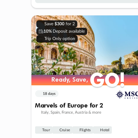
Save
$300
for 2
10%
Deposit available
Trip Only option
GO!
GO!
Ready, Save,
Ready, Save,
18 days
Marvels of Europe for 2
Italy, Spain, France, Austria & more
Tour
Cruise
Flights
Hotel