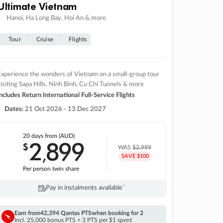
Ultimate Vietnam
Hanoi, Ha Long Bay, Hoi An & more
Tour
Cruise
Flights
xperience the wonders of Vietnam on a small-group tour
isiting Sapa Hills, Ninh Binh, Cu Chi Tunnels & more
ncludes Return International Full-Service Flights
Dates:
21 Oct 2026 - 13 Dec 2027
20 days
from (AUD)
2
899
$
,
WAS
$2,999
SAVE $100
Per person twin share
Pay in instalments availableˇ
Earn from
42,394 Qantas PTS
when booking for 2
Incl. 25,000 bonus PTS + 3 PTS per $1 spent