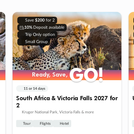
Save
$200
for 2
10%
Deposit available
Trip Only option
Small Group
GO!
GO!
Ready, Save,
Ready, Save,
11 or 14 days
South Africa & Victoria Falls 2027 for
2
Kruger National Park, Victoria Falls & more
Tour
Flights
Hotel