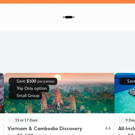
Save
$100
Sav
per person
Trip Only option
Small Group
15 or 17 Days
9 Day
Vietnam & Cambodia Discovery
All-Inc
7
4.6