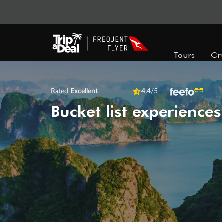
Tours
Cr
Rated
Excellent
4.4
/5
Bucket list experiences