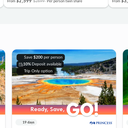
$2
,
599
$3
,
$2699
From
Per person twin share
From
Save
$200
per person
10%
Deposit available
Trip Only option
GO!
GO!
Ready, Save,
Ready, Save,
19 days