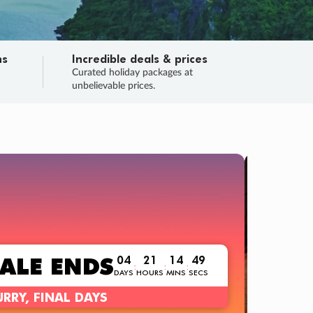
ns
Incredible deals & prices
n
Curated holiday packages at
unbelievable prices.
TRIP O
Fligh
Your
Love the d
SALE
ENDS
04
21
14
47
:
:
:
DAYS
HOURS
MINS
SECS
Learn
RRY, FINAL DAYS