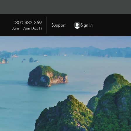
1300 832 369
Support
Sign In
8am - 7pm (AEST)