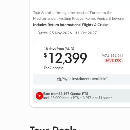
Tour & cruise through the heart of Europe to the
Mediterranean, visiting Prague, Rome, Venice & beyond
Includes Return International Flights & Cruise
Dates:
25 Nov 2026 - 11 Oct 2027
18 days
from (AUD)
12
399
$
,
WAS
$12,699
SAVE $300
For 2 people
Pay in instalments availableˇ
Earn from
62,197 Qantas PTS
Incl. 25,000 bonus PTS + 3 PTS per $1 spent
Tour Deals