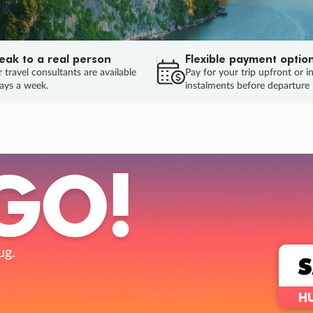
eak to a real person
Flexible payment optio
 travel consultants are available
Pay for your trip upfront or i
ays a week.
instalments before departure
ug.
HU