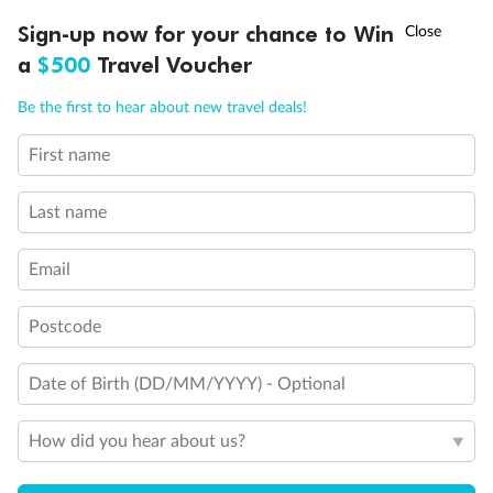
Discover northern Europe during summer, sailing from Finland to
†
Sign-up now for your chance to Win
Asia Flash Sale is on!
Ends 12 August
Learn more
Denmark, Germany, Sweden & more
a
$500
Travel Voucher
Dates:
1 Jun - 31 Aug 2027
Call
Menu
Be the first to hear about new travel deals!
16 days
from (AUD)
6
199
$
,
First name
Per person twin share
Last name
Pay in instalments availableˇ
Email
Earn from
62,194 Qantas PTS
when booking for 2
Incl. 25,000 bonus PTS + 3 PTS per $1 spent
Postcode
Date of Birth (DD/MM/YYYY) - Optional
Save
$100
per person
How did you hear about us?