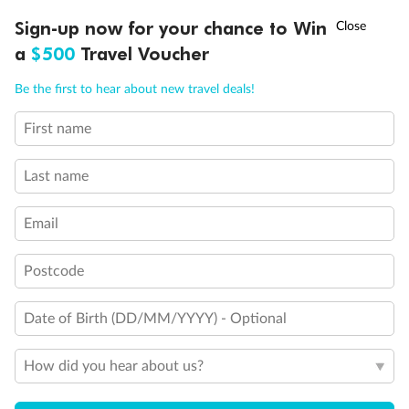
Discover northern Europe during summer, sailing from Finland to
†
Sign-up now for your chance to Win
Asia Flash Sale is on!
Ends 12 August
Learn more
Denmark, Germany, Sweden & more
a
$500
Travel Voucher
Dates:
1 Jun - 31 Aug 2027
Call
Menu
Be the first to hear about new travel deals!
16 days
from (AUD)
6
199
$
,
First name
Per person twin share
Last name
Pay in instalments availableˇ
Email
Earn from
62,194 Qantas PTS
when booking for 2
Incl. 25,000 bonus PTS + 3 PTS per $1 spent
Postcode
Date of Birth (DD/MM/YYYY) - Optional
Save
$100
per person
How did you hear about us?