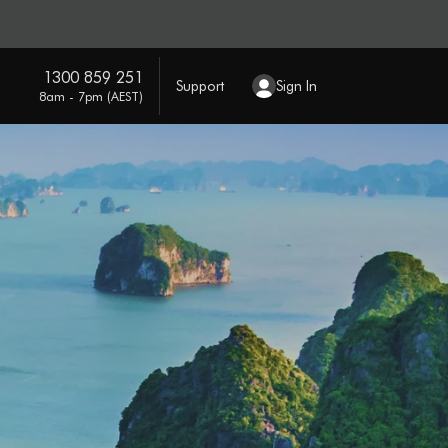
1300 859 251
Support
Sign In
8am - 7pm (AEST)