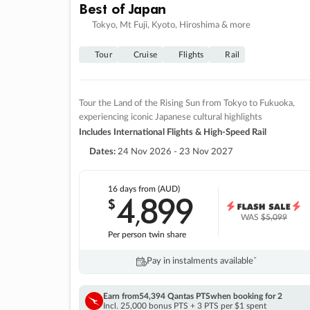
Best of Japan
Tokyo, Mt Fuji, Kyoto, Hiroshima & more
Tour
Cruise
Flights
Rail
Tour the Land of the Rising Sun from Tokyo to Fukuoka,
experiencing iconic Japanese cultural highlights
Includes International Flights & High-Speed Rail
Dates:
24 Nov 2026 - 23 Nov 2027
16 days
from (AUD)
4
899
$
,
WAS
$5,099
Per person twin share
Pay in instalments availableˇ
Earn from
54,394 Qantas PTS
when booking for 2
Incl. 25,000 bonus PTS + 3 PTS per $1 spent