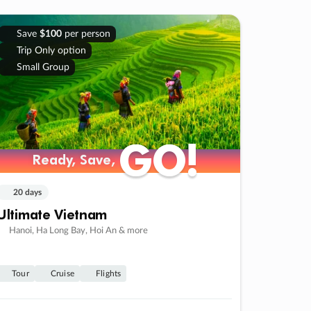
Save
$100
per person
Trip Only option
Small Group
GO!
GO!
Ready, Save,
Ready, Save,
20 days
Ultimate Vietnam
Hanoi, Ha Long Bay, Hoi An & more
Tour
Cruise
Flights