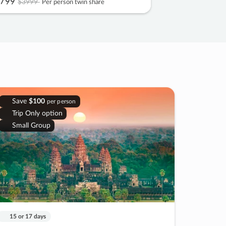
799
$3999
Per person twin share
Save
$100
per person
Trip Only option
Small Group
15 or 17 days