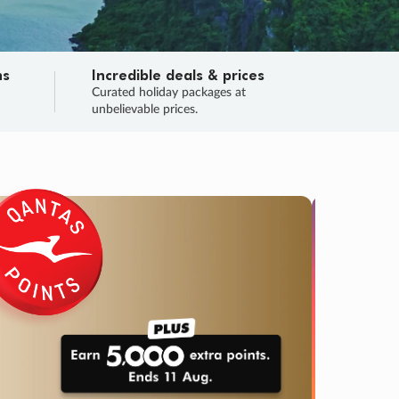
ns
Incredible deals & prices
n
Curated holiday packages at
unbelievable prices.
SALE
Final sa
Learn