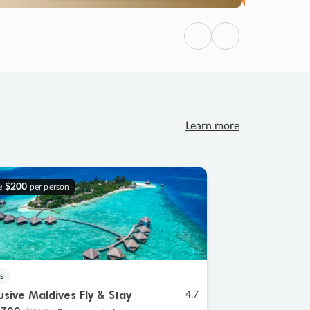
Previous
Next
Learn more
e
$200
per person
s
lusive Maldives Fly & Stay
4.7