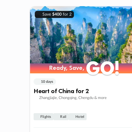
Save
$400
for 2
GO!
GO!
Ready, Save,
Ready, Save,
10 days
Heart of China for 2
Zhangjiajie, Chongqing, Chengdu & more
Flights
Rail
Hotel