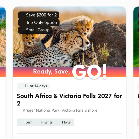
Save
$200
for 2
Trip Only option
Small Group
GO!
GO!
Ready, Save,
Ready, Save,
11 or 14 days
South Africa & Victoria Falls 2027 for
2
Kruger National Park, Victoria Falls & more
Tour
Flights
Hotel