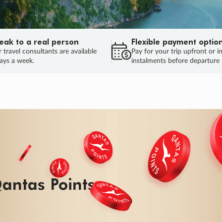
eak to a real person
Flexible payment optio
 travel consultants are available
Pay for your trip upfront or i
ays a week.
instalments before departure
antas Points