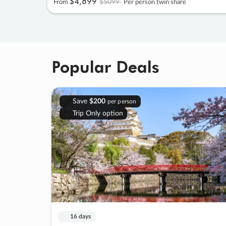
$4
,
899
$5099
From
Per person twin share
Popular Deals
Save
$200
per person
Trip Only option
16 days