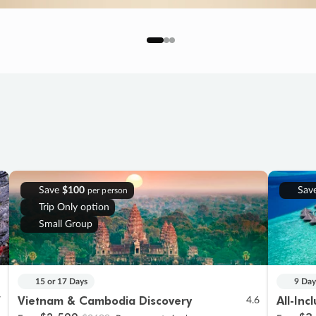
Save
$100
Sav
per person
Trip Only option
Small Group
15 or 17 Days
9 Day
Vietnam & Cambodia Discovery
All-Inc
7
4.6