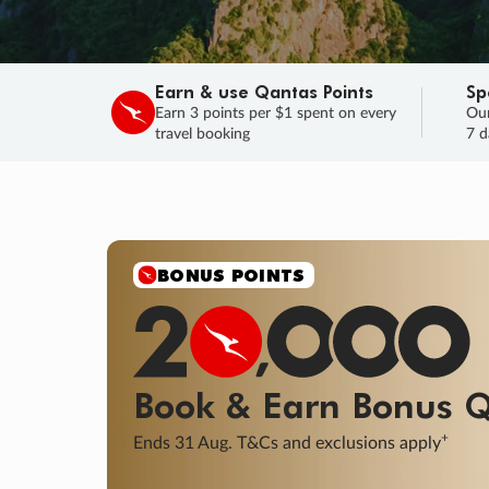
Earn & use Qantas Points
Sp
Earn 3 points per $1 spent on every
Our
travel booking
7 d
BONUS POINTS
Book & Earn
Bonus
Q
+
Ends 31 Aug. T&Cs and exclusions apply