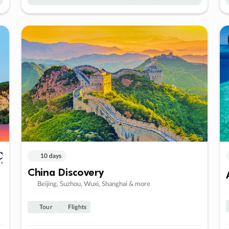
10 days
China Discovery
Beijing, Suzhou, Wuxi, Shanghai & more
Tour
Flights