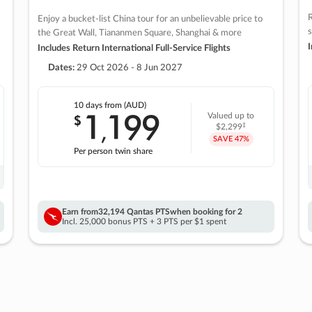
R
Enjoy a bucket-list China tour for an unbelievable price to
s
the Great Wall, Tiananmen Square, Shanghai & more
I
Includes Return International Full-Service Flights
Dates:
29 Oct 2026 - 8 Jun 2027
10 days
from (AUD)
1
199
$
Valued up to
,
‡
$2,299
SAVE
47%
Per person twin share
Earn from
32,194 Qantas PTS
when booking for 2
Incl. 25,000 bonus PTS + 3 PTS per $1 spent