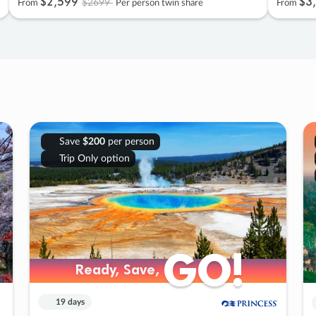
$2
,
599
$3
,
$2699
From
Per person twin share
From
Save
$200
per person
Trip Only option
GO!
GO!
Ready, Save,
Ready, Save,
19 days