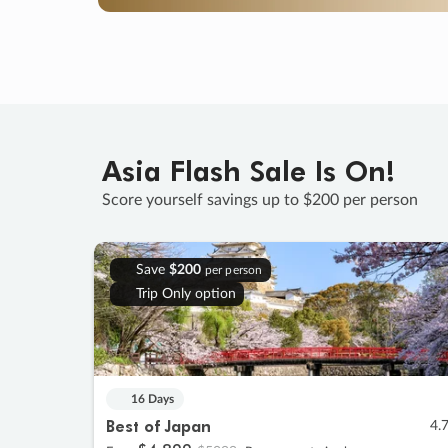
Asia Flash Sale Is On!
Score yourself savings up to $200 per person
Save
$200
per person
Trip Only option
16 Days
Best of Japan
4.