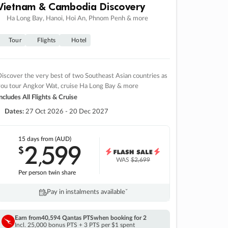
Vietnam & Cambodia Discovery
Ha Long Bay, Hanoi, Hoi An, Phnom Penh & more
Tour
Flights
Hotel
iscover the very best of two Southeast Asian countries as
you tour Angkor Wat, cruise Ha Long Bay & more
ncludes All Flights & Cruise
Dates:
27 Oct 2026 - 20 Dec 2027
15 days
from (AUD)
2
599
$
,
WAS
$2,699
Per person twin share
Pay in instalments availableˇ
Earn from
40,594 Qantas PTS
when booking for 2
Incl. 25,000 bonus PTS + 3 PTS per $1 spent