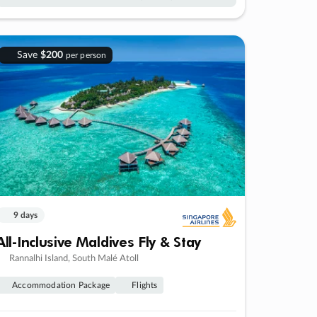
Save
$200
per person
9 days
All-Inclusive Maldives Fly & Stay
Rannalhi Island, South Malé Atoll
Accommodation Package
Flights