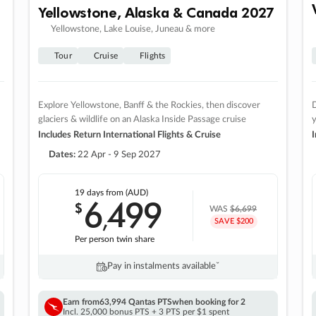
Yellowstone, Alaska & Canada 2027
Yellowstone, Lake Louise, Juneau & more
Tour
Cruise
Flights
Explore Yellowstone, Banff & the Rockies, then discover
D
glaciers & wildlife on an Alaska Inside Passage cruise
Includes Return International Flights & Cruise
I
Dates:
22 Apr - 9 Sep 2027
19 days
from (AUD)
6
499
$
,
WAS
$6,699
SAVE $200
Per person twin share
Pay in instalments availableˇ
Earn from
63,994 Qantas PTS
when booking for 2
Incl. 25,000 bonus PTS + 3 PTS per $1 spent