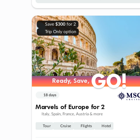
Save
$300
for 2
Trip Only option
GO!
GO!
Ready, Save,
Ready, Save,
18 days
Marvels of Europe for 2
Italy, Spain, France, Austria & more
Tour
Cruise
Flights
Hotel