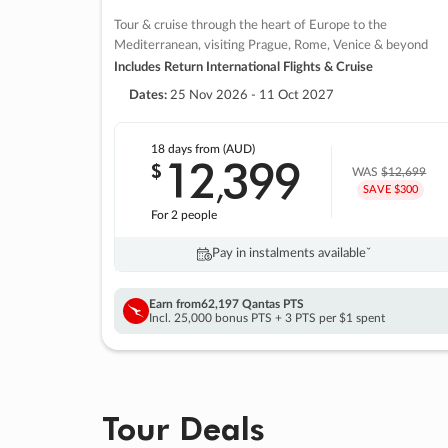
Tour & cruise through the heart of Europe to the
Mediterranean, visiting Prague, Rome, Venice & beyond
Includes Return International Flights & Cruise
Dates:
25 Nov 2026 - 11 Oct 2027
18 days
from (AUD)
12
399
$
,
WAS
$12,699
SAVE $300
For 2 people
Pay in instalments availableˇ
Earn from
62,197 Qantas PTS
Incl. 25,000 bonus PTS + 3 PTS per $1 spent
Tour Deals