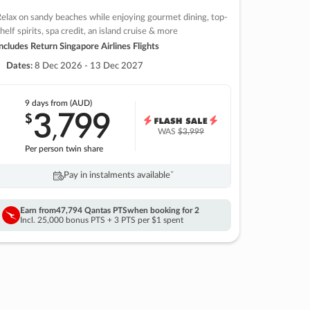
elax on sandy beaches while enjoying gourmet dining, top-
helf spirits, spa credit, an island cruise & more
ncludes Return Singapore Airlines Flights
Dates:
8 Dec 2026 - 13 Dec 2027
9 days
from (AUD)
3
799
$
,
WAS
$3,999
Per person twin share
Pay in instalments availableˇ
Earn from
47,794 Qantas PTS
when booking for 2
Incl. 25,000 bonus PTS + 3 PTS per $1 spent