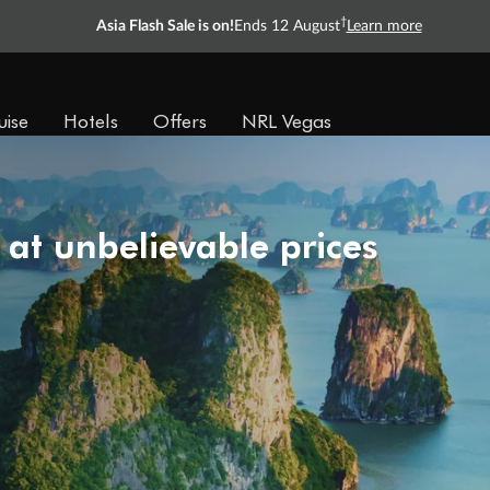
†
Asia Flash Sale is on!
Ends 12 August
Learn more
uise
Hotels
Offers
NRL Vegas
 at unbelievable prices