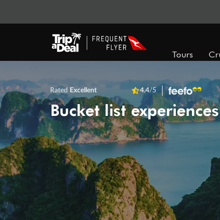
Tours
Cr
Rated
Excellent
4.4
/5
Bucket list experiences