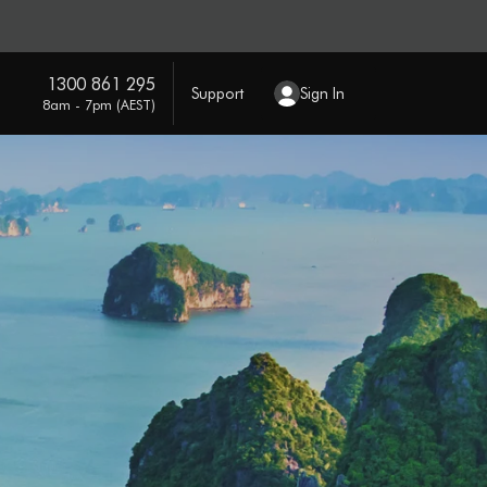
1300 861 295
Support
Sign In
8am - 7pm (AEST)