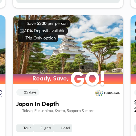
Save
$300
per person
10%
Deposit available
Trip Only option
GO!
GO!
Ready, Save,
Ready, Save,
25 days
Japan In Depth
Tokyo, Fukushima, Kyoto, Sapporo & more
Tour
Flights
Hotel