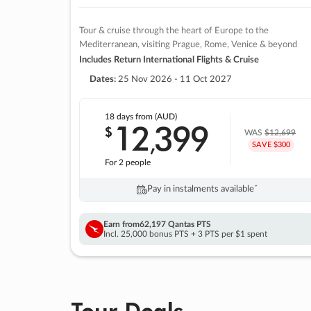
Tour & cruise through the heart of Europe to the
Mediterranean, visiting Prague, Rome, Venice & beyond
Includes Return International Flights & Cruise
Dates:
25 Nov 2026 - 11 Oct 2027
18 days
from (AUD)
12
399
$
,
WAS
$12,699
SAVE $300
For 2 people
Pay in instalments availableˇ
Earn from
62,197 Qantas PTS
Incl. 25,000 bonus PTS + 3 PTS per $1 spent
Tour Deals