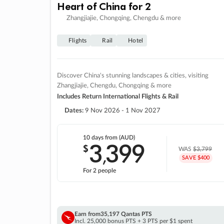
Heart of China for 2
Zhangjiajie, Chongqing, Chengdu & more
Flights
Rail
Hotel
Discover China's stunning landscapes & cities, visiting
Zhangjiajie, Chengdu, Chongqing & more
Includes Return International Flights & Rail
Dates:
9 Nov 2026 - 1 Nov 2027
10 days
from (AUD)
3
399
$
,
WAS
$3,799
SAVE $400
For 2 people
Earn from
35,197 Qantas PTS
Incl. 25,000 bonus PTS + 3 PTS per $1 spent