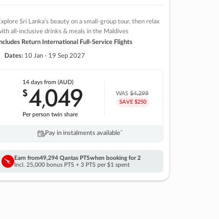
xplore Sri Lanka’s beauty on a small-group tour, then relax
ith all-inclusive drinks & meals in the Maldives
ncludes Return International Full-Service Flights
Dates:
10 Jan - 19 Sep 2027
14 days
from (AUD)
4
049
$
,
WAS
$4,299
SAVE $250
Per person twin share
Pay in instalments availableˇ
Earn from
49,294 Qantas PTS
when booking for 2
Incl. 25,000 bonus PTS + 3 PTS per $1 spent