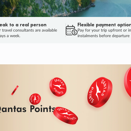
eak to a real person
Flexible payment optio
 travel consultants are available
Pay for your trip upfront or i
ays a week.
instalments before departure
ug.
HU