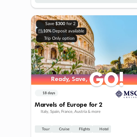
Save
$300
for 2
10%
Deposit available
Trip Only option
GO!
GO!
Ready, Save,
Ready, Save,
18 days
Marvels of Europe for 2
Italy, Spain, France, Austria & more
Tour
Cruise
Flights
Hotel