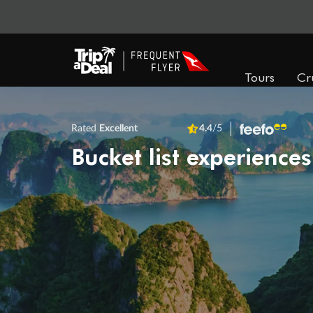
Tours
Cr
Rated
Excellent
4.4
/5
Bucket list experiences