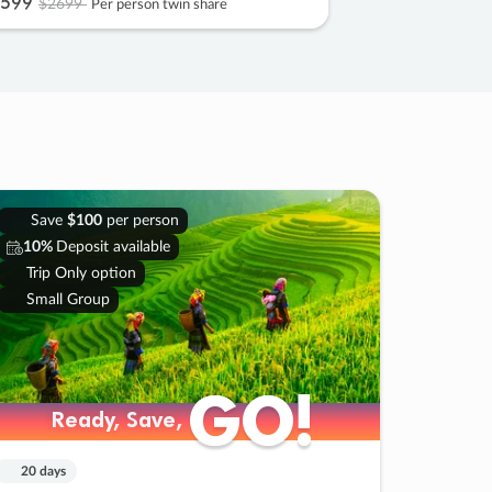
599
$2699
Per person twin share
Save
$100
per person
10%
Deposit available
Trip Only option
Small Group
GO!
GO!
Ready, Save,
Ready, Save,
20 days