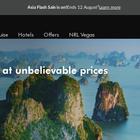
†
Asia Flash Sale is on!
Ends 12 August
Learn more
uise
Hotels
Offers
NRL Vegas
 at unbelievable prices