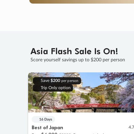
Asia Flash Sale Is On!
Score yourself savings up to $200 per person
Save
$200
per person
Trip Only option
16 Days
Best of Japan
4.