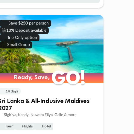
Save
$250
per person
10%
Deposit available
Trip Only option
Small Group
GO!
GO!
Ready, Save,
Ready, Save,
14 days
Sri Lanka & All-Inclusive Maldives
2027
Sigiriya, Kandy, Nuwara Eliya, Galle & more
Tour
Flights
Hotel