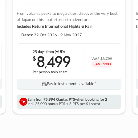
From volcanic peaks to mega cities, discover the very best
E
of Japan on this south-to-north adventure
w
Includes Return International Flights & Rail
I
Dates:
22 Oct 2026 - 9 Nov 2027
25 days
from (AUD)
8
499
$
,
WAS
$8,799
SAVE $300
Per person twin share
Pay in instalments availableˇ
Earn from
75,994 Qantas PTS
when booking for 2
Incl. 25,000 bonus PTS + 3 PTS per $1 spent