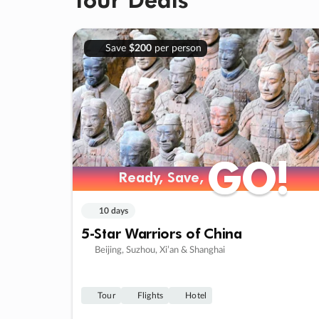
Save
$200
per person
GO!
GO!
Ready, Save,
Ready, Save,
10 days
5-Star Warriors of China
Beijing, Suzhou, Xi’an & Shanghai
Tour
Flights
Hotel