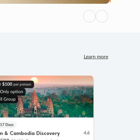
Previous
Next
Learn more
e
$100
per person
 Only option
ll Group
 17 Days
m & Cambodia Discovery
4.6