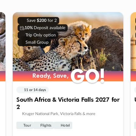
Save
$200
for 2
10%
Deposit available
Trip Only option
Small Group
GO!
GO!
Ready, Save,
Ready, Save,
11 or 14 days
South Africa & Victoria Falls 2027 for
2
Kruger National Park, Victoria Falls & more
Tour
Flights
Hotel