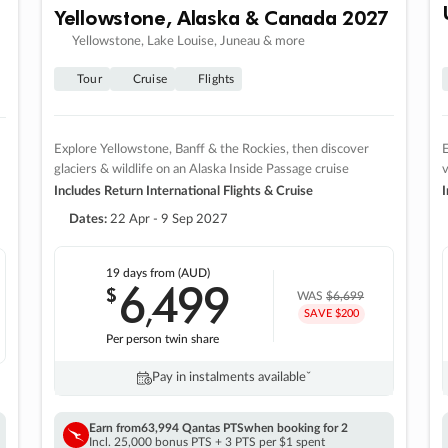
Yellowstone, Alaska & Canada 2027
Yellowstone, Lake Louise, Juneau & more
Tour
Cruise
Flights
Explore Yellowstone, Banff & the Rockies, then discover
E
glaciers & wildlife on an Alaska Inside Passage cruise
v
Includes Return International Flights & Cruise
I
Dates:
22 Apr - 9 Sep 2027
19 days
from (AUD)
6
499
$
,
WAS
$6,699
SAVE $200
Per person twin share
Pay in instalments availableˇ
Earn from
63,994 Qantas PTS
when booking for 2
Incl. 25,000 bonus PTS + 3 PTS per $1 spent