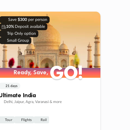
Save
$300
per person
10%
Deposit available
Trip Only option
Small Group
GO!
GO!
Ready, Save,
Ready, Save,
21 days
Ultimate India
Delhi, Jaipur, Agra, Varanasi & more
Tour
Flights
Rail