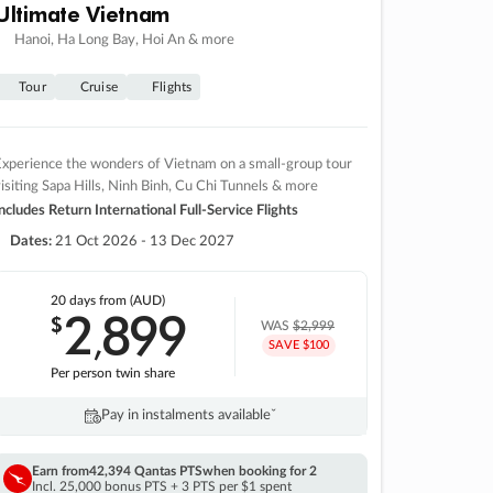
Ultimate Vietnam
Hanoi, Ha Long Bay, Hoi An & more
Tour
Cruise
Flights
xperience the wonders of Vietnam on a small-group tour
isiting Sapa Hills, Ninh Binh, Cu Chi Tunnels & more
ncludes Return International Full-Service Flights
Dates:
21 Oct 2026 - 13 Dec 2027
20 days
from (AUD)
2
899
$
,
WAS
$2,999
SAVE $100
Per person twin share
Pay in instalments availableˇ
Earn from
42,394 Qantas PTS
when booking for 2
Incl. 25,000 bonus PTS + 3 PTS per $1 spent