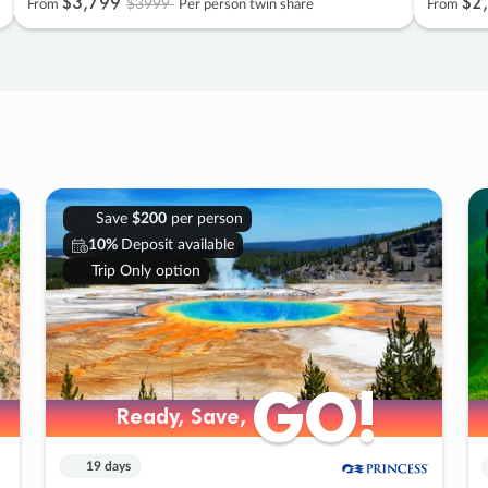
$3
,
799
$2
,
$3999
From
Per person twin share
From
Save
$200
per person
10%
Deposit available
Trip Only option
GO!
GO!
Ready, Save,
Ready, Save,
19 days