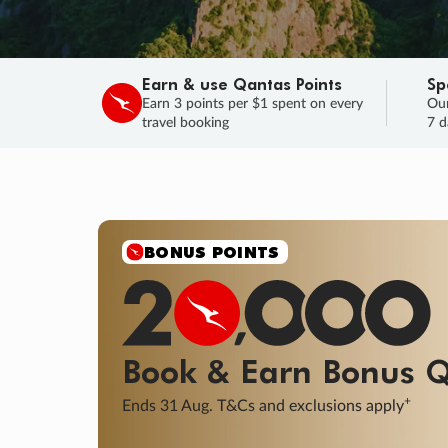
Earn & use Qantas Points
Sp
Earn 3 points per $1 spent on every
Our
travel booking
7 d
SALE
Final savings on now!
Sale ends 11 A
Learn More