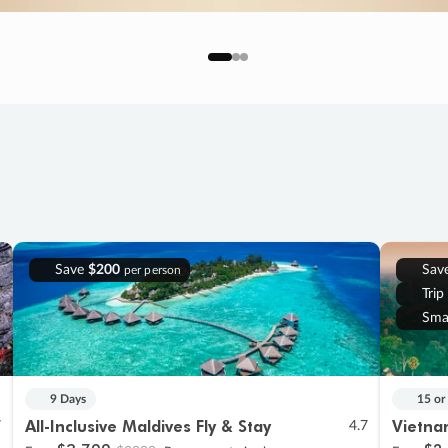
Save
$200
Sav
per person
Trip
Sma
9 Days
15 or
All-Inclusive Maldives Fly & Stay
Vietna
7
4.7