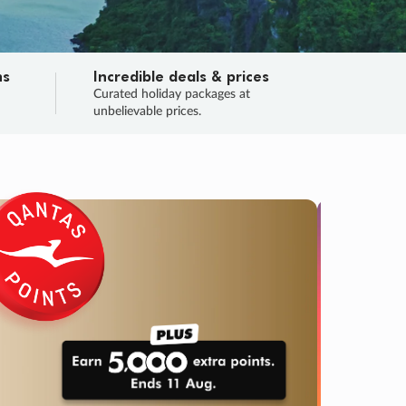
ns
Incredible deals & prices
n
Curated holiday packages at
unbelievable prices.
TRIP O
Fligh
Your
Love the d
SALE
ENDS
05
11
53
31
:
:
:
DAYS
HOURS
MINS
SECS
Learn
RRY, FINAL DAYS