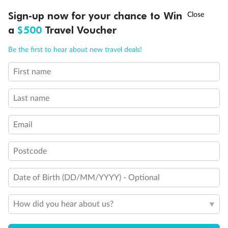
Discover northern Europe during summer, sailing from Finland to
†
Sign-up now for your chance to Win
Asia Flash Sale is on!
Ends 12 August
Learn more
Denmark, Germany, Sweden & more
a
$500
Travel Voucher
Dates:
1 Jun - 31 Aug 2027
Call
Menu
Be the first to hear about new travel deals!
16 days
from (AUD)
6
199
$
,
First name
Per person twin share
Last name
Pay in instalments availableˇ
Email
Earn from
62,194 Qantas PTS
when booking for 2
Incl. 25,000 bonus PTS + 3 PTS per $1 spent
Postcode
Date of Birth (DD/MM/YYYY) - Optional
Save
$100
per person
How did you hear about us?