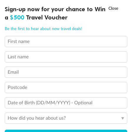
Discover northern Europe during summer, sailing from Finland to
†
Sign-up now for your chance to Win
Asia Flash Sale is on!
Ends 12 August
Learn more
Denmark, Germany, Sweden & more
a
$500
Travel Voucher
Dates:
1 Jun - 31 Aug 2027
Call
Menu
Be the first to hear about new travel deals!
16 days
from (AUD)
6
199
$
,
First name
Per person twin share
Last name
Pay in instalments availableˇ
Email
Earn from
62,194 Qantas PTS
when booking for 2
Incl. 25,000 bonus PTS + 3 PTS per $1 spent
Postcode
Date of Birth (DD/MM/YYYY) - Optional
Save
$100
per person
How did you hear about us?