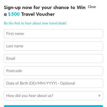
Discover northern Europe during summer, sailing from Finland to
†
Sign-up now for your chance to Win
Asia Flash Sale is on!
Ends 12 August
Learn more
Denmark, Germany, Sweden & more
a
$500
Travel Voucher
Dates:
1 Jun - 31 Aug 2027
Call
Menu
Be the first to hear about new travel deals!
16 days
from (AUD)
6
199
$
,
First name
Per person twin share
Last name
Pay in instalments availableˇ
Email
Earn from
62,194 Qantas PTS
when booking for 2
Incl. 25,000 bonus PTS + 3 PTS per $1 spent
Postcode
Date of Birth (DD/MM/YYYY) - Optional
Save
$100
per person
How did you hear about us?