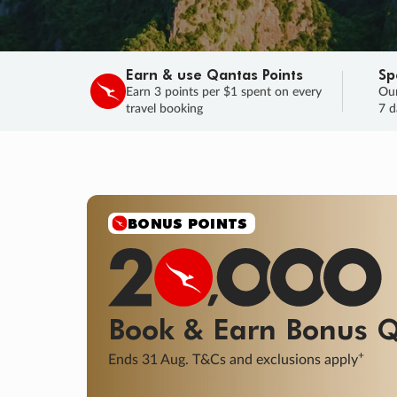
Earn & use Qantas Points
Sp
Earn 3 points per $1 spent on every
Our
travel booking
7 d
BONUS POINTS
Book & Earn
Bonus
Q
+
Ends 31 Aug. T&Cs and exclusions apply