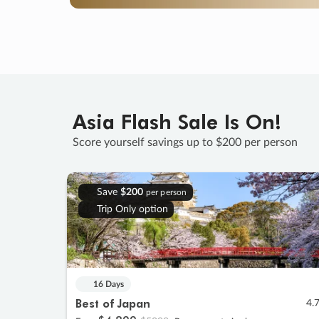
Asia Flash Sale Is On!
Score yourself savings up to $200 per person
Save
$200
per person
Trip Only option
16 Days
Best of Japan
4.