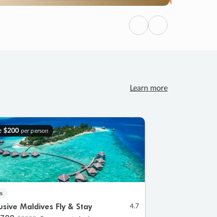
Previous
Next
Learn more
e
$200
per person
s
lusive Maldives Fly & Stay
4.7