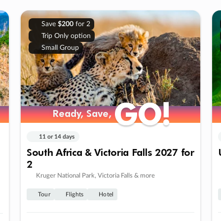
Save
$200
for 2
Trip Only option
Small Group
GO!
GO!
Ready, Save,
Ready, Save,
11 or 14 days
South Africa & Victoria Falls 2027 for
2
Kruger National Park, Victoria Falls & more
Tour
Flights
Hotel