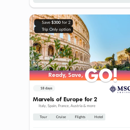
Save
$300
for 2
Trip Only option
GO!
GO!
Ready, Save,
Ready, Save,
18 days
Marvels of Europe for 2
Italy, Spain, France, Austria & more
Tour
Cruise
Flights
Hotel