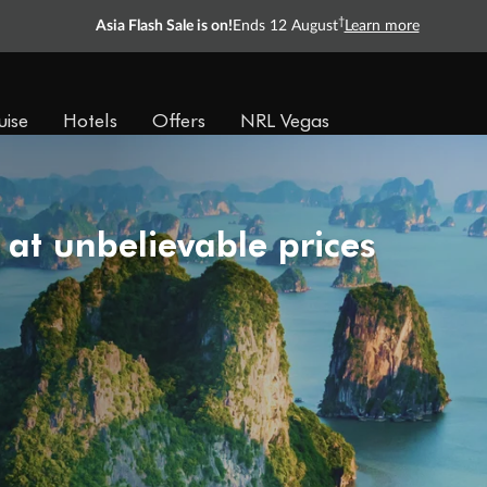
†
Asia Flash Sale is on!
Ends 12 August
Learn more
uise
Hotels
Offers
NRL Vegas
 at unbelievable prices