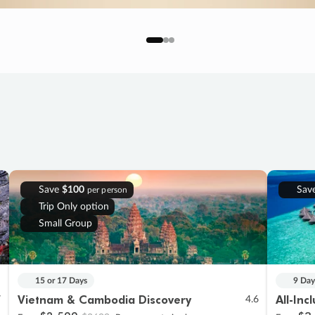
Save
$100
Sav
per person
Trip Only option
Small Group
15 or 17 Days
9 Day
Vietnam & Cambodia Discovery
All-Inc
7
4.6