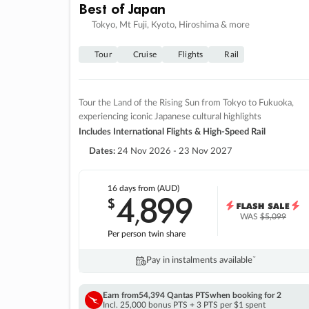
Best of Japan
Tokyo, Mt Fuji, Kyoto, Hiroshima & more
Tour
Cruise
Flights
Rail
Tour the Land of the Rising Sun from Tokyo to Fukuoka,
experiencing iconic Japanese cultural highlights
Includes International Flights & High-Speed Rail
Dates:
24 Nov 2026 - 23 Nov 2027
16 days
from (AUD)
4
899
$
,
WAS
$5,099
Per person twin share
Pay in instalments availableˇ
Earn from
54,394 Qantas PTS
when booking for 2
Incl. 25,000 bonus PTS + 3 PTS per $1 spent