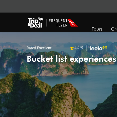
Tours
Cr
Rated
Excellent
4.4
/5
Bucket list experiences