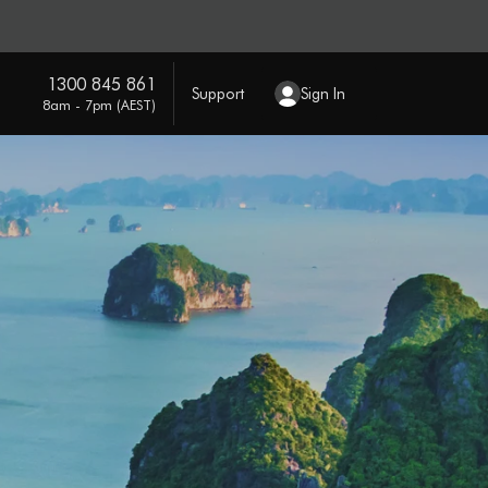
1300 845 861
Support
Sign In
8am - 7pm (AEST)