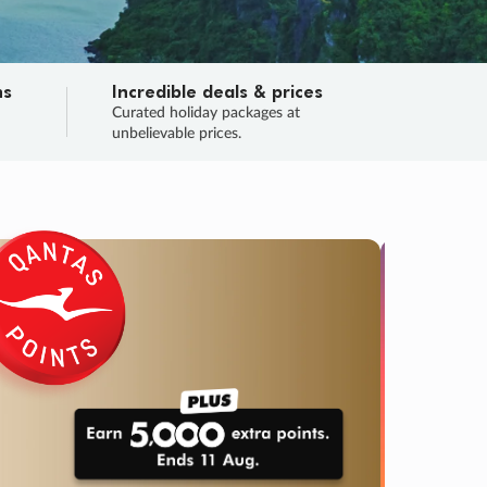
ns
Incredible deals & prices
n
Curated holiday packages at
unbelievable prices.
SALE
Final sa
Learn