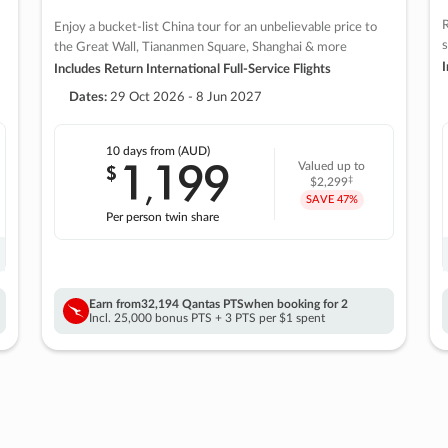
R
Enjoy a bucket-list China tour for an unbelievable price to
s
the Great Wall, Tiananmen Square, Shanghai & more
I
Includes Return International Full-Service Flights
Dates:
29 Oct 2026 - 8 Jun 2027
10 days
from (AUD)
1
199
$
Valued up to
,
‡
$2,299
SAVE
47%
Per person twin share
Earn from
32,194 Qantas PTS
when booking for 2
Incl. 25,000 bonus PTS + 3 PTS per $1 spent