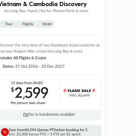
Vietnam & Cambodia Discovery
Ha Long Bay, Hanoi, Hoi An, Phnom Penh & more
Tour
Flights
Hotel
iscover the very best of two Southeast Asian countries as
you tour Angkor Wat, cruise Ha Long Bay & more
ncludes All Flights & Cruise
Dates:
27 Oct 2026 - 20 Dec 2027
15 days
from (AUD)
2
599
$
,
WAS
$2,699
Per person twin share
Pay in instalments availableˇ
Earn from
40,594 Qantas PTS
when booking for 2
Incl. 25,000 bonus PTS + 3 PTS per $1 spent