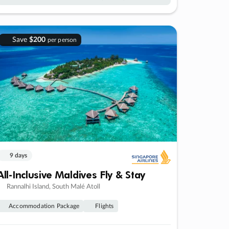
Save
$200
per person
9 days
All-Inclusive Maldives Fly & Stay
Rannalhi Island, South Malé Atoll
Accommodation Package
Flights