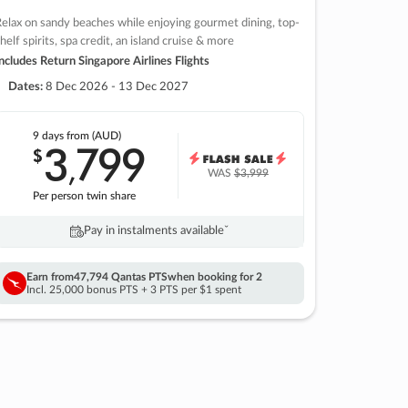
elax on sandy beaches while enjoying gourmet dining, top-
helf spirits, spa credit, an island cruise & more
ncludes Return Singapore Airlines Flights
Dates:
8 Dec 2026 - 13 Dec 2027
9 days
from (AUD)
3
799
$
,
WAS
$3,999
Per person twin share
Pay in instalments availableˇ
Earn from
47,794 Qantas PTS
when booking for 2
Incl. 25,000 bonus PTS + 3 PTS per $1 spent