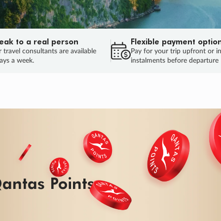
eak to a real person
Flexible payment optio
 travel consultants are available
Pay for your trip upfront or i
ays a week.
instalments before departure
antas Points