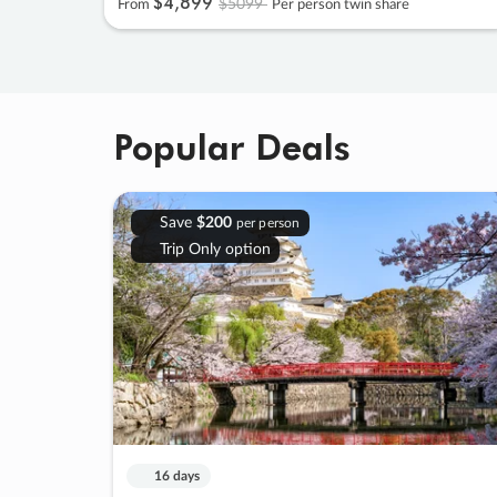
$4
,
899
$5099
From
Per person twin share
Popular Deals
Save
$200
per person
Trip Only option
16 days