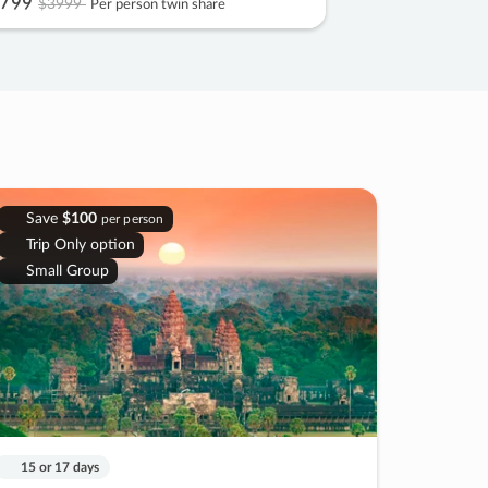
799
$3999
Per person twin share
Save
$100
per person
Trip Only option
Small Group
15 or 17 days