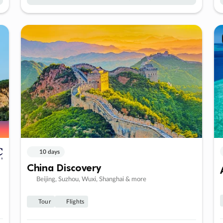
10 days
China Discovery
Beijing, Suzhou, Wuxi, Shanghai & more
Tour
Flights