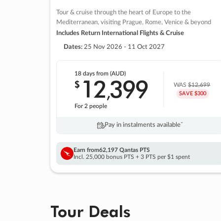
Tour & cruise through the heart of Europe to the
Mediterranean, visiting Prague, Rome, Venice & beyond
Includes Return International Flights & Cruise
Dates:
25 Nov 2026 - 11 Oct 2027
18 days
from (AUD)
12
399
$
,
WAS
$12,699
SAVE $300
For 2 people
Pay in instalments availableˇ
Earn from
62,197 Qantas PTS
Incl. 25,000 bonus PTS + 3 PTS per $1 spent
Tour Deals