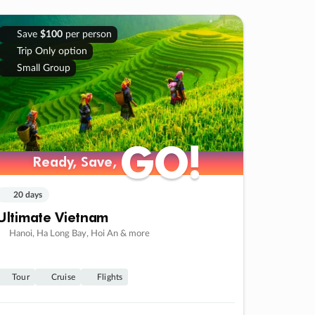
Save
$100
per person
Trip Only option
Small Group
GO!
GO!
Ready, Save,
Ready, Save,
20 days
Ultimate Vietnam
Hanoi, Ha Long Bay, Hoi An & more
Tour
Cruise
Flights