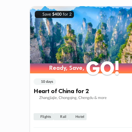
Save
$400
for 2
GO!
GO!
Ready, Save,
Ready, Save,
10 days
Heart of China for 2
Zhangjiajie, Chongqing, Chengdu & more
Flights
Rail
Hotel