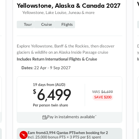
Yellowstone, Alaska & Canada 2027
Yellowstone, Lake Louise, Juneau & more
Tour
Cruise
Flights
Explore Yellowstone, Banff & the Rockies, then discover
D
glaciers & wildlife on an Alaska Inside Passage cruise
Includes Return International Flights & Cruise
I
Dates:
22 Apr - 9 Sep 2027
19 days
from (AUD)
6
499
$
,
WAS
$6,699
SAVE $200
Per person twin share
Pay in instalments availableˇ
Earn from
63,994 Qantas PTS
when booking for 2
Incl. 25,000 bonus PTS + 3 PTS per $1 spent