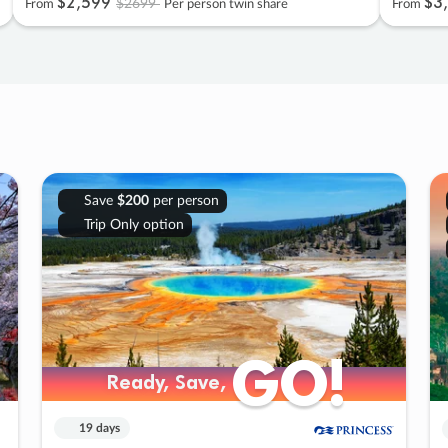
$2
,
599
$3
,
$2699
From
Per person twin share
From
Save
$200
per person
Trip Only option
GO!
GO!
Ready, Save,
Ready, Save,
19 days