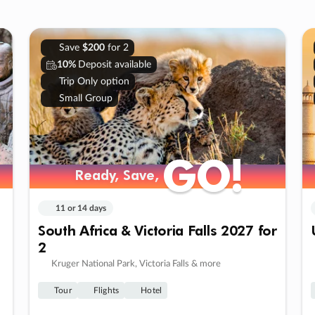
Save
$200
for 2
10%
Deposit available
Trip Only option
Small Group
GO!
GO!
Ready, Save,
Ready, Save,
11 or 14 days
South Africa & Victoria Falls 2027 for
2
Kruger National Park, Victoria Falls & more
Tour
Flights
Hotel