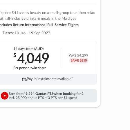
xplore Sri Lanka’s beauty on a small-group tour, then relax
ith all-inclusive drinks & meals in the Maldives
ncludes Return International Full-Service Flights
Dates:
10 Jan - 19 Sep 2027
14 days
from (AUD)
4
049
$
,
WAS
$4,299
SAVE $250
Per person twin share
Pay in instalments availableˇ
Earn from
49,294 Qantas PTS
when booking for 2
Incl. 25,000 bonus PTS + 3 PTS per $1 spent