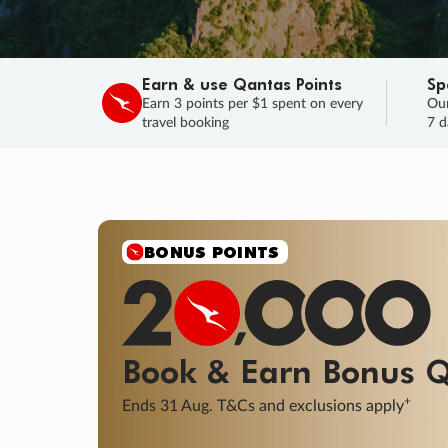
Earn & use Qantas Points
Sp
Earn 3 points per $1 spent on every
Our
travel booking
7 d
SALE
Final savings on now!
Sale ends 11 A
Learn More