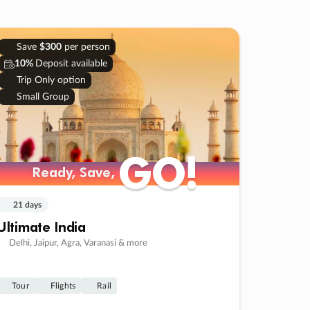
Save
$300
per person
10%
Deposit available
Trip Only option
Small Group
GO!
GO!
Ready, Save,
Ready, Save,
21 days
Ultimate India
Delhi, Jaipur, Agra, Varanasi & more
Tour
Flights
Rail