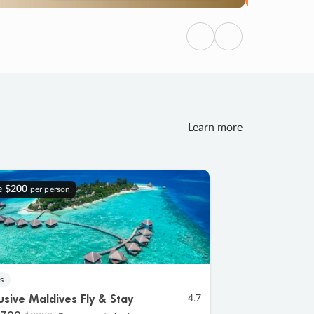
Previous
Next
Learn more
e
$200
per person
s
lusive Maldives Fly & Stay
4.7