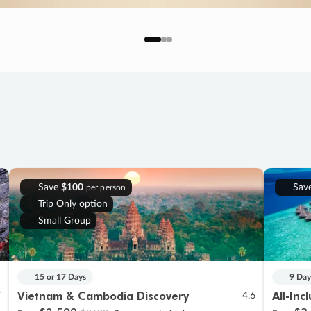
Save
$100
Sav
per person
Trip Only option
Small Group
15 or 17 Days
9 Day
Vietnam & Cambodia Discovery
All-Inc
7
4.6