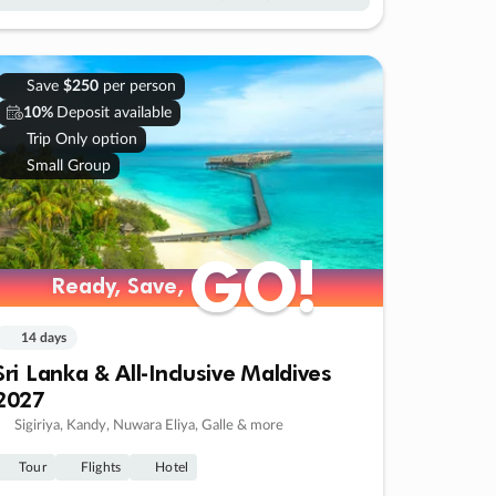
Save
$250
per person
10%
Deposit available
Trip Only option
Small Group
GO!
GO!
Ready, Save,
Ready, Save,
14 days
Sri Lanka & All-Inclusive Maldives
2027
Sigiriya, Kandy, Nuwara Eliya, Galle & more
Tour
Flights
Hotel