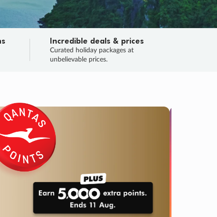
ns
Incredible deals & prices
n
Curated holiday packages at
unbelievable prices.
TRIP O
Fligh
Your
Love the d
SALE
ENDS
04
14
41
17
:
:
:
DAYS
HOURS
MINS
SECS
Learn
RRY, FINAL DAYS