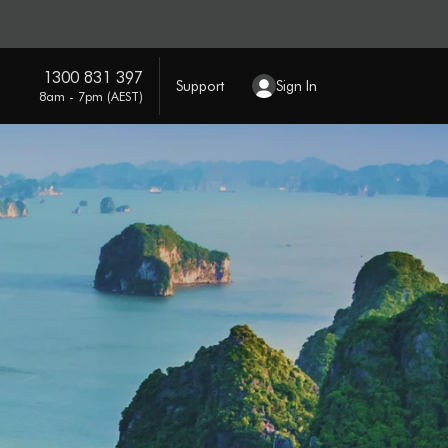
1300 831 397
Support
Sign In
8am - 7pm (AEST)