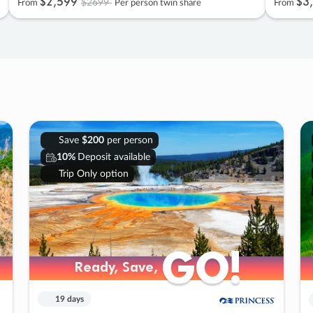
$2
,
599
$3
,
$2699
From
Per person twin share
From
Save
$200
per person
10%
Deposit available
Trip Only option
GO!
GO!
Ready, Save,
Ready, Save,
19 days