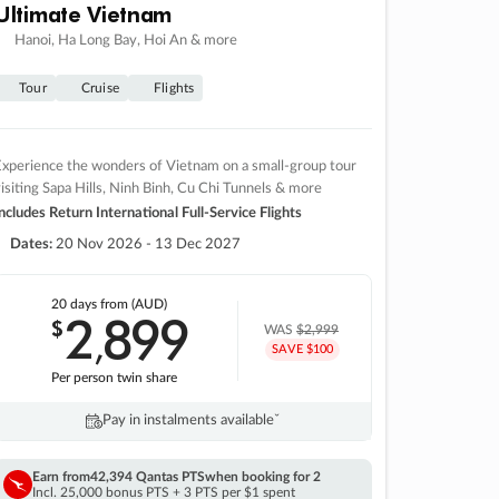
Ultimate Vietnam
Hanoi, Ha Long Bay, Hoi An & more
Tour
Cruise
Flights
xperience the wonders of Vietnam on a small-group tour
isiting Sapa Hills, Ninh Binh, Cu Chi Tunnels & more
ncludes Return International Full-Service Flights
Dates:
20 Nov 2026 - 13 Dec 2027
20 days
from (AUD)
2
899
$
,
WAS
$2,999
SAVE $100
Per person twin share
Pay in instalments availableˇ
Earn from
42,394 Qantas PTS
when booking for 2
Incl. 25,000 bonus PTS + 3 PTS per $1 spent