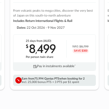
From volcanic peaks to mega cities, discover the very best
E
of Japan on this south-to-north adventure
w
Includes Return International Flights & Rail
I
Dates:
22 Oct 2026 - 9 Nov 2027
25 days
from (AUD)
8
499
$
,
WAS
$8,799
SAVE $300
Per person twin share
Pay in instalments availableˇ
Earn from
75,994 Qantas PTS
when booking for 2
Incl. 25,000 bonus PTS + 3 PTS per $1 spent