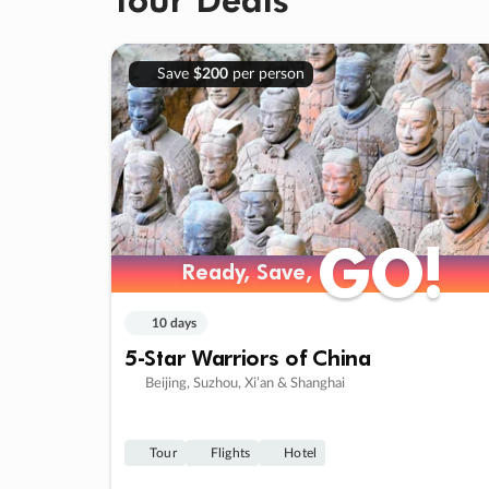
Save
$200
per person
GO!
GO!
Ready, Save,
Ready, Save,
10 days
5-Star Warriors of China
Beijing, Suzhou, Xi’an & Shanghai
Tour
Flights
Hotel