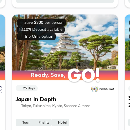
Save
$300
per person
10%
Deposit available
Trip Only option
GO!
GO!
Ready, Save,
Ready, Save,
25 days
Japan In Depth
Tokyo, Fukushima, Kyoto, Sapporo & more
Tour
Flights
Hotel