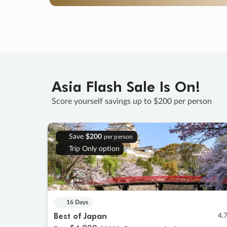
Asia Flash Sale Is On!
Score yourself savings up to $200 per person
Save
$200
per person
Trip Only option
16 Days
Best of Japan
4.