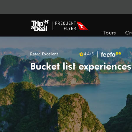
Tours
Cr
Rated
Excellent
4.4
/5
Bucket list experiences