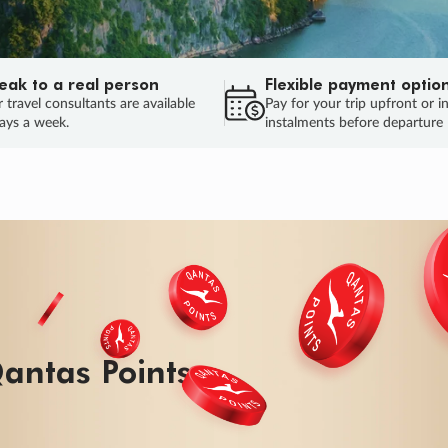
eak to a real person
Flexible payment optio
 travel consultants are available
Pay for your trip upfront or i
ays a week.
instalments before departure
ug.
HU