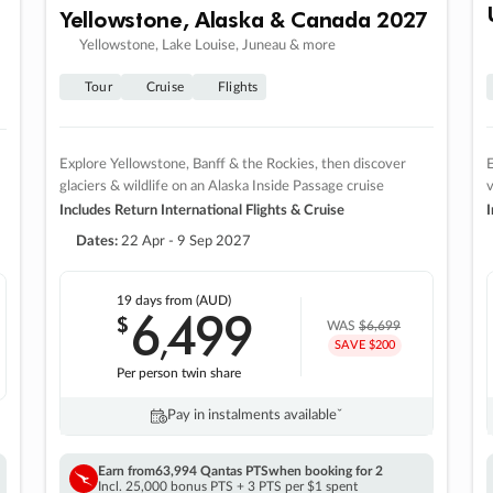
Yellowstone, Alaska & Canada 2027
Yellowstone, Lake Louise, Juneau & more
Tour
Cruise
Flights
Explore Yellowstone, Banff & the Rockies, then discover
E
glaciers & wildlife on an Alaska Inside Passage cruise
v
Includes Return International Flights & Cruise
I
Dates:
22 Apr - 9 Sep 2027
19 days
from (AUD)
6
499
$
,
WAS
$6,699
SAVE $200
Per person twin share
Pay in instalments availableˇ
Earn from
63,994 Qantas PTS
when booking for 2
Incl. 25,000 bonus PTS + 3 PTS per $1 spent