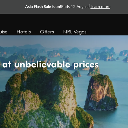
†
Asia Flash Sale is on!
Ends 12 August
Learn more
uise
Hotels
Offers
NRL Vegas
 at unbelievable prices