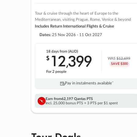
Tour & cruise through the heart of Europe to the
Mediterranean, visiting Prague, Rome, Venice & beyond
Includes Return International Flights & Cruise
Dates:
25 Nov 2026 - 11 Oct 2027
18 days
from (AUD)
12
399
$
,
WAS
$12,699
SAVE $300
For 2 people
Pay in instalments availableˇ
Earn from
62,197 Qantas PTS
Incl. 25,000 bonus PTS + 3 PTS per $1 spent
Tour Deals