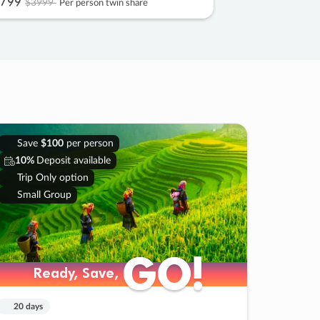
799
$3999
Per person twin share
Save
$100
per person
10%
Deposit available
Trip Only option
Small Group
GO!
GO!
Ready, Save,
Ready, Save,
20 days