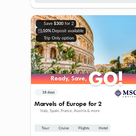
Save
$300
for 2
10%
Deposit available
Trip Only option
GO!
GO!
Ready, Save,
Ready, Save,
18 days
Marvels of Europe for 2
Italy, Spain, France, Austria & more
Tour
Cruise
Flights
Hotel