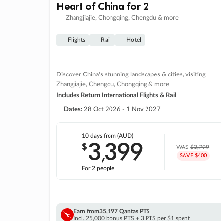
Heart of China for 2
Zhangjiajie, Chongqing, Chengdu & more
Flights
Rail
Hotel
Discover China's stunning landscapes & cities, visiting
Zhangjiajie, Chengdu, Chongqing & more
Includes Return International Flights & Rail
Dates:
28 Oct 2026 - 1 Nov 2027
10 days
from (AUD)
3
399
$
,
WAS
$3,799
SAVE $400
For 2 people
Earn from
35,197 Qantas PTS
Incl. 25,000 bonus PTS + 3 PTS per $1 spent