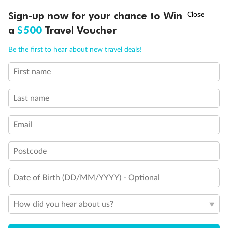
Discover northern Europe during summer, sailing from Finland to
†
Sign-up now for your chance to Win
Asia Flash Sale is on!
Ends 12 August
Learn more
Denmark, Germany, Sweden & more
a
$500
Travel Voucher
Dates:
1 Jun - 31 Aug 2027
Call
Menu
Be the first to hear about new travel deals!
16 days
from (AUD)
6
199
$
,
First name
Per person twin share
Last name
Pay in instalments availableˇ
Email
Earn from
62,194 Qantas PTS
when booking for 2
Incl. 25,000 bonus PTS + 3 PTS per $1 spent
Postcode
Date of Birth (DD/MM/YYYY) - Optional
Save
$100
per person
How did you hear about us?