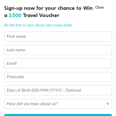
Discover northern Europe during summer, sailing from Finland to
†
Sign-up now for your chance to Win
Asia Flash Sale is on!
Ends 12 August
Learn more
Denmark, Germany, Sweden & more
a
$500
Travel Voucher
Dates:
1 Jun - 31 Aug 2027
Call
Menu
Be the first to hear about new travel deals!
16 days
from (AUD)
6
199
$
,
First name
Per person twin share
Last name
Pay in instalments availableˇ
Email
Earn from
62,194 Qantas PTS
when booking for 2
Incl. 25,000 bonus PTS + 3 PTS per $1 spent
Postcode
Date of Birth (DD/MM/YYYY) - Optional
Save
$100
per person
How did you hear about us?