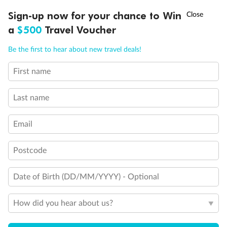
Discover northern Europe during summer, sailing from Finland to
†
Sign-up now for your chance to Win
Asia Flash Sale is on!
Ends 12 August
Learn more
Denmark, Germany, Sweden & more
a
$500
Travel Voucher
Dates:
1 Jun - 31 Aug 2027
Call
Menu
Be the first to hear about new travel deals!
16 days
from (AUD)
6
199
$
,
First name
Per person twin share
Last name
Pay in instalments availableˇ
Email
Earn from
62,194 Qantas PTS
when booking for 2
Incl. 25,000 bonus PTS + 3 PTS per $1 spent
Postcode
Date of Birth (DD/MM/YYYY) - Optional
Save
$100
per person
How did you hear about us?