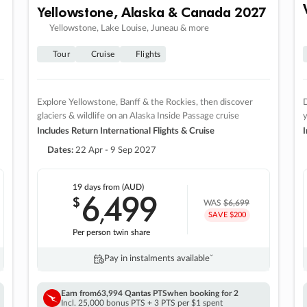
Yellowstone, Alaska & Canada 2027
Yellowstone, Lake Louise, Juneau & more
Tour
Cruise
Flights
Explore Yellowstone, Banff & the Rockies, then discover
D
glaciers & wildlife on an Alaska Inside Passage cruise
Includes Return International Flights & Cruise
I
Dates:
22 Apr - 9 Sep 2027
19 days
from (AUD)
6
499
$
,
WAS
$6,699
SAVE $200
Per person twin share
Pay in instalments availableˇ
Earn from
63,994 Qantas PTS
when booking for 2
Incl. 25,000 bonus PTS + 3 PTS per $1 spent