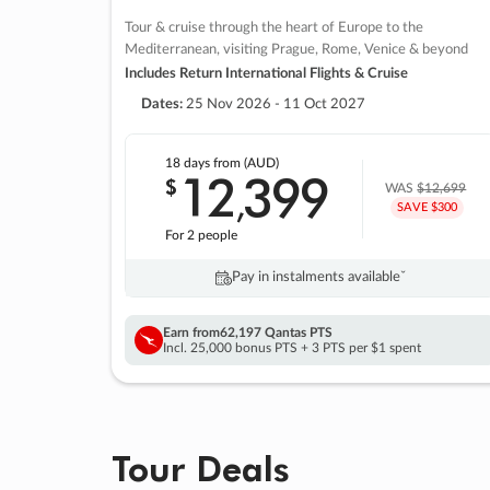
Tour & cruise through the heart of Europe to the
Mediterranean, visiting Prague, Rome, Venice & beyond
Includes Return International Flights & Cruise
Dates:
25 Nov 2026 - 11 Oct 2027
18 days
from (AUD)
12
399
$
,
WAS
$12,699
SAVE $300
For 2 people
Pay in instalments availableˇ
Earn from
62,197 Qantas PTS
Incl. 25,000 bonus PTS + 3 PTS per $1 spent
Tour Deals