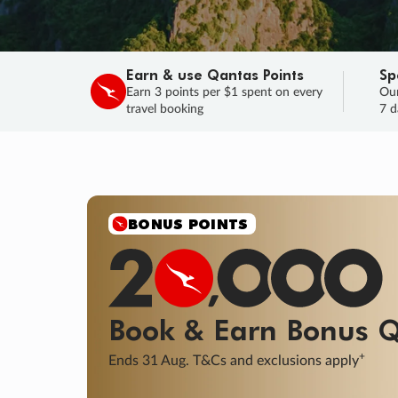
Earn & use Qantas Points
Sp
Earn 3 points per $1 spent on every
Our
travel booking
7 d
SALE
Final savings on now!
Sale ends 11 A
Learn More