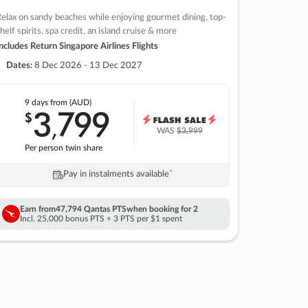
elax on sandy beaches while enjoying gourmet dining, top-
helf spirits, spa credit, an island cruise & more
ncludes Return Singapore Airlines Flights
Dates:
8 Dec 2026 - 13 Dec 2027
9 days
from (AUD)
3
799
$
,
WAS
$3,999
Per person twin share
Pay in instalments availableˇ
Earn from
47,794 Qantas PTS
when booking for 2
Incl. 25,000 bonus PTS + 3 PTS per $1 spent