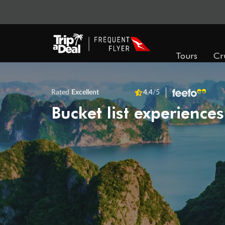
Tours
Cr
Rated
Excellent
4.4
/5
Bucket list experiences