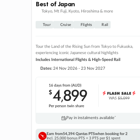
Best of Japan
Tokyo, Mt Fuji, Kyoto, Hiroshima & more
Tour
Cruise
Flights
Rail
Tour the Land of the Rising Sun from Tokyo to Fukuoka,
experiencing iconic Japanese cultural highlights
Includes International Flights & High-Speed Rail
Dates:
24 Nov 2026 - 23 Nov 2027
16 days
from (AUD)
4
899
$
,
WAS
$5,099
Per person twin share
Pay in instalments availableˇ
Earn from
54,394 Qantas PTS
when booking for 2
Incl. 25,000 bonus PTS + 3 PTS per $1 spent