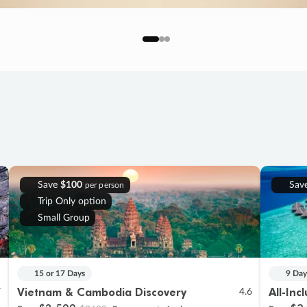
Save
$100
Sav
per person
Trip Only option
Small Group
15 or 17 Days
9 Day
Vietnam & Cambodia Discovery
All-Inc
7
4.6