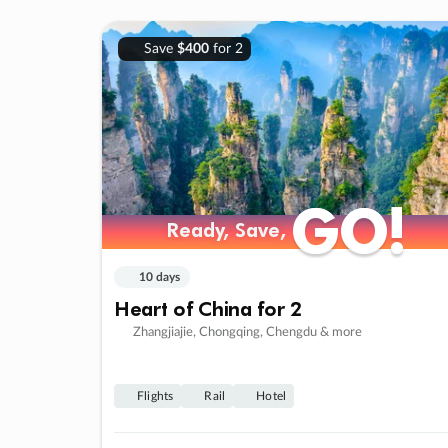
Save
$400
for 2
GO!
GO!
Ready, Save,
Ready, Save,
10 days
Heart of China for 2
Zhangjiajie, Chongqing, Chengdu & more
Flights
Rail
Hotel