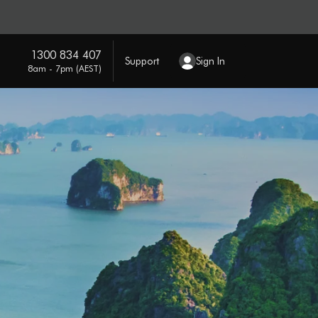
1300 834 407
Support
Sign In
8am - 7pm (AEST)