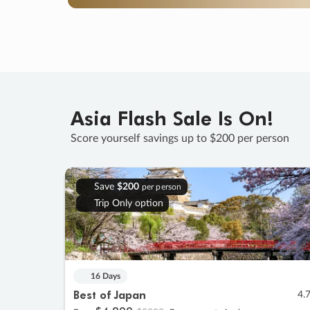
Asia Flash Sale Is On!
Score yourself savings up to $200 per person
Save
$200
per person
Trip Only option
16 Days
Best of Japan
4.