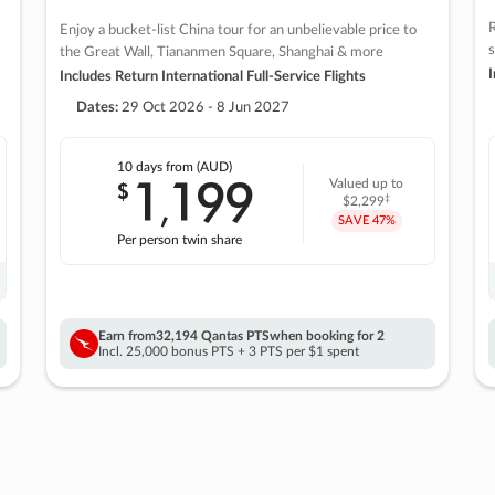
R
Enjoy a bucket-list China tour for an unbelievable price to
s
the Great Wall, Tiananmen Square, Shanghai & more
I
Includes Return International Full-Service Flights
Dates:
29 Oct 2026 - 8 Jun 2027
10 days
from (AUD)
1
199
$
Valued up to
,
‡
$2,299
SAVE
47%
Per person twin share
Earn from
32,194 Qantas PTS
when booking for 2
Incl. 25,000 bonus PTS + 3 PTS per $1 spent