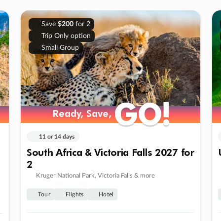
Save
$200
for 2
Trip Only option
Small Group
GO!
GO!
Ready, Save,
Ready, Save,
11 or 14 days
South Africa & Victoria Falls 2027 for
2
Kruger National Park, Victoria Falls & more
Tour
Flights
Hotel