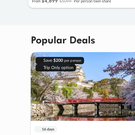
$4
,
899
$5099
From
Per person twin share
Popular Deals
Save
$200
per person
Trip Only option
16 days