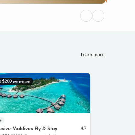
Previous
Next
Learn more
e
$200
per person
s
lusive Maldives Fly & Stay
4.7