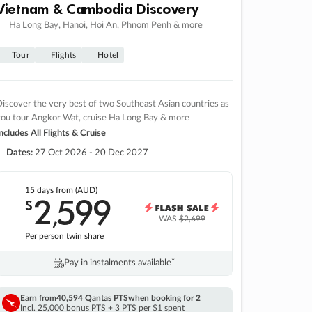
Vietnam & Cambodia Discovery
Ha Long Bay, Hanoi, Hoi An, Phnom Penh & more
Tour
Flights
Hotel
iscover the very best of two Southeast Asian countries as
you tour Angkor Wat, cruise Ha Long Bay & more
ncludes All Flights & Cruise
Dates:
27 Oct 2026 - 20 Dec 2027
15 days
from (AUD)
2
599
$
,
WAS
$2,699
Per person twin share
Pay in instalments availableˇ
Earn from
40,594 Qantas PTS
when booking for 2
Incl. 25,000 bonus PTS + 3 PTS per $1 spent