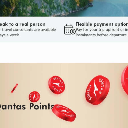
eak to a real person
Flexible payment optio
 travel consultants are available
Pay for your trip upfront or i
ays a week.
instalments before departure
ug.
HU