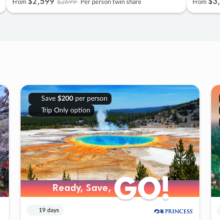
$2
,
599
$3
,
$2699
From
Per person twin share
From
Save
$200
per person
Trip Only option
GO!
GO!
Ready, Save,
Ready, Save,
19 days