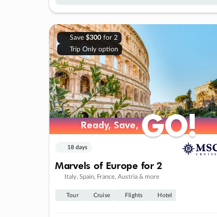
Save
$300
for 2
Trip Only option
GO!
GO!
Ready, Save,
Ready, Save,
18 days
Marvels of Europe for 2
Italy, Spain, France, Austria & more
Tour
Cruise
Flights
Hotel