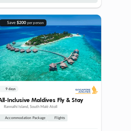
Save
$200
per person
9 days
All-Inclusive Maldives Fly & Stay
Rannalhi Island, South Malé Atoll
Accommodation Package
Flights