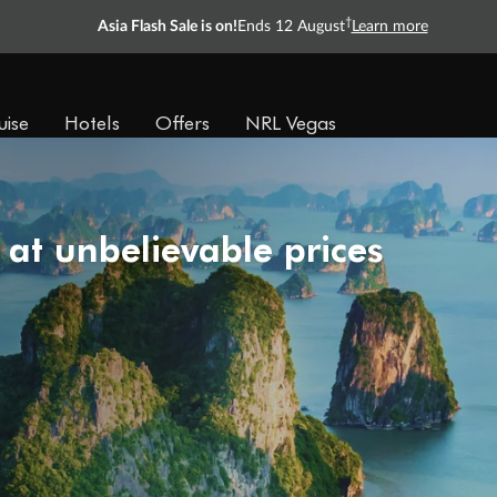
†
Asia Flash Sale is on!
Ends 12 August
Learn more
uise
Hotels
Offers
NRL Vegas
 at unbelievable prices