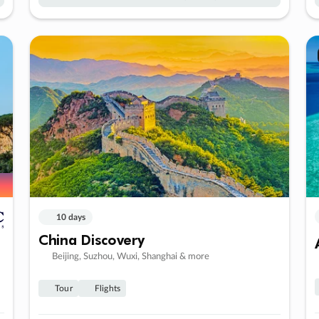
10 days
China Discovery
Beijing, Suzhou, Wuxi, Shanghai & more
Tour
Flights