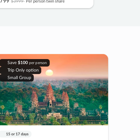
799
$3999
Per person twin share
Save
$100
per person
Trip Only option
Small Group
15 or 17 days