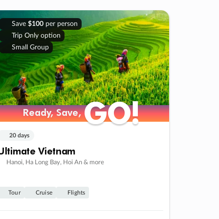
Save
$100
per person
Trip Only option
Small Group
GO!
GO!
Ready, Save,
Ready, Save,
20 days
Ultimate Vietnam
Hanoi, Ha Long Bay, Hoi An & more
Tour
Cruise
Flights