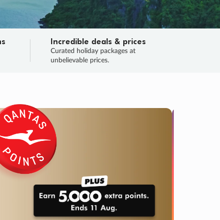
ns
Incredible deals & prices
n
Curated holiday packages at
unbelievable prices.
TRIP O
Fligh
Your
Love the d
SALE
ENDS
03
04
13
20
:
:
:
DAYS
HOURS
MINS
SECS
Learn
RRY, FINAL DAYS