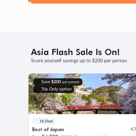
Asia Flash Sale Is On!
Score yourself savings up to $200 per person
Save
$200
per person
Trip Only option
16 Days
Best of Japan
4.