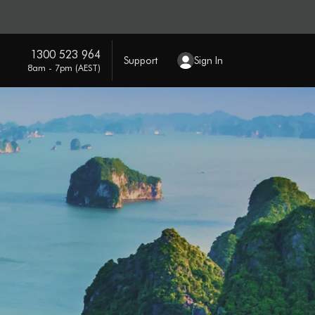
1300 523 964
Support
Sign In
8am - 7pm (AEST)