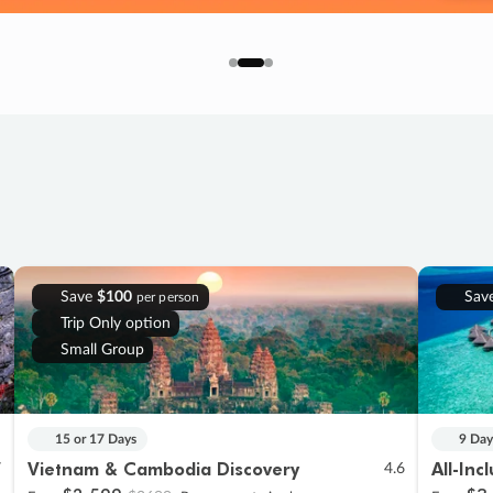
Save
$100
Sav
per person
Trip Only option
Small Group
15 or 17 Days
9 Day
Vietnam & Cambodia Discovery
All-Inc
7
4.6