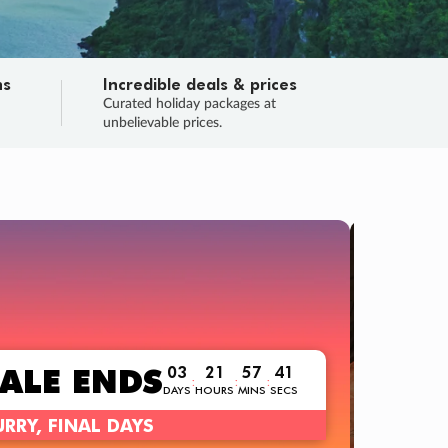
ns
Incredible deals & prices
n
Curated holiday packages at
unbelievable prices.
TRIP O
Fligh
Your
Love the d
SALE
ENDS
03
21
57
39
:
:
:
DAYS
HOURS
MINS
SECS
Learn
RRY, FINAL DAYS