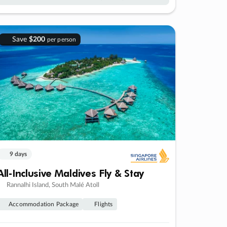
Save
$200
per person
9 days
All-Inclusive Maldives Fly & Stay
Rannalhi Island, South Malé Atoll
Accommodation Package
Flights