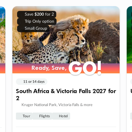
Save
$200
for 2
Trip Only option
Small Group
GO!
GO!
Ready, Save,
Ready, Save,
11 or 14 days
South Africa & Victoria Falls 2027 for
2
Kruger National Park, Victoria Falls & more
Tour
Flights
Hotel