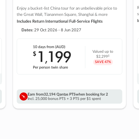
R
Enjoy a bucket-list China tour for an unbelievable price to
s
the Great Wall, Tiananmen Square, Shanghai & more
I
Includes Return International Full-Service Flights
Dates:
29 Oct 2026 - 8 Jun 2027
10 days
from (AUD)
1
199
$
Valued up to
,
‡
$2,299
SAVE
47%
Per person twin share
Earn from
32,194 Qantas PTS
when booking for 2
Incl. 25,000 bonus PTS + 3 PTS per $1 spent