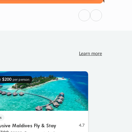
Previous
Next
Learn more
e
$200
per person
s
lusive Maldives Fly & Stay
4.7