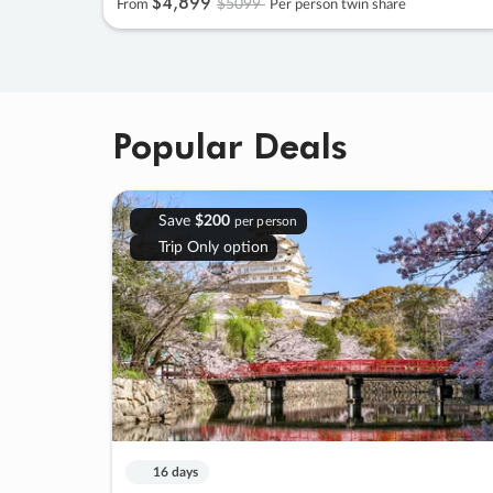
$4
,
899
$5099
From
Per person twin share
Popular Deals
Save
$200
per person
Trip Only option
16 days