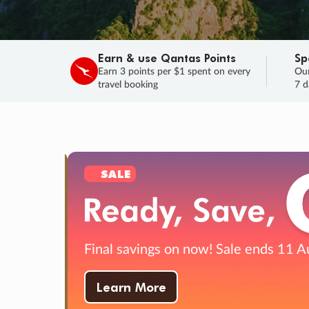
Earn & use Qantas Points
Sp
Earn 3 points per $1 spent on every
Our
travel booking
7 d
SALE
Final savings on now!
Sale ends 11 A
Learn More