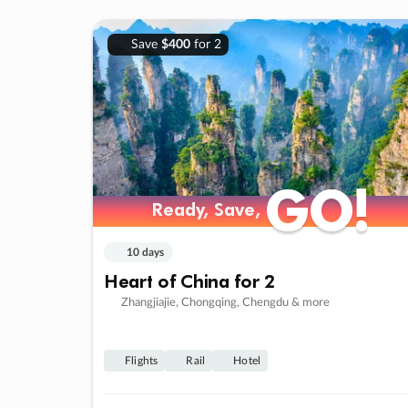
Save
$400
for 2
GO!
GO!
Ready, Save,
Ready, Save,
10 days
Heart of China for 2
Zhangjiajie, Chongqing, Chengdu & more
Flights
Rail
Hotel