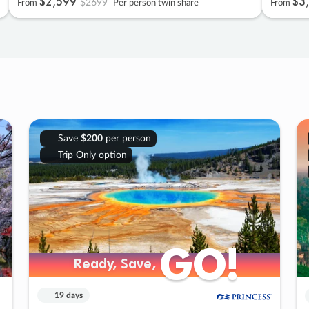
$2
,
599
$3
,
$2699
From
Per person twin share
From
Save
$200
per person
Trip Only option
GO!
GO!
Ready, Save,
Ready, Save,
19 days