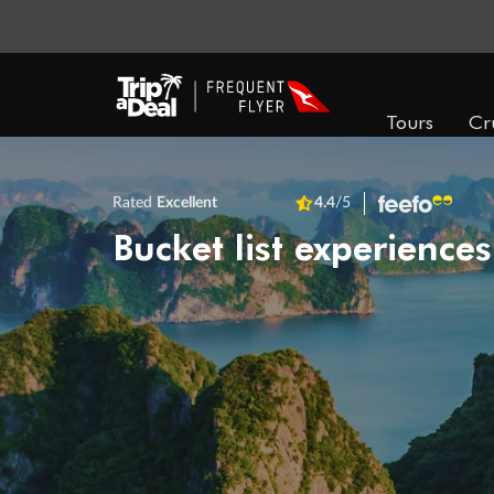
Tours
Cr
Rated
Excellent
4.4
/5
Bucket list experiences