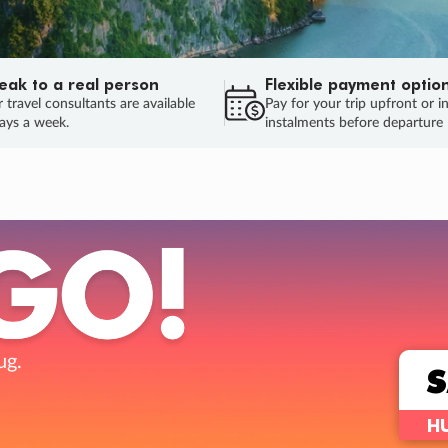
eak to a real person
Flexible payment optio
 travel consultants are available
Pay for your trip upfront or i
ays a week.
instalments before departure
ug.
HU