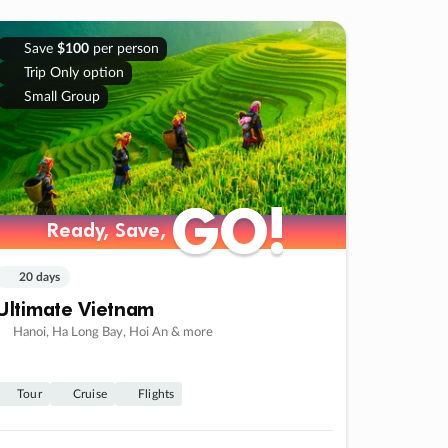
Save
$100
per person
Trip Only option
Small Group
GO!
GO!
Ready, Save,
Ready, Save,
20 days
Ultimate Vietnam
Hanoi, Ha Long Bay, Hoi An & more
Tour
Cruise
Flights