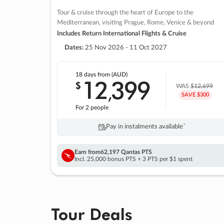
Tour & cruise through the heart of Europe to the
Mediterranean, visiting Prague, Rome, Venice & beyond
Includes Return International Flights & Cruise
Dates:
25 Nov 2026 - 11 Oct 2027
18 days
from (AUD)
12
399
$
,
WAS
$12,699
SAVE $300
For 2 people
Pay in instalments availableˇ
Earn from
62,197 Qantas PTS
Incl. 25,000 bonus PTS + 3 PTS per $1 spent
Tour Deals