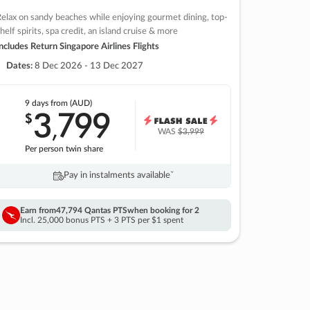
elax on sandy beaches while enjoying gourmet dining, top-
helf spirits, spa credit, an island cruise & more
ncludes Return Singapore Airlines Flights
Dates:
8 Dec 2026 - 13 Dec 2027
9 days
from (AUD)
3
799
$
,
WAS
$3,999
Per person twin share
Pay in instalments availableˇ
Earn from
47,794 Qantas PTS
when booking for 2
Incl. 25,000 bonus PTS + 3 PTS per $1 spent