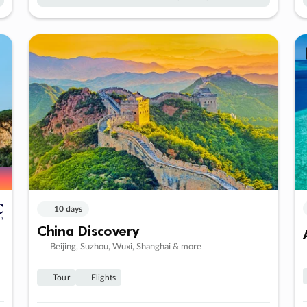
10 days
China Discovery
Beijing, Suzhou, Wuxi, Shanghai & more
Tour
Flights