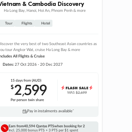
Vietnam & Cambodia Discovery
Ha Long Bay, Hanoi, Hoi An, Phnom Penh & more
Tour
Flights
Hotel
iscover the very best of two Southeast Asian countries as
you tour Angkor Wat, cruise Ha Long Bay & more
ncludes All Flights & Cruise
Dates:
27 Oct 2026 - 20 Dec 2027
15 days
from (AUD)
2
599
$
,
WAS
$2,699
Per person twin share
Pay in instalments availableˇ
Earn from
40,594 Qantas PTS
when booking for 2
Incl. 25,000 bonus PTS + 3 PTS per $1 spent