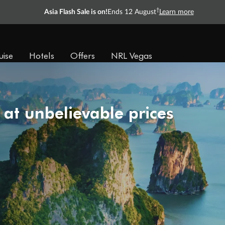
†
Asia Flash Sale is on!
Ends 12 August
Learn more
uise
Hotels
Offers
NRL Vegas
 at unbelievable prices