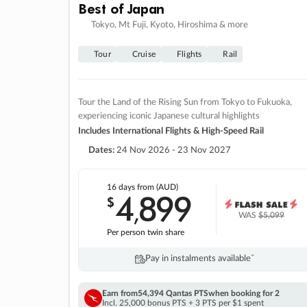
Best of Japan
Tokyo, Mt Fuji, Kyoto, Hiroshima & more
Tour
Cruise
Flights
Rail
Tour the Land of the Rising Sun from Tokyo to Fukuoka,
experiencing iconic Japanese cultural highlights
Includes International Flights & High-Speed Rail
Dates:
24 Nov 2026 - 23 Nov 2027
16 days
from (AUD)
4
899
$
,
WAS
$5,099
Per person twin share
Pay in instalments availableˇ
Earn from
54,394 Qantas PTS
when booking for 2
Incl. 25,000 bonus PTS + 3 PTS per $1 spent