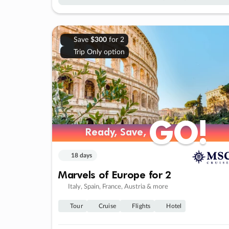
Save
$300
for 2
Trip Only option
GO!
GO!
Ready, Save,
Ready, Save,
18 days
Marvels of Europe for 2
Italy, Spain, France, Austria & more
Tour
Cruise
Flights
Hotel