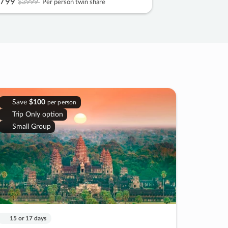
799
$3999
Per person twin share
Save
$100
per person
Trip Only option
Small Group
15 or 17 days