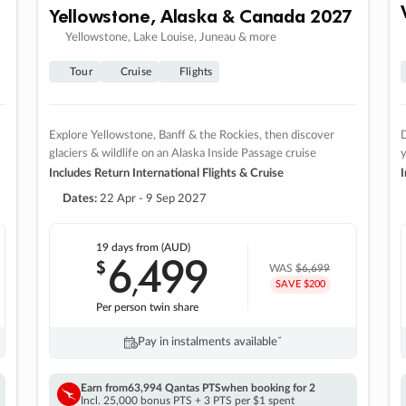
Yellowstone, Alaska & Canada 2027
Yellowstone, Lake Louise, Juneau & more
Tour
Cruise
Flights
Explore Yellowstone, Banff & the Rockies, then discover
D
glaciers & wildlife on an Alaska Inside Passage cruise
Includes Return International Flights & Cruise
I
Dates:
22 Apr - 9 Sep 2027
19 days
from (AUD)
6
499
$
,
WAS
$6,699
SAVE $200
Per person twin share
Pay in instalments availableˇ
Earn from
63,994 Qantas PTS
when booking for 2
Incl. 25,000 bonus PTS + 3 PTS per $1 spent