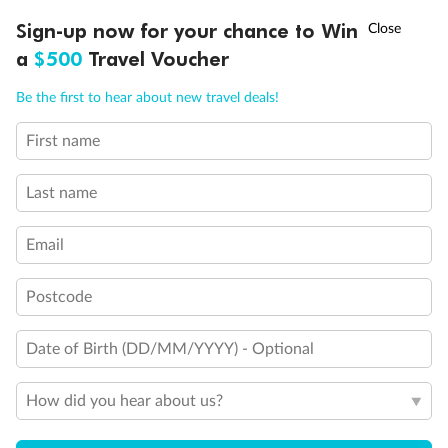
†
Asia Flash Sale is on!
Ends 12 August
Learn more
Discover northern Europe during summer, sailing from Finland to
Sign-up now for your chance to Win
Denmark, Germany, Sweden & more
a
$500
Travel Voucher
Ready, Save, GO!
^
Sale ends 11 August
Dates:
1 Jun - 31 Aug 2027
Call
Menu
Be the first to hear about new travel deals!
16 days
from (AUD)
6
199
$
,
First name
Per person twin share
Last name
Pay in instalments availableˇ
Email
Earn from
62,194 Qantas PTS
when booking for 2
Incl. 25,000 bonus PTS + 3 PTS per $1 spent
Postcode
Date of Birth (DD/MM/YYYY) - Optional
Save
$100
per person
How did you hear about us?