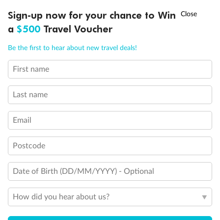
Discover northern Europe during summer, sailing from Finland to
†
Sign-up now for your chance to Win
Asia Flash Sale is on!
Ends 12 August
Learn more
Denmark, Germany, Sweden & more
a
$500
Travel Voucher
Dates:
1 Jun - 31 Aug 2027
Call
Menu
Be the first to hear about new travel deals!
16 days
from (AUD)
6
199
$
,
First name
Per person twin share
Last name
Pay in instalments availableˇ
Email
Earn from
62,194 Qantas PTS
when booking for 2
Incl. 25,000 bonus PTS + 3 PTS per $1 spent
Postcode
Date of Birth (DD/MM/YYYY) - Optional
Save
$100
per person
How did you hear about us?