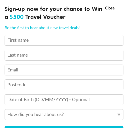
Discover northern Europe during summer, sailing from Finland to
†
Sign-up now for your chance to Win
Asia Flash Sale is on!
Ends 12 August
Learn more
Denmark, Germany, Sweden & more
a
$500
Travel Voucher
Dates:
1 Jun - 31 Aug 2027
Call
Menu
Be the first to hear about new travel deals!
16 days
from (AUD)
6
199
$
,
First name
Per person twin share
Last name
Pay in instalments availableˇ
Email
Earn from
62,194 Qantas PTS
when booking for 2
Incl. 25,000 bonus PTS + 3 PTS per $1 spent
Postcode
Date of Birth (DD/MM/YYYY) - Optional
Save
$100
per person
How did you hear about us?