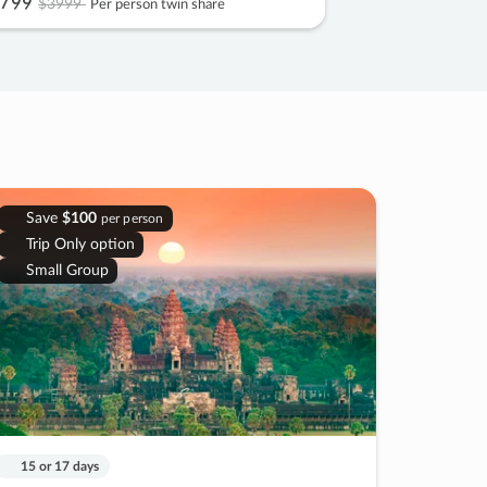
799
$3999
Per person twin share
Save
$100
per person
Trip Only option
Small Group
15 or 17 days