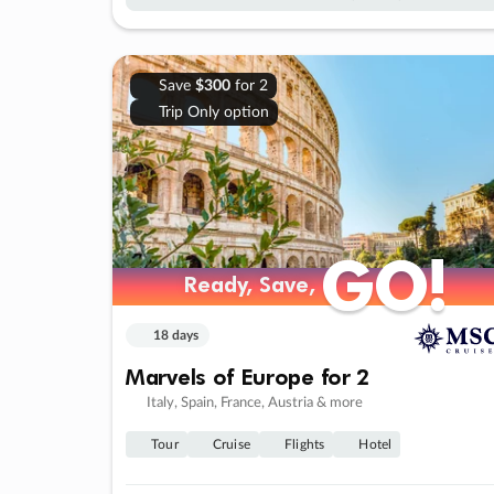
Save
$300
for 2
Trip Only option
GO!
GO!
Ready, Save,
Ready, Save,
18 days
Marvels of Europe for 2
Italy, Spain, France, Austria & more
Tour
Cruise
Flights
Hotel