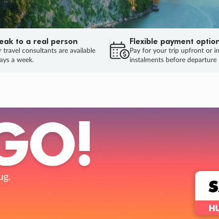
eak to a real person
Flexible payment optio
 travel consultants are available
Pay for your trip upfront or i
ays a week.
instalments before departure
ug.
HU