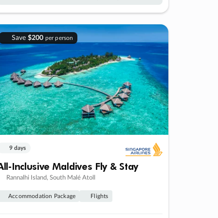
Save
$200
per person
9 days
All-Inclusive Maldives Fly & Stay
Rannalhi Island, South Malé Atoll
Accommodation Package
Flights