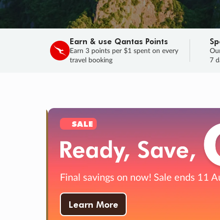
Earn & use Qantas Points
Sp
Earn 3 points per $1 spent on every
Our
travel booking
7 d
SALE
Final savings on now!
Sale ends 11 A
Learn More