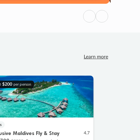
Previous
Next
Learn more
e
$200
per person
s
lusive Maldives Fly & Stay
4.7