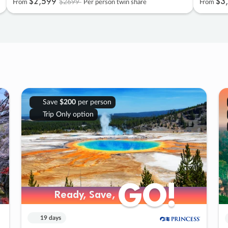
$2
,
599
$3
,
$2699
From
Per person twin share
From
Save
$200
per person
Trip Only option
GO!
GO!
Ready, Save,
Ready, Save,
19 days