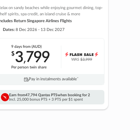
elax on sandy beaches while enjoying gourmet dining, top-
helf spirits, spa credit, an island cruise & more
ncludes Return Singapore Airlines Flights
Dates:
8 Dec 2026 - 13 Dec 2027
9 days
from (AUD)
3
799
$
,
WAS
$3,999
Per person twin share
Pay in instalments availableˇ
Earn from
47,794 Qantas PTS
when booking for 2
Incl. 25,000 bonus PTS + 3 PTS per $1 spent