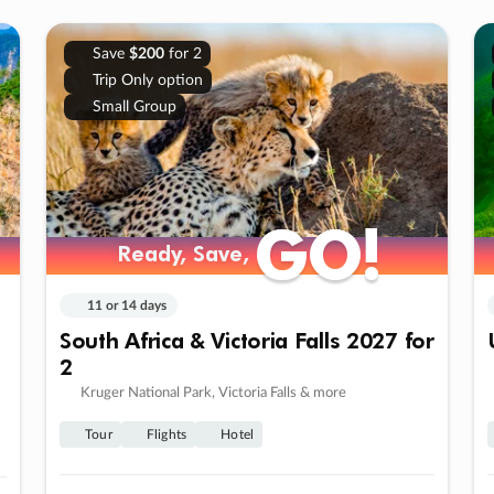
Save
$200
for 2
Trip Only option
Small Group
GO!
GO!
Ready, Save,
Ready, Save,
11 or 14 days
South Africa & Victoria Falls 2027 for
2
Kruger National Park, Victoria Falls & more
Tour
Flights
Hotel