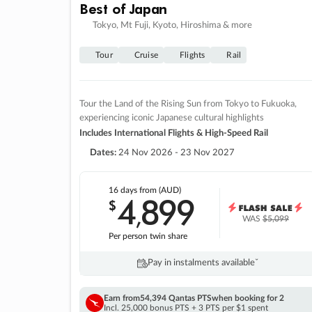
Best of Japan
Tokyo, Mt Fuji, Kyoto, Hiroshima & more
Tour
Cruise
Flights
Rail
Tour the Land of the Rising Sun from Tokyo to Fukuoka,
experiencing iconic Japanese cultural highlights
Includes International Flights & High-Speed Rail
Dates:
24 Nov 2026 - 23 Nov 2027
16 days
from (AUD)
4
899
$
,
WAS
$5,099
Per person twin share
Pay in instalments availableˇ
Earn from
54,394 Qantas PTS
when booking for 2
Incl. 25,000 bonus PTS + 3 PTS per $1 spent