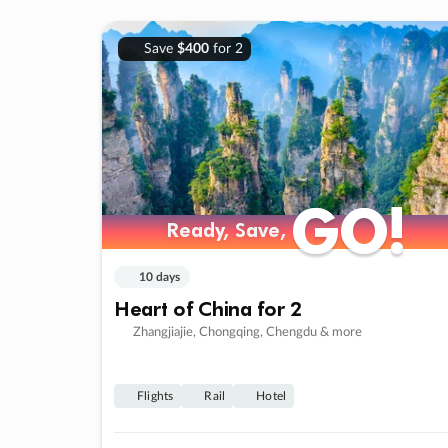
Save
$400
for 2
GO!
GO!
Ready, Save,
Ready, Save,
10 days
Heart of China for 2
Zhangjiajie, Chongqing, Chengdu & more
Flights
Rail
Hotel