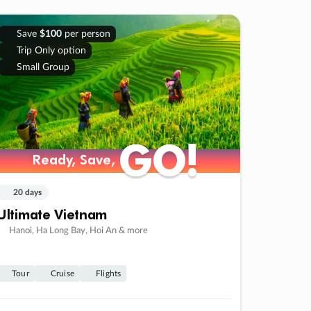
Save
$100
per person
Trip Only option
Small Group
GO!
GO!
Ready, Save,
Ready, Save,
20 days
Ultimate Vietnam
Hanoi, Ha Long Bay, Hoi An & more
Tour
Cruise
Flights