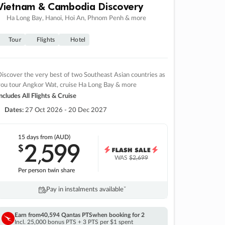
Vietnam & Cambodia Discovery
Ha Long Bay, Hanoi, Hoi An, Phnom Penh & more
Tour
Flights
Hotel
iscover the very best of two Southeast Asian countries as
you tour Angkor Wat, cruise Ha Long Bay & more
ncludes All Flights & Cruise
Dates:
27 Oct 2026 - 20 Dec 2027
15 days
from (AUD)
2
599
$
,
WAS
$2,699
Per person twin share
Pay in instalments availableˇ
Earn from
40,594 Qantas PTS
when booking for 2
Incl. 25,000 bonus PTS + 3 PTS per $1 spent