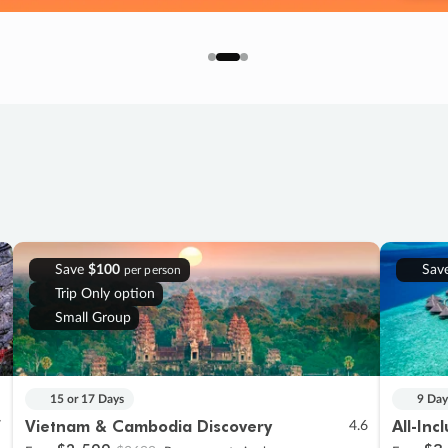
Save
$100
Sav
per person
Trip Only option
Small Group
15 or 17 Days
9 Day
Vietnam & Cambodia Discovery
All-Inc
7
4.6