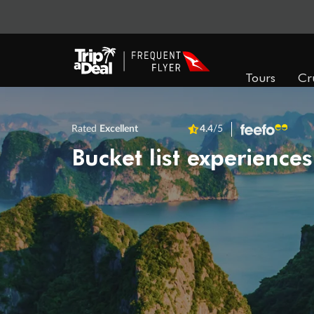
Tours
Cr
Rated
Excellent
4.4
/5
Bucket list experiences