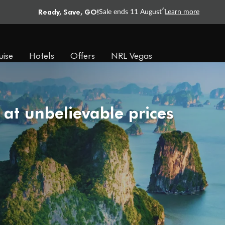
Ready, Save, GO!
^
Sale ends 11 August
Learn more
uise
Hotels
Offers
NRL Vegas
 at unbelievable prices