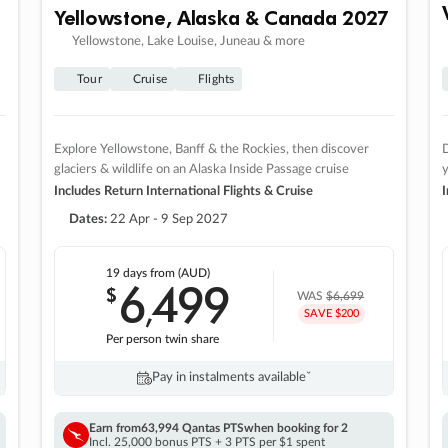
Yellowstone, Alaska & Canada 2027
Yellowstone, Lake Louise, Juneau & more
Tour
Cruise
Flights
Explore Yellowstone, Banff & the Rockies, then discover
D
glaciers & wildlife on an Alaska Inside Passage cruise
Includes Return International Flights & Cruise
I
Dates:
22 Apr - 9 Sep 2027
19 days
from (AUD)
6
499
$
,
WAS
$6,699
SAVE $200
Per person twin share
Pay in instalments availableˇ
Earn from
63,994 Qantas PTS
when booking for 2
Incl. 25,000 bonus PTS + 3 PTS per $1 spent