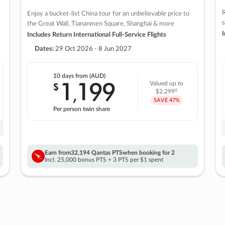
R
Enjoy a bucket-list China tour for an unbelievable price to
s
the Great Wall, Tiananmen Square, Shanghai & more
I
Includes Return International Full-Service Flights
Dates:
29 Oct 2026 - 8 Jun 2027
10 days
from (AUD)
1
199
$
Valued up to
,
‡
$2,299
SAVE
47%
Per person twin share
Earn from
32,194 Qantas PTS
when booking for 2
Incl. 25,000 bonus PTS + 3 PTS per $1 spent