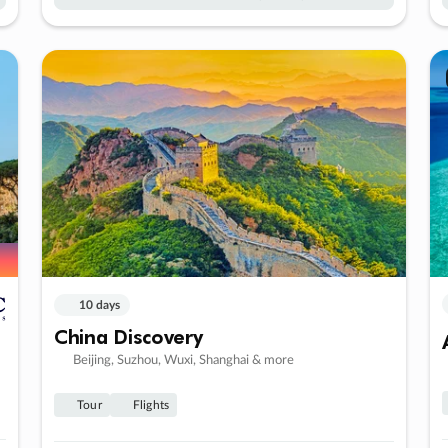
10 days
China Discovery
Beijing, Suzhou, Wuxi, Shanghai & more
Tour
Flights