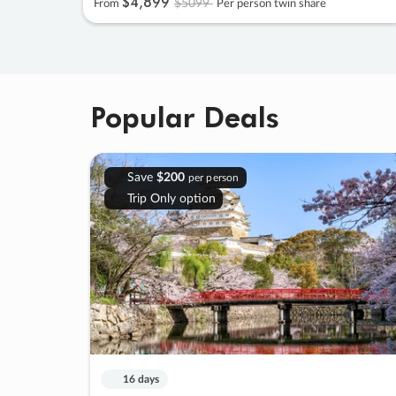
$4
,
899
$5099
From
Per person twin share
Popular Deals
Save
$200
per person
Trip Only option
16 days