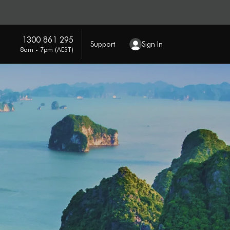
1300 861 295
Support
Sign In
8am - 7pm (AEST)