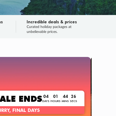
ns
Incredible deals & prices
n
Curated holiday packages at
unbelievable prices.
TRIP O
Fligh
Your
Love the d
SALE
ENDS
04
01
44
24
:
:
:
DAYS
HOURS
MINS
SECS
Learn
RRY, FINAL DAYS