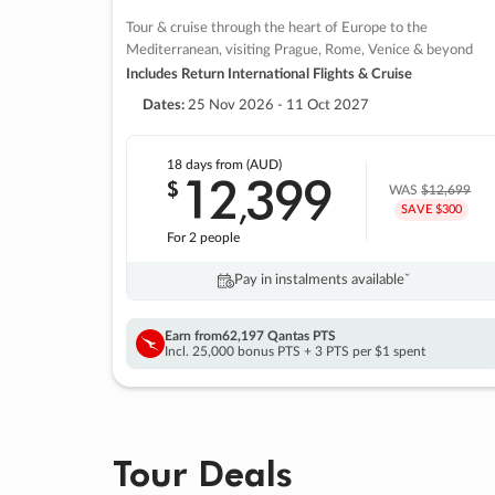
Tour & cruise through the heart of Europe to the
Mediterranean, visiting Prague, Rome, Venice & beyond
Includes Return International Flights & Cruise
Dates:
25 Nov 2026 - 11 Oct 2027
18 days
from (AUD)
12
399
$
,
WAS
$12,699
SAVE $300
For 2 people
Pay in instalments availableˇ
Earn from
62,197 Qantas PTS
Incl. 25,000 bonus PTS + 3 PTS per $1 spent
Tour Deals