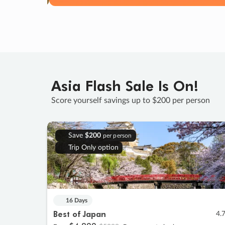
Asia Flash Sale Is On!
Score yourself savings up to $200 per person
Save
$200
per person
Trip Only option
16 Days
Best of Japan
4.