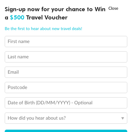
Discover northern Europe during summer, sailing from Finland to
†
Sign-up now for your chance to Win
Asia Flash Sale is on!
Ends 12 August
Learn more
Denmark, Germany, Sweden & more
a
$500
Travel Voucher
Dates:
1 Jun - 31 Aug 2027
Call
Menu
Be the first to hear about new travel deals!
16 days
from (AUD)
6
199
$
,
First name
Per person twin share
Last name
Pay in instalments availableˇ
Email
Earn from
62,194 Qantas PTS
when booking for 2
Incl. 25,000 bonus PTS + 3 PTS per $1 spent
Postcode
Date of Birth (DD/MM/YYYY) - Optional
Save
$100
per person
How did you hear about us?