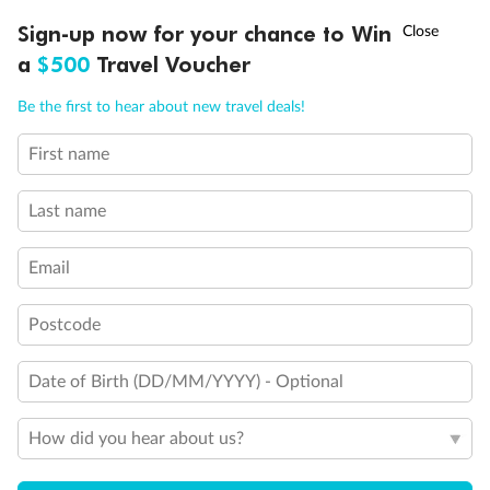
Experience the beauty of Japan’s cherry blossoms on a cruise to
†
Sign-up now for your chance to Win
Asia Flash Sale is on!
Ends 12 August
Learn more
discover iconic cities, ancient temples & more
a
$500
Travel Voucher
Dates:
14 Mar - 26 Mar 2027
Call
Menu
Be the first to hear about new travel deals!
17 days
from (AUD)
4
899
$
,
First name
WAS
$4,999
SAVE $100
Per person twin share
Last name
Pay in instalments availableˇ
Email
Earn from
54,394 Qantas PTS
when booking for 2
Incl. 25,000 bonus PTS + 3 PTS per $1 spent
Postcode
Date of Birth (DD/MM/YYYY) - Optional
10%
Deposit available
How did you hear about us?