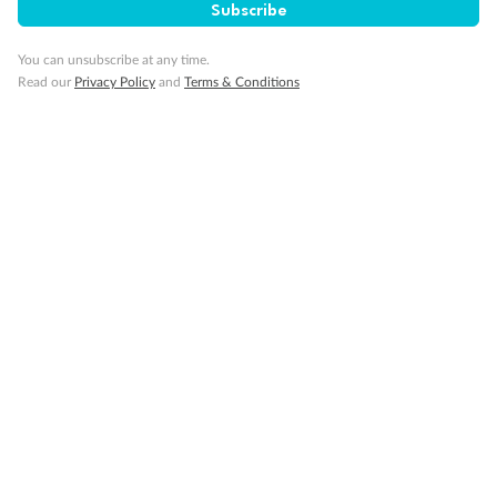
Subscribe
You can unsubscribe at any time.
Read our
Privacy Policy
and
Terms & Conditions
14 days
Alaska & Denali Wilderness Explorer
Holland America Westerdam or Nieuw Amsterdam
Cruise
Flights
Rail
Journey into the heart of Denali National Park and cruise Alaska's
Inside Passage with Holland America
Dates:
8 May - 9 Sep 2027
14 days
from (AUD)
5
599
$
Valued up to
,
‡
$7,715
SAVE
27%
Per person twin share