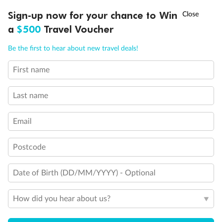
Discover northern Europe during summer, sailing from Finland to
†
Sign-up now for your chance to Win
Asia Flash Sale is on!
Ends 12 August
Learn more
Denmark, Germany, Sweden & more
a
$500
Travel Voucher
Dates:
1 Jun - 31 Aug 2027
Call
Menu
Be the first to hear about new travel deals!
16 days
from (AUD)
6
199
$
,
First name
Per person twin share
Last name
Pay in instalments availableˇ
Email
Earn from
62,194 Qantas PTS
when booking for 2
Incl. 25,000 bonus PTS + 3 PTS per $1 spent
Postcode
Date of Birth (DD/MM/YYYY) - Optional
Save
$100
per person
How did you hear about us?