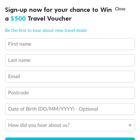
Discover northern Europe during summer, sailing from Finland to
†
Sign-up now for your chance to Win
Asia Flash Sale is on!
Ends 12 August
Learn more
Denmark, Germany, Sweden & more
a
$500
Travel Voucher
Dates:
1 Jun - 31 Aug 2027
Call
Menu
Be the first to hear about new travel deals!
16 days
from (AUD)
6
199
$
,
First name
Per person twin share
Last name
Pay in instalments availableˇ
Email
Earn from
62,194 Qantas PTS
when booking for 2
Incl. 25,000 bonus PTS + 3 PTS per $1 spent
Postcode
Date of Birth (DD/MM/YYYY) - Optional
Save
$100
per person
How did you hear about us?