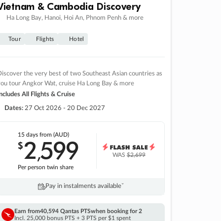
Vietnam & Cambodia Discovery
Ha Long Bay, Hanoi, Hoi An, Phnom Penh & more
Tour
Flights
Hotel
iscover the very best of two Southeast Asian countries as
you tour Angkor Wat, cruise Ha Long Bay & more
ncludes All Flights & Cruise
Dates:
27 Oct 2026 - 20 Dec 2027
15 days
from (AUD)
2
599
$
,
WAS
$2,699
Per person twin share
Pay in instalments availableˇ
Earn from
40,594 Qantas PTS
when booking for 2
Incl. 25,000 bonus PTS + 3 PTS per $1 spent