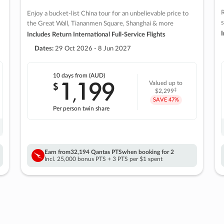
R
Enjoy a bucket-list China tour for an unbelievable price to
s
the Great Wall, Tiananmen Square, Shanghai & more
I
Includes Return International Full-Service Flights
Dates:
29 Oct 2026 - 8 Jun 2027
10 days
from (AUD)
1
199
$
Valued up to
,
‡
$2,299
SAVE
47%
Per person twin share
Earn from
32,194 Qantas PTS
when booking for 2
Incl. 25,000 bonus PTS + 3 PTS per $1 spent