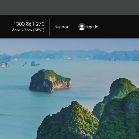
1300 861 270
Support
Sign In
8am - 7pm (AEST)