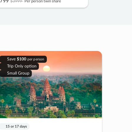
799
$3999
Per person twin share
Save
$100
per person
Trip Only option
Small Group
15 or 17 days