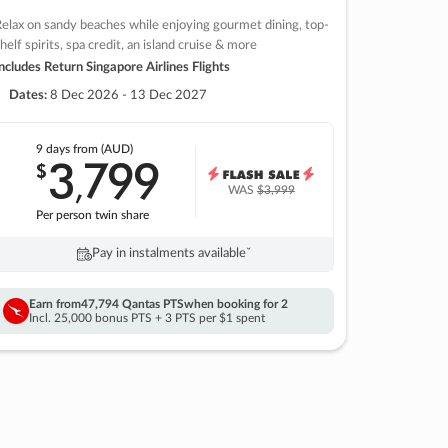
elax on sandy beaches while enjoying gourmet dining, top-
helf spirits, spa credit, an island cruise & more
ncludes Return Singapore Airlines Flights
Dates:
8 Dec 2026 - 13 Dec 2027
9 days
from (AUD)
3
799
$
,
WAS
$3,999
Per person twin share
Pay in instalments availableˇ
Earn from
47,794 Qantas PTS
when booking for 2
Incl. 25,000 bonus PTS + 3 PTS per $1 spent