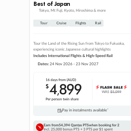
Best of Japan
Tokyo, Mt Fuji, Kyoto, Hiroshima & more
Tour
Cruise
Flights
Rail
Tour the Land of the Rising Sun from Tokyo to Fukuoka,
experiencing iconic Japanese cultural highlights
Includes International Flights & High-Speed Rail
Dates:
24 Nov 2026 - 23 Nov 2027
16 days
from (AUD)
4
899
$
,
WAS
$5,099
Per person twin share
Pay in instalments availableˇ
Earn from
54,394 Qantas PTS
when booking for 2
Incl. 25,000 bonus PTS + 3 PTS per $1 spent