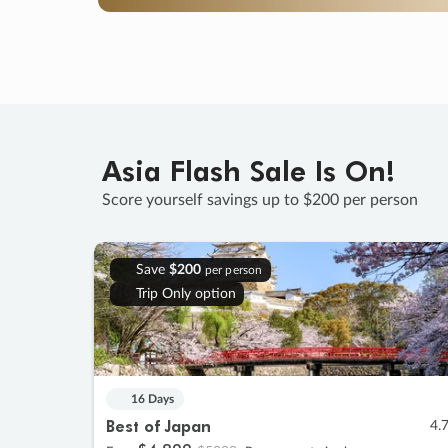
Asia Flash Sale Is On!
Score yourself savings up to $200 per person
Save
$200
per person
Trip Only option
16 Days
Best of Japan
4.