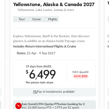
Yellowstone, Alaska & Canada 2027
Yellowstone, Lake Louise, Juneau & more
Tour
Cruise
Flights
Explore Yellowstone, Banff & the Rockies, then discover
D
glaciers & wildlife on an Alaska Inside Passage cruise
Includes Return International Flights & Cruise
I
Dates:
22 Apr - 9 Sep 2027
19 days
from (AUD)
6
499
$
,
WAS
$6,699
SAVE $200
Per person twin share
Pay in instalments availableˇ
Earn from
63,994 Qantas PTS
when booking for 2
Incl. 25,000 bonus PTS + 3 PTS per $1 spent