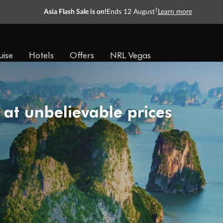
†
Asia Flash Sale is on!
Ends 12 August
Learn more
uise
Hotels
Offers
NRL Vegas
 at unbelievable prices