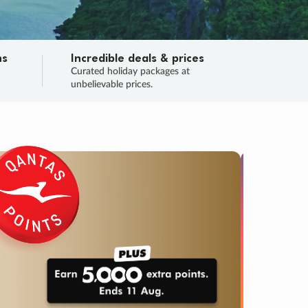
ns
Incredible deals & prices
n
Curated holiday packages at
unbelievable prices.
TRIP O
Fligh
Your
Love the d
SALE
ENDS
03
15
37
17
:
:
:
DAYS
HOURS
MINS
SECS
Learn
RRY, FINAL DAYS