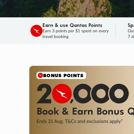
Earn & use Qantas Points
Sp
Earn 3 points per $1 spent on every
Our
travel booking
7 d
SALE
Final savings on now!
Sale ends 11 A
Learn More