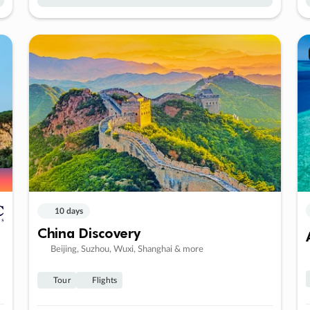
10 days
China Discovery
Beijing, Suzhou, Wuxi, Shanghai & more
Tour
Flights