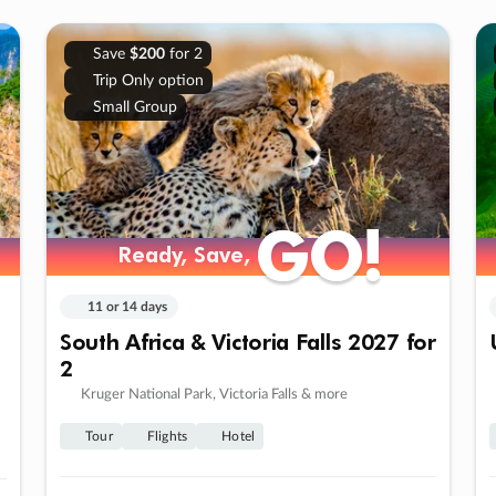
Save
$200
for 2
Trip Only option
Small Group
GO!
GO!
Ready, Save,
Ready, Save,
11 or 14 days
South Africa & Victoria Falls 2027 for
2
Kruger National Park, Victoria Falls & more
Tour
Flights
Hotel