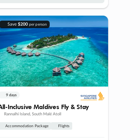
Save
$200
per person
9 days
All-Inclusive Maldives Fly & Stay
Rannalhi Island, South Malé Atoll
Accommodation Package
Flights