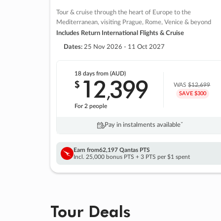
Tour & cruise through the heart of Europe to the
Mediterranean, visiting Prague, Rome, Venice & beyond
Includes Return International Flights & Cruise
Dates:
25 Nov 2026 - 11 Oct 2027
18 days
from (AUD)
12
399
$
,
WAS
$12,699
SAVE $300
For 2 people
Pay in instalments availableˇ
Earn from
62,197 Qantas PTS
Incl. 25,000 bonus PTS + 3 PTS per $1 spent
Tour Deals