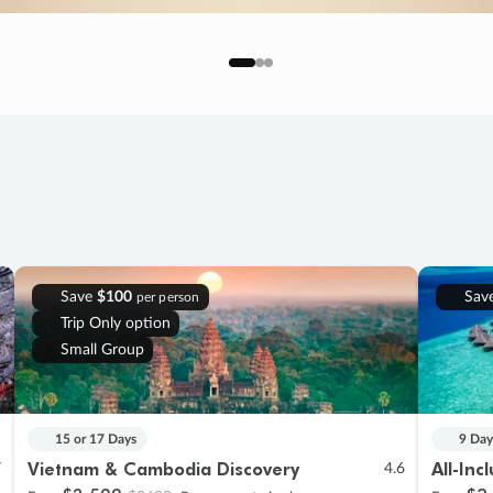
Save
$100
Sav
per person
Trip Only option
Small Group
15 or 17 Days
9 Day
Vietnam & Cambodia Discovery
All-Inc
7
4.6