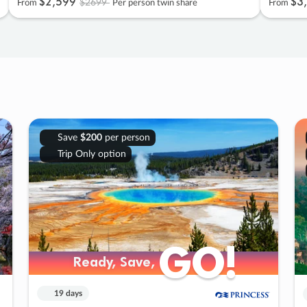
$2
,
599
$3
,
$2699
From
Per person twin share
From
Save
$200
per person
Trip Only option
GO!
GO!
Ready, Save,
Ready, Save,
19 days