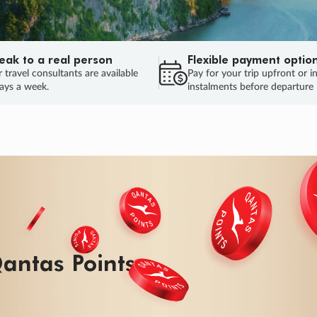
eak to a real person
Flexible payment optio
 travel consultants are available
Pay for your trip upfront or i
ays a week.
instalments before departure
ug.
HU