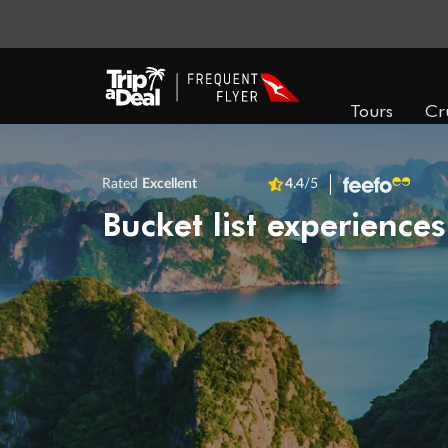
Tours
Cr
Rated
Excellent
4.4
/5
Bucket list experiences