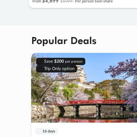
$4
,
899
$5099
From
Per person twin share
Popular Deals
Save
$200
per person
Trip Only option
16 days