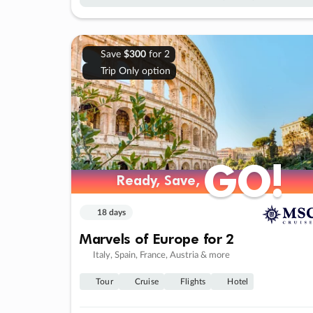
Save
$300
for 2
Trip Only option
GO!
GO!
Ready, Save,
Ready, Save,
18 days
Marvels of Europe for 2
Italy, Spain, France, Austria & more
Tour
Cruise
Flights
Hotel