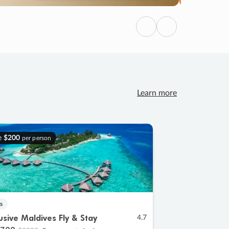
Previous
Next
Learn more
e
$200
per person
s
lusive Maldives Fly & Stay
4.7