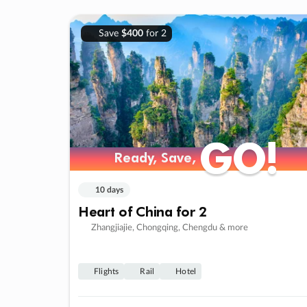
Save
$400
for 2
GO!
GO!
Ready, Save,
Ready, Save,
10 days
Heart of China for 2
Zhangjiajie, Chongqing, Chengdu & more
Flights
Rail
Hotel