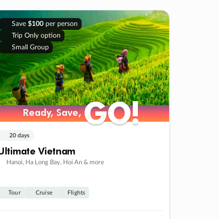
Save
$100
per person
Trip Only option
Small Group
GO!
GO!
Ready, Save,
Ready, Save,
20 days
Ultimate Vietnam
Hanoi, Ha Long Bay, Hoi An & more
Tour
Cruise
Flights