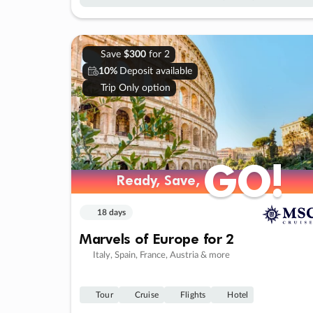
Save
$300
for 2
10%
Deposit available
Trip Only option
GO!
GO!
Ready, Save,
Ready, Save,
18 days
Marvels of Europe for 2
Italy, Spain, France, Austria & more
Tour
Cruise
Flights
Hotel