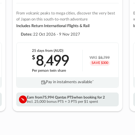
From volcanic peaks to mega cities, discover the very best
E
of Japan on this south-to-north adventure
w
Includes Return International Flights & Rail
I
Dates:
22 Oct 2026 - 9 Nov 2027
25 days
from (AUD)
8
499
$
,
WAS
$8,799
SAVE $300
Per person twin share
Pay in instalments availableˇ
Earn from
75,994 Qantas PTS
when booking for 2
Incl. 25,000 bonus PTS + 3 PTS per $1 spent