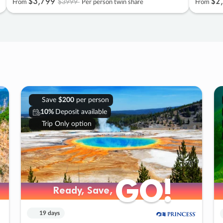
$3
,
799
$2
,
$3999
From
Per person twin share
From
Save
$200
per person
10%
Deposit available
Trip Only option
GO!
GO!
Ready, Save,
Ready, Save,
19 days