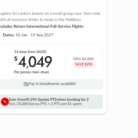
xplore Sri Lanka’s beauty on a small-group tour, then relax
ith all-inclusive drinks & meals in the Maldives
ncludes Return International Full-Service Flights
Dates:
10 Jan - 19 Sep 2027
14 days
from (AUD)
4
049
$
,
WAS
$4,299
SAVE $250
Per person twin share
Pay in instalments availableˇ
Earn from
49,294 Qantas PTS
when booking for 2
Incl. 25,000 bonus PTS + 3 PTS per $1 spent