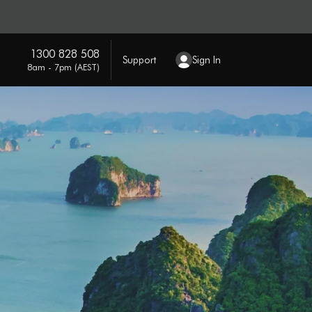
1300 828 508
Support
Sign In
8am - 7pm (AEST)