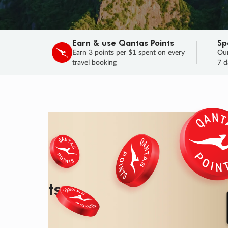
Earn & use Qantas Points
Sp
Earn 3 points per $1 spent on every
Our
travel booking
7 d
SALE
Final savings on now!
Sale ends 11 A
Learn More