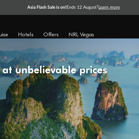
†
Asia Flash Sale is on!
Ends 12 August
Learn more
uise
Hotels
Offers
NRL Vegas
 at unbelievable prices