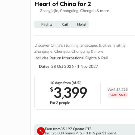
Heart of China for 2
Zhangjiajie, Chongqing, Chengdu & more
Flights
Rail
Hotel
Discover China's stunning landscapes & cities, visiting
Zhangjiajie, Chengdu, Chongqing & more
Includes Return International Flights & Rail
Dates:
28 Oct 2026 - 1 Nov 2027
10 days
from (AUD)
3
399
$
,
WAS
$3,799
SAVE $400
For 2 people
Earn from
35,197 Qantas PTS
Incl. 25,000 bonus PTS + 3 PTS per $1 spent