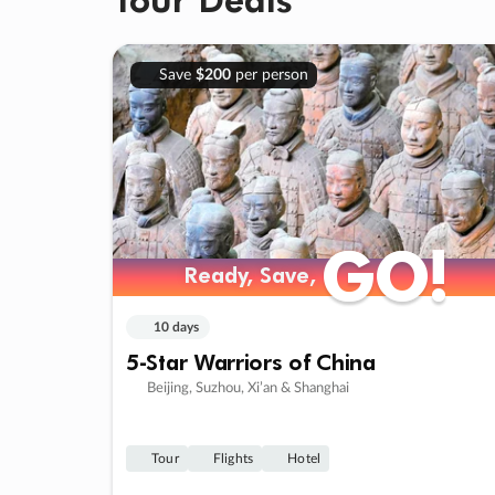
Save
$200
per person
GO!
GO!
Ready, Save,
Ready, Save,
10 days
5-Star Warriors of China
Beijing, Suzhou, Xi’an & Shanghai
Tour
Flights
Hotel