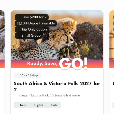
Save
$200
for 2
10%
Deposit available
Trip Only option
Small Group
GO!
GO!
Ready, Save,
Ready, Save,
11 or 14 days
South Africa & Victoria Falls 2027 for
2
Kruger National Park, Victoria Falls & more
Tour
Flights
Hotel