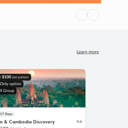
Previous
Next
Learn more
e
$100
per person
 Only option
ll Group
 17 Days
m & Cambodia Discovery
4.6