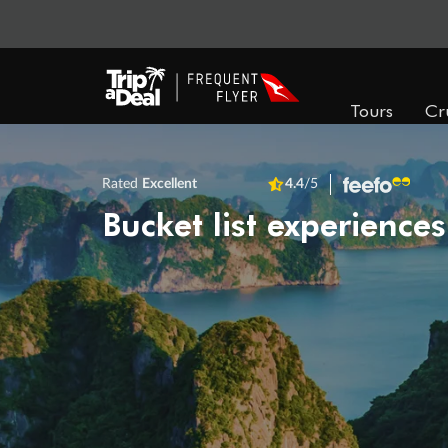
Tours
Cr
Rated
Excellent
4.4
/5
Bucket list experiences