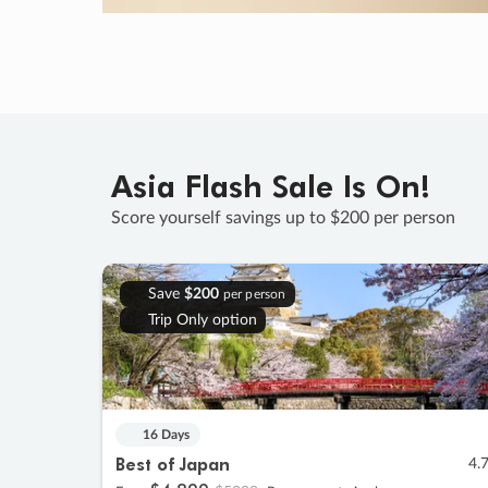
Asia Flash Sale Is On!
Score yourself savings up to $200 per person
Save
$200
per person
Trip Only option
16 Days
Best of Japan
4.