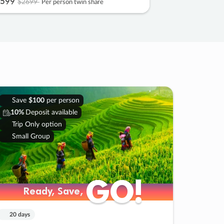
599
$2699
Per person twin share
Save
$100
per person
10%
Deposit available
Trip Only option
Small Group
GO!
GO!
Ready, Save,
Ready, Save,
20 days