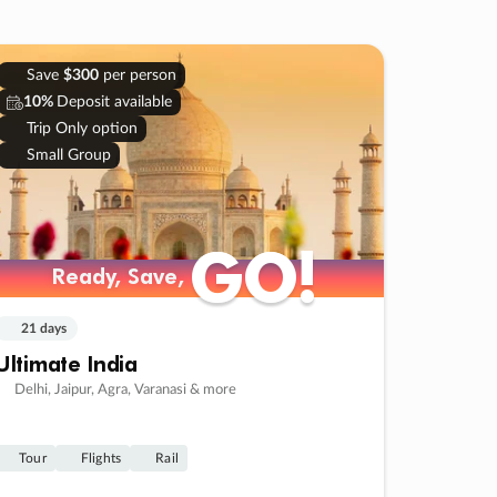
Save
$300
per person
10%
Deposit available
Trip Only option
Small Group
GO!
GO!
Ready, Save,
Ready, Save,
21 days
Ultimate India
Delhi, Jaipur, Agra, Varanasi & more
Tour
Flights
Rail