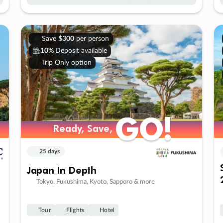
Save
$300
per person
10%
Deposit available
Trip Only option
GO!
GO!
Ready, Save,
Ready, Save,
25 days
Japan In Depth
Tokyo, Fukushima, Kyoto, Sapporo & more
Tour
Flights
Hotel