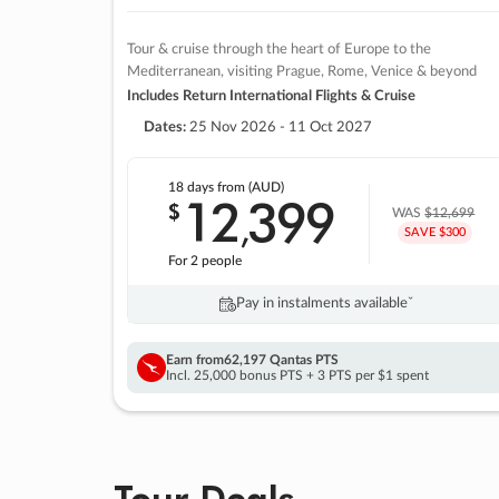
Tour & cruise through the heart of Europe to the
Mediterranean, visiting Prague, Rome, Venice & beyond
Includes Return International Flights & Cruise
Dates:
25 Nov 2026 - 11 Oct 2027
18 days
from (AUD)
12
399
$
,
WAS
$12,699
SAVE $300
For 2 people
Pay in instalments availableˇ
Earn from
62,197 Qantas PTS
Incl. 25,000 bonus PTS + 3 PTS per $1 spent
Tour Deals