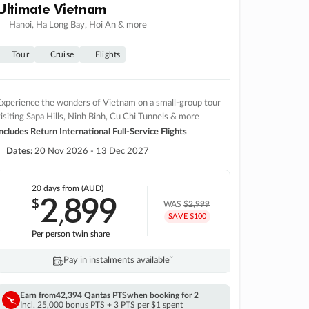
Ultimate Vietnam
Hanoi, Ha Long Bay, Hoi An & more
Tour
Cruise
Flights
xperience the wonders of Vietnam on a small-group tour
isiting Sapa Hills, Ninh Binh, Cu Chi Tunnels & more
ncludes Return International Full-Service Flights
Dates:
20 Nov 2026 - 13 Dec 2027
20 days
from (AUD)
2
899
$
,
WAS
$2,999
SAVE $100
Per person twin share
Pay in instalments availableˇ
Earn from
42,394 Qantas PTS
when booking for 2
Incl. 25,000 bonus PTS + 3 PTS per $1 spent