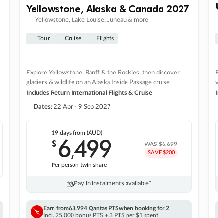
Yellowstone, Alaska & Canada 2027
Yellowstone, Lake Louise, Juneau & more
Tour
Cruise
Flights
Explore Yellowstone, Banff & the Rockies, then discover
E
glaciers & wildlife on an Alaska Inside Passage cruise
v
Includes Return International Flights & Cruise
I
Dates:
22 Apr - 9 Sep 2027
19 days
from (AUD)
6
499
$
,
WAS
$6,699
SAVE $200
Per person twin share
Pay in instalments availableˇ
Earn from
63,994 Qantas PTS
when booking for 2
Incl. 25,000 bonus PTS + 3 PTS per $1 spent