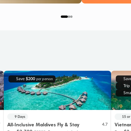
Save
$200
Sav
per person
Trip
Sma
9 Days
15 or
All-Inclusive Maldives Fly & Stay
Vietna
7
4.7