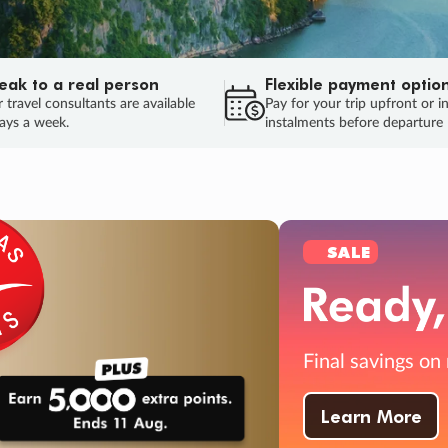
eak to a real person
Flexible payment optio
 travel consultants are available
Pay for your trip upfront or i
ays a week.
instalments before departure
ug.
HU