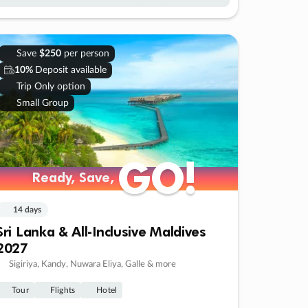
Save
$250
per person
10%
Deposit available
Trip Only option
Small Group
GO!
GO!
Ready, Save,
Ready, Save,
14 days
Sri Lanka & All-Inclusive Maldives
2027
Sigiriya, Kandy, Nuwara Eliya, Galle & more
Tour
Flights
Hotel