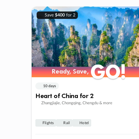
Save
$400
for 2
GO!
GO!
Ready, Save,
Ready, Save,
10 days
Heart of China for 2
Zhangjiajie, Chongqing, Chengdu & more
Flights
Rail
Hotel