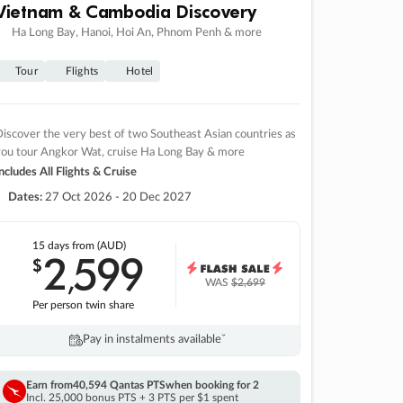
Vietnam & Cambodia Discovery
Ha Long Bay, Hanoi, Hoi An, Phnom Penh & more
Tour
Flights
Hotel
iscover the very best of two Southeast Asian countries as
you tour Angkor Wat, cruise Ha Long Bay & more
ncludes All Flights & Cruise
Dates:
27 Oct 2026 - 20 Dec 2027
15 days
from (AUD)
2
599
$
,
WAS
$2,699
Per person twin share
Pay in instalments availableˇ
Earn from
40,594 Qantas PTS
when booking for 2
Incl. 25,000 bonus PTS + 3 PTS per $1 spent