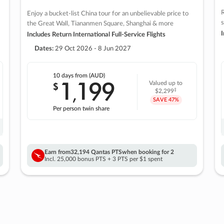
R
Enjoy a bucket-list China tour for an unbelievable price to
s
the Great Wall, Tiananmen Square, Shanghai & more
I
Includes Return International Full-Service Flights
Dates:
29 Oct 2026 - 8 Jun 2027
10 days
from (AUD)
1
199
$
Valued up to
,
‡
$2,299
SAVE
47%
Per person twin share
Earn from
32,194 Qantas PTS
when booking for 2
Incl. 25,000 bonus PTS + 3 PTS per $1 spent