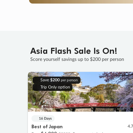
Asia Flash Sale Is On!
Score yourself savings up to $200 per person
Save
$200
per person
Trip Only option
16 Days
Best of Japan
4.