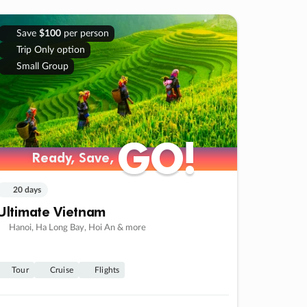
Save
$100
per person
Trip Only option
Small Group
GO!
GO!
Ready, Save,
Ready, Save,
20 days
Ultimate Vietnam
Hanoi, Ha Long Bay, Hoi An & more
Tour
Cruise
Flights