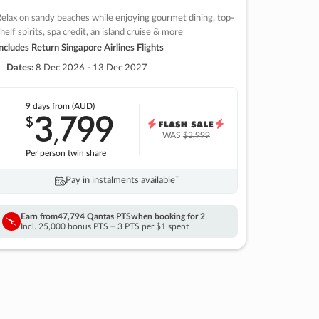
elax on sandy beaches while enjoying gourmet dining, top-
helf spirits, spa credit, an island cruise & more
ncludes Return Singapore Airlines Flights
Dates:
8 Dec 2026 - 13 Dec 2027
9 days
from (AUD)
3
799
$
,
WAS
$3,999
Per person twin share
Pay in instalments availableˇ
Earn from
47,794 Qantas PTS
when booking for 2
Incl. 25,000 bonus PTS + 3 PTS per $1 spent