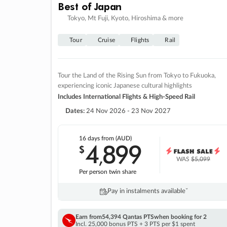
Best of Japan
Tokyo, Mt Fuji, Kyoto, Hiroshima & more
Tour
Cruise
Flights
Rail
Tour the Land of the Rising Sun from Tokyo to Fukuoka,
experiencing iconic Japanese cultural highlights
Includes International Flights & High-Speed Rail
Dates:
24 Nov 2026 - 23 Nov 2027
16 days
from (AUD)
4
899
$
,
WAS
$5,099
Per person twin share
Pay in instalments availableˇ
Earn from
54,394 Qantas PTS
when booking for 2
Incl. 25,000 bonus PTS + 3 PTS per $1 spent