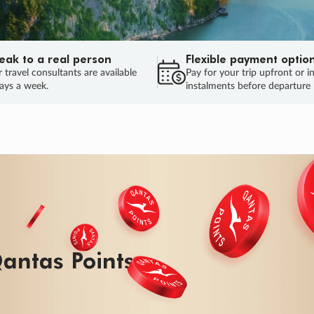
eak to a real person
Flexible payment optio
 travel consultants are available
Pay for your trip upfront or i
ays a week.
instalments before departure
ug.
HU