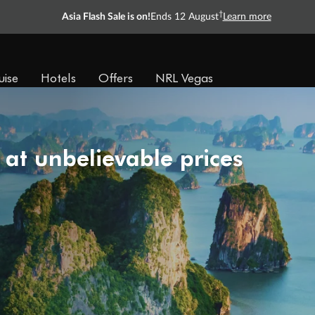
†
Asia Flash Sale is on!
Ends 12 August
Learn more
uise
Hotels
Offers
NRL Vegas
 at unbelievable prices