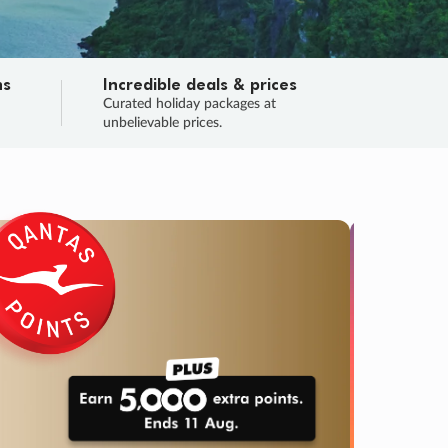
ns
Incredible deals & prices
n
Curated holiday packages at
unbelievable prices.
TRIP O
Fligh
Your
Love the d
SALE
ENDS
03
14
54
46
:
:
:
DAYS
HOURS
MINS
SECS
Learn
RRY, FINAL DAYS