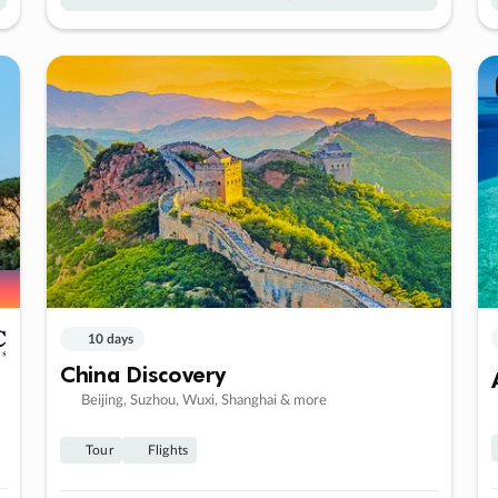
10 days
China Discovery
Beijing, Suzhou, Wuxi, Shanghai & more
Tour
Flights