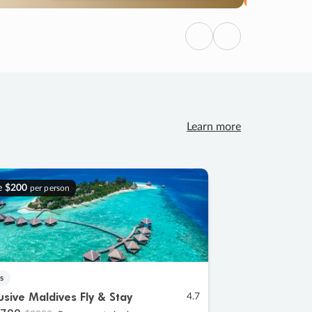
Previous
Next
Learn more
e
$200
per person
s
lusive Maldives Fly & Stay
4.7