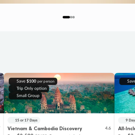
Save
$100
Sav
per person
Trip Only option
Small Group
15 or 17 Days
9 Day
Vietnam & Cambodia Discovery
All-Inc
7
4.6