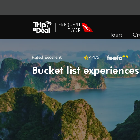
Tours
Cr
Rated
Excellent
4.4
/5
Bucket list experiences