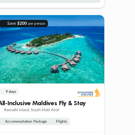
Save
$200
per person
9 days
All-Inclusive Maldives Fly & Stay
Rannalhi Island, South Malé Atoll
Accommodation Package
Flights