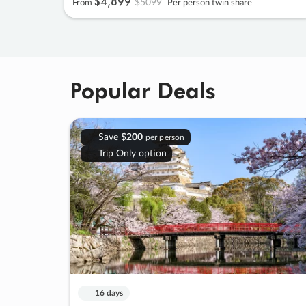
$4
,
899
$5099
From
Per person twin share
Popular Deals
Save
$200
per person
Trip Only option
16 days