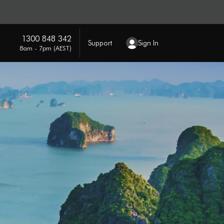
1300 848 342
Support
Sign In
8am - 7pm (AEST)