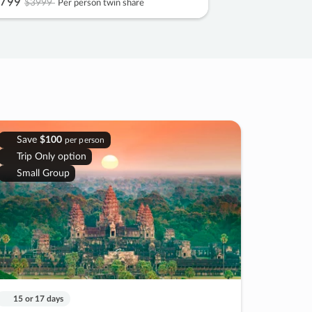
799
$3999
Per person twin share
Save
$100
per person
Trip Only option
Small Group
15 or 17 days