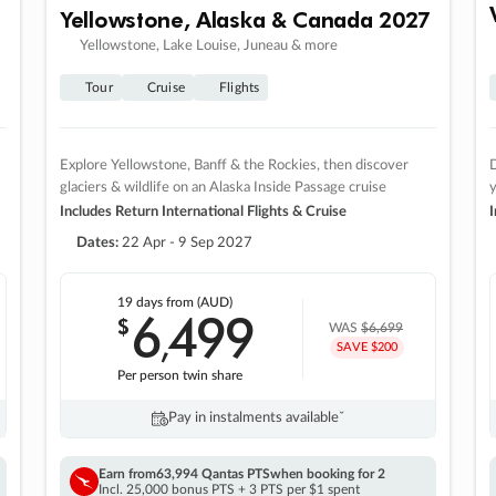
Yellowstone, Alaska & Canada 2027
Yellowstone, Lake Louise, Juneau & more
Tour
Cruise
Flights
Explore Yellowstone, Banff & the Rockies, then discover
D
glaciers & wildlife on an Alaska Inside Passage cruise
Includes Return International Flights & Cruise
I
Dates:
22 Apr - 9 Sep 2027
19 days
from (AUD)
6
499
$
,
WAS
$6,699
SAVE $200
Per person twin share
Pay in instalments availableˇ
Earn from
63,994 Qantas PTS
when booking for 2
Incl. 25,000 bonus PTS + 3 PTS per $1 spent