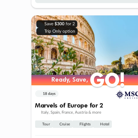
Save
$300
for 2
Trip Only option
GO!
GO!
Ready, Save,
Ready, Save,
18 days
Marvels of Europe for 2
Italy, Spain, France, Austria & more
Tour
Cruise
Flights
Hotel