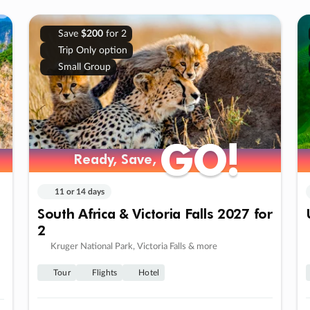
Save
$200
for 2
Trip Only option
Small Group
GO!
GO!
Ready, Save,
Ready, Save,
11 or 14 days
South Africa & Victoria Falls 2027 for
2
Kruger National Park, Victoria Falls & more
Tour
Flights
Hotel