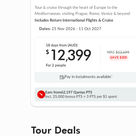
Tour & cruise through the heart of Europe to the
Mediterranean, visiting Prague, Rome, Venice & beyond
Includes Return International Flights & Cruise
Dates:
25 Nov 2026 - 11 Oct 2027
18 days
from (AUD)
12
399
$
,
WAS
$12,699
SAVE $300
For 2 people
Pay in instalments availableˇ
Earn from
62,197 Qantas PTS
Incl. 25,000 bonus PTS + 3 PTS per $1 spent
Tour Deals