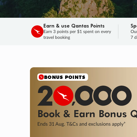
Earn & use Qantas Points
Sp
Earn 3 points per $1 spent on every
Our
travel booking
7 d
SALE
Final savings on now!
Sale ends 11 A
Learn More