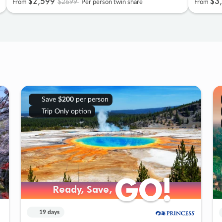
$2
,
599
$3
,
$2699
From
Per person twin share
From
Save
$200
per person
Trip Only option
GO!
GO!
Ready, Save,
Ready, Save,
19 days