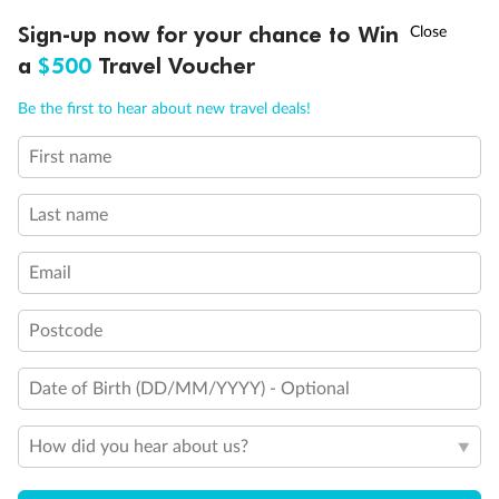
Discover northern Europe during summer, sailing from Finland to
†
Sign-up now for your chance to Win
Asia Flash Sale is on!
Ends 12 August
Learn more
Denmark, Germany, Sweden & more
a
$500
Travel Voucher
Dates:
1 Jun - 31 Aug 2027
Call
Menu
Be the first to hear about new travel deals!
16 days
from (AUD)
6
199
$
,
First name
Per person twin share
Last name
Pay in instalments availableˇ
Email
Earn from
62,194 Qantas PTS
when booking for 2
Incl. 25,000 bonus PTS + 3 PTS per $1 spent
Postcode
Date of Birth (DD/MM/YYYY) - Optional
Save
$100
per person
How did you hear about us?