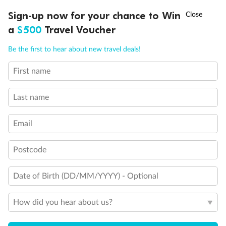
Discover northern Europe during summer, sailing from Finland to
†
Sign-up now for your chance to Win
Asia Flash Sale is on!
Ends 12 August
Learn more
Denmark, Germany, Sweden & more
a
$500
Travel Voucher
Dates:
1 Jun - 31 Aug 2027
Call
Menu
Be the first to hear about new travel deals!
16 days
from (AUD)
6
199
$
,
First name
Per person twin share
Last name
Pay in instalments availableˇ
Email
Earn from
62,194 Qantas PTS
when booking for 2
Incl. 25,000 bonus PTS + 3 PTS per $1 spent
Postcode
Date of Birth (DD/MM/YYYY) - Optional
Save
$100
per person
How did you hear about us?