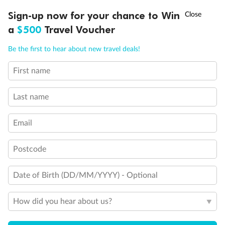
Experience the beauty of Japan’s cherry blossoms on a cruise to
†
Sign-up now for your chance to Win
Asia Flash Sale is on!
Ends 12 August
Learn more
discover iconic cities, ancient temples & more
a
$500
Travel Voucher
Dates:
14 Mar - 26 Mar 2027
Call
Menu
Be the first to hear about new travel deals!
17 days
from (AUD)
4
899
$
,
WAS
$4,999
First name
SAVE $100
Per person twin share
Last name
Pay in instalments availableˇ
Email
Earn from
54,394 Qantas PTS
when booking for 2
Incl. 25,000 bonus PTS + 3 PTS per $1 spent
Postcode
Date of Birth (DD/MM/YYYY) - Optional
10%
Deposit available
How did you hear about us?