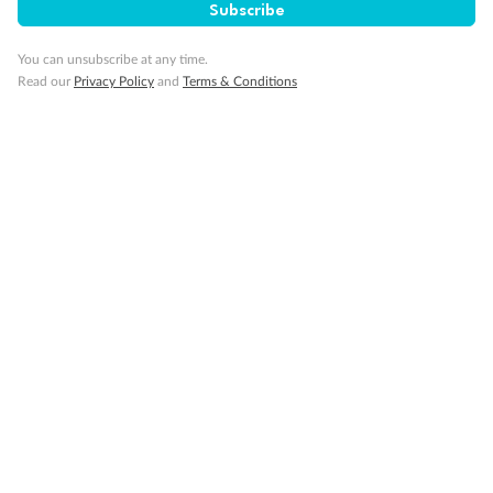
Subscribe
You can unsubscribe at any time.
Read our
Privacy Policy
and
Terms & Conditions
14 days
Alaska & Denali Wilderness Explorer
Holland America Westerdam or Nieuw Amsterdam
Cruise
Flights
Rail
Journey into the heart of Denali National Park and cruise Alaska's
Inside Passage with Holland America
Dates:
8 May - 9 Sep 2027
14 days
from (AUD)
5
599
$
Valued up to
,
‡
$7,715
SAVE
27%
Per person twin share