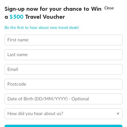
Discover northern Europe during summer, sailing from Finland to
†
Sign-up now for your chance to Win
Asia Flash Sale is on!
Ends 12 August
Learn more
Denmark, Germany, Sweden & more
a
$500
Travel Voucher
Dates:
1 Jun - 31 Aug 2027
Call
Menu
Be the first to hear about new travel deals!
16 days
from (AUD)
6
199
$
,
First name
Per person twin share
Last name
Pay in instalments availableˇ
Email
Earn from
62,194 Qantas PTS
when booking for 2
Incl. 25,000 bonus PTS + 3 PTS per $1 spent
Postcode
Date of Birth (DD/MM/YYYY) - Optional
Save
$100
per person
How did you hear about us?