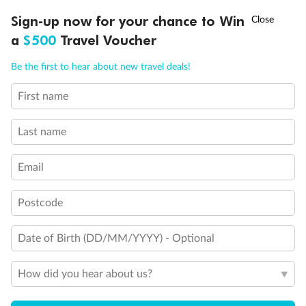
Discover northern Europe during summer, sailing from Finland to
†
Sign-up now for your chance to Win
Asia Flash Sale is on!
Ends 12 August
Learn more
Denmark, Germany, Sweden & more
a
$500
Travel Voucher
Dates:
1 Jun - 31 Aug 2027
Call
Menu
Be the first to hear about new travel deals!
16 days
from (AUD)
6
199
$
,
First name
Per person twin share
Last name
Pay in instalments availableˇ
Email
Earn from
62,194 Qantas PTS
when booking for 2
Incl. 25,000 bonus PTS + 3 PTS per $1 spent
Postcode
Date of Birth (DD/MM/YYYY) - Optional
Save
$100
per person
How did you hear about us?