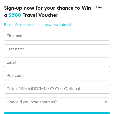
Discover northern Europe during summer, sailing from Finland to
†
Sign-up now for your chance to Win
Asia Flash Sale is on!
Ends 12 August
Learn more
Denmark, Germany, Sweden & more
a
$500
Travel Voucher
Dates:
1 Jun - 31 Aug 2027
Call
Menu
Be the first to hear about new travel deals!
16 days
from (AUD)
6
199
$
,
First name
Per person twin share
Last name
Pay in instalments availableˇ
Email
Earn from
62,194 Qantas PTS
when booking for 2
Incl. 25,000 bonus PTS + 3 PTS per $1 spent
Postcode
Date of Birth (DD/MM/YYYY) - Optional
Save
$100
per person
How did you hear about us?