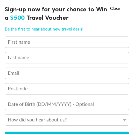
Discover northern Europe during summer, sailing from Finland to
†
Sign-up now for your chance to Win
Asia Flash Sale is on!
Ends 12 August
Learn more
Denmark, Germany, Sweden & more
a
$500
Travel Voucher
Dates:
1 Jun - 31 Aug 2027
Call
Menu
Be the first to hear about new travel deals!
16 days
from (AUD)
6
199
$
,
First name
Per person twin share
Last name
Pay in instalments availableˇ
Email
Earn from
62,194 Qantas PTS
when booking for 2
Incl. 25,000 bonus PTS + 3 PTS per $1 spent
Postcode
Date of Birth (DD/MM/YYYY) - Optional
Save
$100
per person
How did you hear about us?