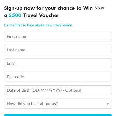
Discover northern Europe during summer, sailing from Finland to
†
Sign-up now for your chance to Win
Asia Flash Sale is on!
Ends 12 August
Learn more
Denmark, Germany, Sweden & more
a
$500
Travel Voucher
Dates:
1 Jun - 31 Aug 2027
Call
Menu
Be the first to hear about new travel deals!
16 days
from (AUD)
6
199
$
,
First name
Per person twin share
Last name
Pay in instalments availableˇ
Email
Earn from
62,194 Qantas PTS
when booking for 2
Incl. 25,000 bonus PTS + 3 PTS per $1 spent
Postcode
Date of Birth (DD/MM/YYYY) - Optional
Save
$100
per person
How did you hear about us?