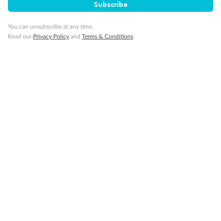
Subscribe
You can unsubscribe at any time.
Read our
Privacy Policy
and
Terms & Conditions
14 days
Alaska & Denali Wilderness Explorer
Holland America Westerdam or Nieuw Amsterdam
Cruise
Flights
Rail
Journey into the heart of Denali National Park and cruise Alaska's
Inside Passage with Holland America
Dates:
8 May - 9 Sep 2027
14 days
from (AUD)
5
599
$
Valued up to
,
‡
$7,715
SAVE
27%
Per person twin share