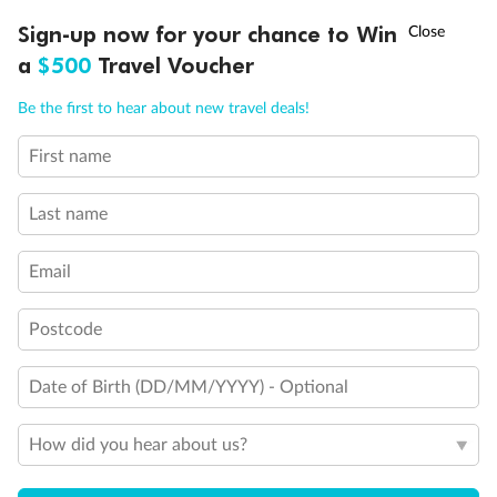
Experience the beauty of Japan’s cherry blossoms on a cruise to
†
Sign-up now for your chance to Win
Asia Flash Sale is on!
Ends 12 August
Learn more
discover iconic cities, ancient temples & more
a
$500
Travel Voucher
Dates:
14 Mar - 26 Mar 2027
Call
Menu
Be the first to hear about new travel deals!
17 days
from (AUD)
4
899
$
,
First name
WAS
$4,999
SAVE $100
Per person twin share
Last name
Pay in instalments availableˇ
Email
Earn from
54,394 Qantas PTS
when booking for 2
Incl. 25,000 bonus PTS + 3 PTS per $1 spent
Postcode
Date of Birth (DD/MM/YYYY) - Optional
10%
Deposit available
How did you hear about us?