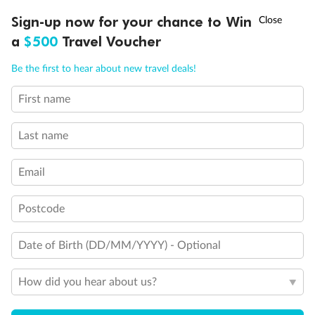
Discover northern Europe during summer, sailing from Finland to
†
Sign-up now for your chance to Win
Asia Flash Sale is on!
Ends 12 August
Learn more
Denmark, Germany, Sweden & more
a
$500
Travel Voucher
Dates:
1 Jun - 31 Aug 2027
Call
Menu
Be the first to hear about new travel deals!
16 days
from (AUD)
6
199
$
,
First name
Per person twin share
Last name
Pay in instalments availableˇ
Email
Earn from
62,194 Qantas PTS
when booking for 2
Incl. 25,000 bonus PTS + 3 PTS per $1 spent
Postcode
Date of Birth (DD/MM/YYYY) - Optional
Save
$100
per person
How did you hear about us?