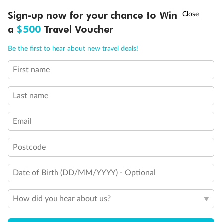
Discover northern Europe during summer, sailing from Finland to
†
Sign-up now for your chance to Win
Asia Flash Sale is on!
Ends 12 August
Learn more
Denmark, Germany, Sweden & more
a
$500
Travel Voucher
Dates:
1 Jun - 31 Aug 2027
Call
Menu
Be the first to hear about new travel deals!
16 days
from (AUD)
6
199
$
,
First name
Per person twin share
Last name
Pay in instalments availableˇ
Email
Earn from
62,194 Qantas PTS
when booking for 2
Incl. 25,000 bonus PTS + 3 PTS per $1 spent
Postcode
Date of Birth (DD/MM/YYYY) - Optional
Save
$100
per person
How did you hear about us?