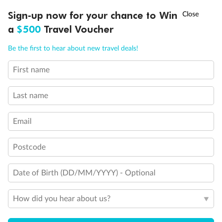
Discover northern Europe during summer, sailing from Finland to
†
Sign-up now for your chance to Win
Asia Flash Sale is on!
Ends 12 August
Learn more
Denmark, Germany, Sweden & more
a
$500
Travel Voucher
Dates:
1 Jun - 31 Aug 2027
Call
Menu
Be the first to hear about new travel deals!
16 days
from (AUD)
6
199
$
,
First name
Per person twin share
Last name
Pay in instalments availableˇ
Email
Earn from
62,194 Qantas PTS
when booking for 2
Incl. 25,000 bonus PTS + 3 PTS per $1 spent
Postcode
Date of Birth (DD/MM/YYYY) - Optional
Save
$100
per person
How did you hear about us?