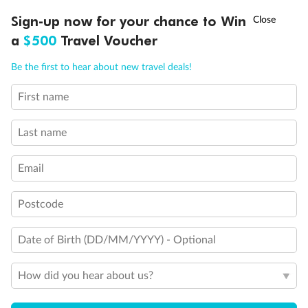
Discover northern Europe during summer, sailing from Finland to
†
Sign-up now for your chance to Win
Asia Flash Sale is on!
Ends 12 August
Learn more
Denmark, Germany, Sweden & more
a
$500
Travel Voucher
Dates:
1 Jun - 31 Aug 2027
Call
Menu
Be the first to hear about new travel deals!
16 days
from (AUD)
6
199
$
,
First name
Per person twin share
Last name
Pay in instalments availableˇ
Email
Earn from
62,194 Qantas PTS
when booking for 2
Incl. 25,000 bonus PTS + 3 PTS per $1 spent
Postcode
Date of Birth (DD/MM/YYYY) - Optional
Save
$100
per person
How did you hear about us?