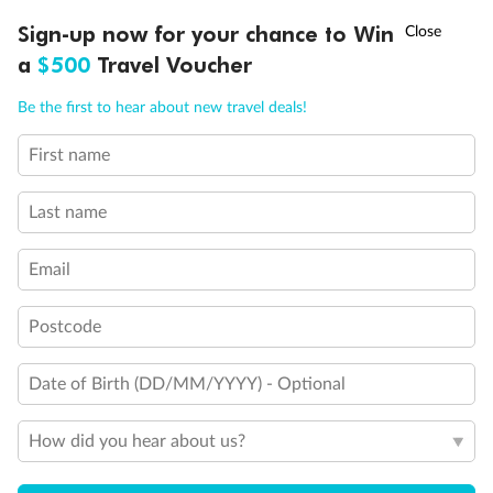
Discover northern Europe during summer, sailing from Finland to
Ready, Save, GO!
^
Sign-up now for your chance to Win
Sale ends 11 August
Denmark, Germany, Sweden & more
a
$500
Travel Voucher
Dates:
1 Jun - 31 Aug 2027
Call
Menu
Be the first to hear about new travel deals!
16 days
from (AUD)
6
199
$
,
First name
Per person twin share
Last name
Pay in instalments availableˇ
Email
Earn from
62,194 Qantas PTS
when booking for 2
Incl. 25,000 bonus PTS + 3 PTS per $1 spent
Postcode
Date of Birth (DD/MM/YYYY) - Optional
Save
$100
per person
How did you hear about us?