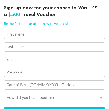
Discover northern Europe during summer, sailing from Finland to
†
Sign-up now for your chance to Win
Asia Flash Sale is on!
Ends 12 August
Learn more
Denmark, Germany, Sweden & more
a
$500
Travel Voucher
Dates:
1 Jun - 31 Aug 2027
Call
Menu
Be the first to hear about new travel deals!
16 days
from (AUD)
6
199
$
,
First name
Per person twin share
Last name
Pay in instalments availableˇ
Email
Earn from
62,194 Qantas PTS
when booking for 2
Incl. 25,000 bonus PTS + 3 PTS per $1 spent
Postcode
Date of Birth (DD/MM/YYYY) - Optional
Save
$100
per person
How did you hear about us?