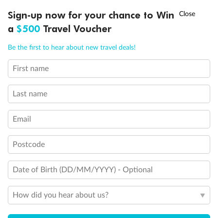
Experience the beauty of Japan’s cherry blossoms on a cruise to
†
Sign-up now for your chance to Win
Asia Flash Sale is on!
Ends 12 August
Learn more
discover iconic cities, ancient temples & more
a
$500
Travel Voucher
Dates:
14 Mar - 26 Mar 2027
Call
Menu
Be the first to hear about new travel deals!
17 days
from (AUD)
4
899
$
,
First name
WAS
$4,999
SAVE $100
Per person twin share
Last name
Pay in instalments availableˇ
Email
Earn from
54,394 Qantas PTS
when booking for 2
Incl. 25,000 bonus PTS + 3 PTS per $1 spent
Postcode
Date of Birth (DD/MM/YYYY) - Optional
10%
Deposit available
How did you hear about us?