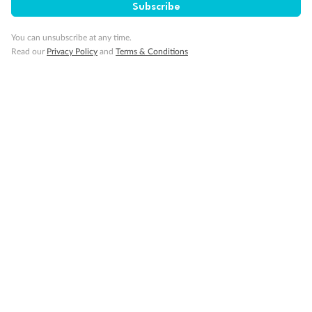
Subscribe
You can unsubscribe at any time.
Read our
Privacy Policy
and
Terms & Conditions
14 days
Alaska & Denali Wilderness Explorer
Holland America Westerdam or Nieuw Amsterdam
Cruise
Flights
Rail
Journey into the heart of Denali National Park and cruise Alaska's
Inside Passage with Holland America
Dates:
8 May - 9 Sep 2027
14 days
from (AUD)
5
599
$
Valued up to
,
‡
$7,715
SAVE
27%
Per person twin share