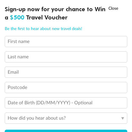
Discover northern Europe during summer, sailing from Finland to
†
Sign-up now for your chance to Win
Asia Flash Sale is on!
Ends 12 August
Learn more
Denmark, Germany, Sweden & more
a
$500
Travel Voucher
Dates:
1 Jun - 31 Aug 2027
Call
Menu
Be the first to hear about new travel deals!
16 days
from (AUD)
6
199
$
,
First name
Per person twin share
Last name
Pay in instalments availableˇ
Email
Earn from
62,194 Qantas PTS
when booking for 2
Incl. 25,000 bonus PTS + 3 PTS per $1 spent
Postcode
Date of Birth (DD/MM/YYYY) - Optional
Save
$100
per person
How did you hear about us?