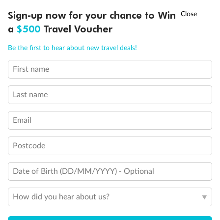
Discover northern Europe during summer, sailing from Finland to
†
Sign-up now for your chance to Win
Asia Flash Sale is on!
Ends 12 August
Learn more
Denmark, Germany, Sweden & more
a
$500
Travel Voucher
Dates:
1 Jun - 31 Aug 2027
Call
Menu
Be the first to hear about new travel deals!
16 days
from (AUD)
6
199
$
,
First name
Per person twin share
Last name
Pay in instalments availableˇ
Email
Earn from
62,194 Qantas PTS
when booking for 2
Incl. 25,000 bonus PTS + 3 PTS per $1 spent
Postcode
Date of Birth (DD/MM/YYYY) - Optional
Save
$100
per person
How did you hear about us?