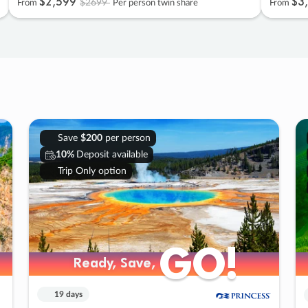
$2
,
599
$3
,
$2699
From
Per person twin share
From
Save
$200
per person
10%
Deposit available
Trip Only option
GO!
GO!
Ready, Save,
Ready, Save,
19 days