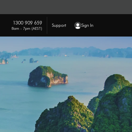
1300 909 659
Support
Sign In
8am - 7pm (AEST)