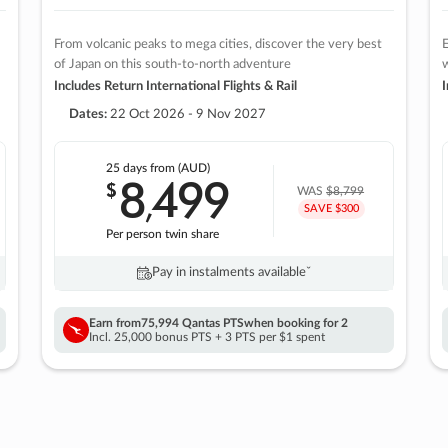
From volcanic peaks to mega cities, discover the very best
E
of Japan on this south-to-north adventure
w
Includes Return International Flights & Rail
I
Dates:
22 Oct 2026 - 9 Nov 2027
25 days
from (AUD)
8
499
$
,
WAS
$8,799
SAVE $300
Per person twin share
Pay in instalments availableˇ
Earn from
75,994 Qantas PTS
when booking for 2
Incl. 25,000 bonus PTS + 3 PTS per $1 spent