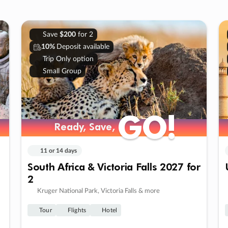
Save
$200
for 2
10%
Deposit available
Trip Only option
Small Group
GO!
GO!
Ready, Save,
Ready, Save,
11 or 14 days
South Africa & Victoria Falls 2027 for
2
Kruger National Park, Victoria Falls & more
Tour
Flights
Hotel