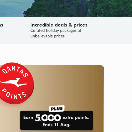
ns
Incredible deals & prices
n
Curated holiday packages at
unbelievable prices.
SALE
Final sa
Learn