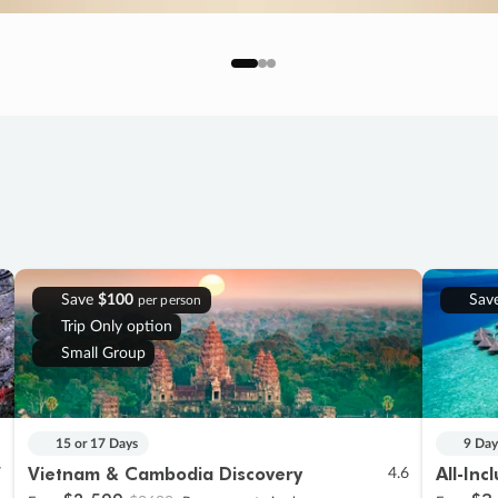
Save
$100
Sav
per person
Trip Only option
Small Group
15 or 17 Days
9 Day
Vietnam & Cambodia Discovery
All-Inc
7
4.6