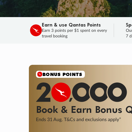
Earn & use Qantas Points
Sp
Earn 3 points per $1 spent on every
Our
travel booking
7 d
BONUS POINTS
Book & Earn
Bonus
Q
+
Ends 31 Aug. T&Cs and exclusions apply