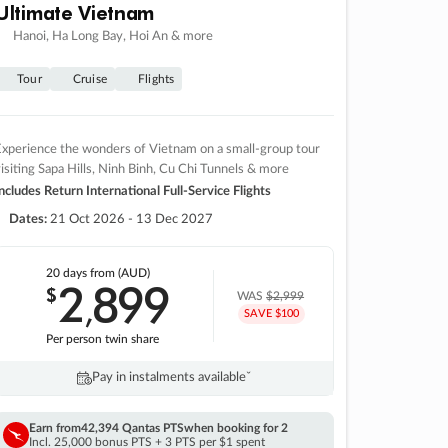
Ultimate Vietnam
Hanoi, Ha Long Bay, Hoi An & more
Tour
Cruise
Flights
xperience the wonders of Vietnam on a small-group tour
isiting Sapa Hills, Ninh Binh, Cu Chi Tunnels & more
ncludes Return International Full-Service Flights
Dates:
21 Oct 2026 - 13 Dec 2027
20 days
from (AUD)
2
899
$
,
WAS
$2,999
SAVE $100
Per person twin share
Pay in instalments availableˇ
Earn from
42,394 Qantas PTS
when booking for 2
Incl. 25,000 bonus PTS + 3 PTS per $1 spent