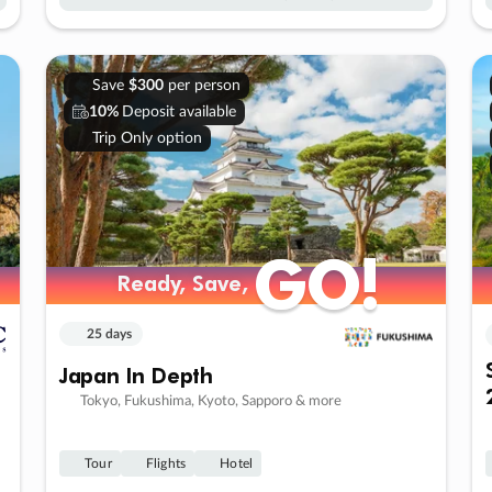
Save
$300
per person
10%
Deposit available
Trip Only option
GO!
GO!
Ready, Save,
Ready, Save,
25 days
Japan In Depth
Tokyo, Fukushima, Kyoto, Sapporo & more
Tour
Flights
Hotel