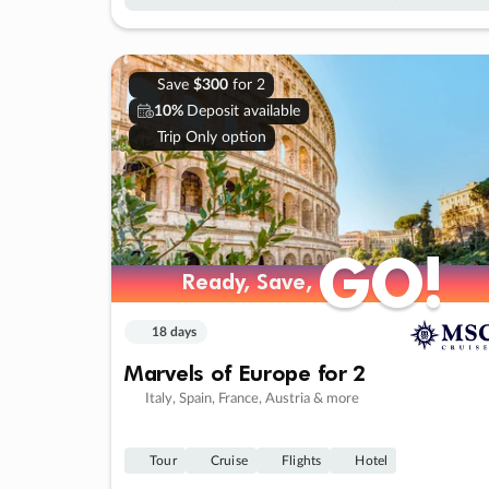
Save
$300
for 2
10%
Deposit available
Trip Only option
GO!
GO!
Ready, Save,
Ready, Save,
18 days
Marvels of Europe for 2
Italy, Spain, France, Austria & more
Tour
Cruise
Flights
Hotel