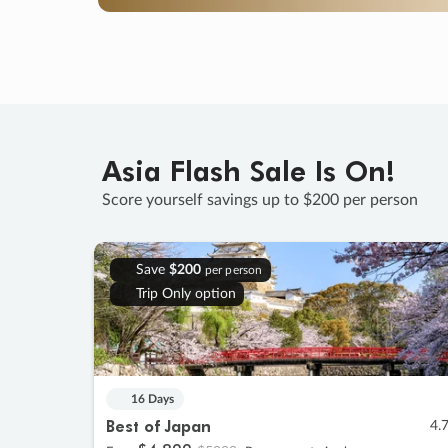
Asia Flash Sale Is On!
Score yourself savings up to $200 per person
Save
$200
per person
Trip Only option
16 Days
Best of Japan
4.