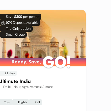
Save
$300
per person
10%
Deposit available
Trip Only option
Small Group
GO!
GO!
Ready, Save,
Ready, Save,
21 days
Ultimate India
Delhi, Jaipur, Agra, Varanasi & more
Tour
Flights
Rail