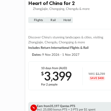
Heart of China for 2
Zhangjiajie, Chongqing, Chengdu & more
Flights
Rail
Hotel
Discover China's stunning landscapes & cities, visiting
Zhangjiajie, Chengdu, Chongqing & more
Includes Return International Flights & Rail
Dates:
9 Nov 2026 - 1 Nov 2027
10 days
from (AUD)
3
399
$
,
WAS
$3,799
SAVE $400
For 2 people
Earn from
35,197 Qantas PTS
Incl. 25,000 bonus PTS + 3 PTS per $1 spent