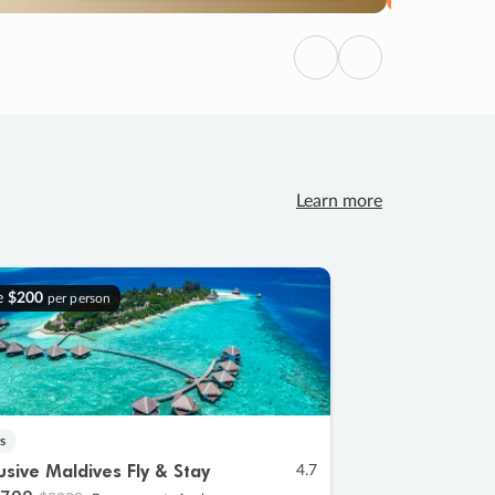
Previous
Next
Learn more
e
$200
per person
s
lusive Maldives Fly & Stay
4.7