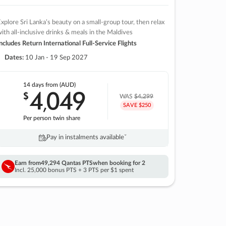
xplore Sri Lanka’s beauty on a small-group tour, then relax
ith all-inclusive drinks & meals in the Maldives
ncludes Return International Full-Service Flights
Dates:
10 Jan - 19 Sep 2027
14 days
from (AUD)
4
049
$
,
WAS
$4,299
SAVE $250
Per person twin share
Pay in instalments availableˇ
Earn from
49,294 Qantas PTS
when booking for 2
Incl. 25,000 bonus PTS + 3 PTS per $1 spent