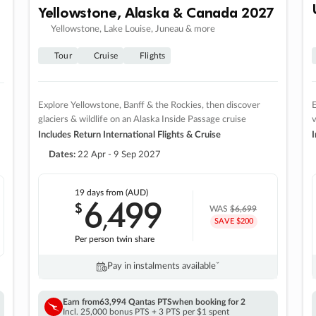
Yellowstone, Alaska & Canada 2027
Yellowstone, Lake Louise, Juneau & more
Tour
Cruise
Flights
Explore Yellowstone, Banff & the Rockies, then discover
E
glaciers & wildlife on an Alaska Inside Passage cruise
v
Includes Return International Flights & Cruise
I
Dates:
22 Apr - 9 Sep 2027
19 days
from (AUD)
6
499
$
,
WAS
$6,699
SAVE $200
Per person twin share
Pay in instalments availableˇ
Earn from
63,994 Qantas PTS
when booking for 2
Incl. 25,000 bonus PTS + 3 PTS per $1 spent