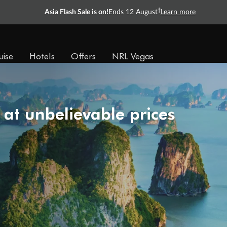
†
Asia Flash Sale is on!
Ends 12 August
Learn more
uise
Hotels
Offers
NRL Vegas
 at unbelievable prices