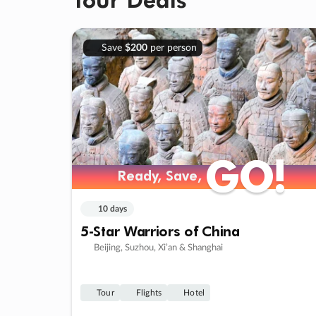
Save
$200
per person
GO!
GO!
Ready, Save,
Ready, Save,
10 days
5-Star Warriors of China
Beijing, Suzhou, Xi’an & Shanghai
Tour
Flights
Hotel