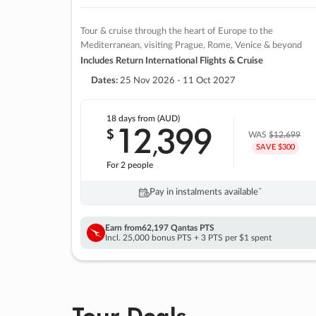
Tour & cruise through the heart of Europe to the
Mediterranean, visiting Prague, Rome, Venice & beyond
Includes Return International Flights & Cruise
Dates:
25 Nov 2026 - 11 Oct 2027
18 days
from (AUD)
12
399
$
,
WAS
$12,699
SAVE $300
For 2 people
Pay in instalments availableˇ
Earn from
62,197 Qantas PTS
Incl. 25,000 bonus PTS + 3 PTS per $1 spent
Tour Deals