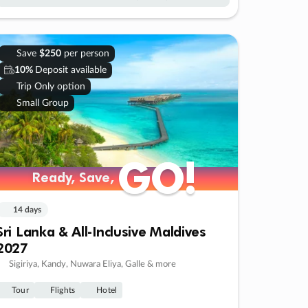
Save
$250
per person
10%
Deposit available
Trip Only option
Small Group
GO!
GO!
Ready, Save,
Ready, Save,
14 days
Sri Lanka & All-Inclusive Maldives
2027
Sigiriya, Kandy, Nuwara Eliya, Galle & more
Tour
Flights
Hotel