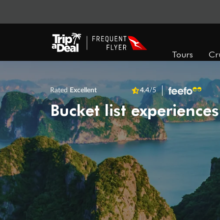
Tours
Cr
Rated
Excellent
4.4
/5
Bucket list experiences