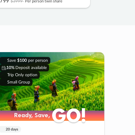
799
$3999
Per person twin share
Save
$100
per person
10%
Deposit available
Trip Only option
Small Group
GO!
GO!
Ready, Save,
Ready, Save,
20 days