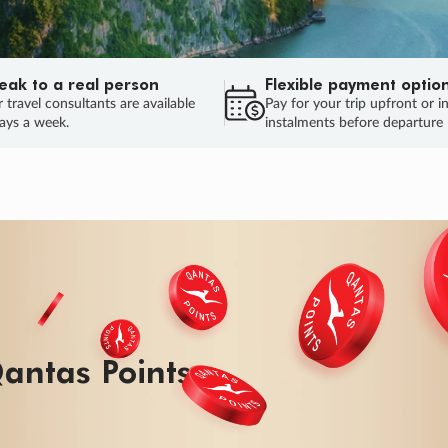
eak to a real person
Flexible payment optio
 travel consultants are available
Pay for your trip upfront or i
ays a week.
instalments before departure
antas Points