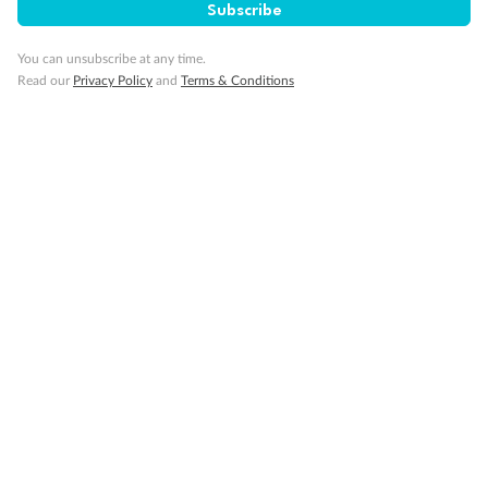
Subscribe
GO!
GO!
Ready, Save,
Ready, Save,
You can unsubscribe at any time.
Read our
Privacy Policy
and
Terms & Conditions
17 days
All-Inclusive Best of Japan Cruise
Celebrity Cruises’ Celebrity Millennium
Cruise
Flights
Hotel
Discover Japan on an unforgettable cruise from Tokyo to Osaka,
South Korea’s Busan & more
Dates:
28 Feb - 22 Sep 2027
17 days
from (AUD)
4
899
$
,
WAS
$4,999
SAVE $100
Per person twin share