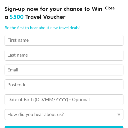
Discover northern Europe during summer, sailing from Finland to
†
Sign-up now for your chance to Win
Asia Flash Sale is on!
Ends 12 August
Learn more
Denmark, Germany, Sweden & more
a
$500
Travel Voucher
Dates:
1 Jun - 31 Aug 2027
Call
Menu
Be the first to hear about new travel deals!
16 days
from (AUD)
6
199
$
,
First name
Per person twin share
Last name
Pay in instalments availableˇ
Email
Earn from
62,194 Qantas PTS
when booking for 2
Incl. 25,000 bonus PTS + 3 PTS per $1 spent
Postcode
Date of Birth (DD/MM/YYYY) - Optional
Save
$100
per person
How did you hear about us?