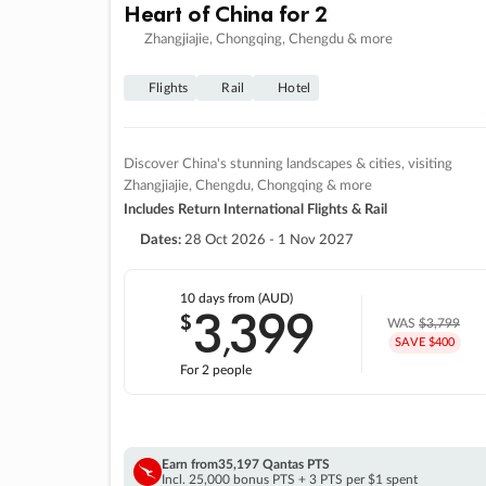
Heart of China for 2
Zhangjiajie, Chongqing, Chengdu & more
Flights
Rail
Hotel
Discover China's stunning landscapes & cities, visiting
Zhangjiajie, Chengdu, Chongqing & more
Includes Return International Flights & Rail
Dates:
28 Oct 2026 - 1 Nov 2027
10 days
from (AUD)
3
399
$
,
WAS
$3,799
SAVE $400
For 2 people
Earn from
35,197 Qantas PTS
Incl. 25,000 bonus PTS + 3 PTS per $1 spent