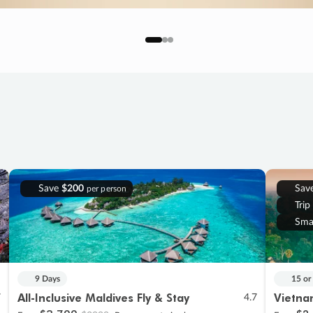
Save
$200
Sav
per person
Trip
Sma
9 Days
15 or
All-Inclusive Maldives Fly & Stay
Vietna
7
4.7