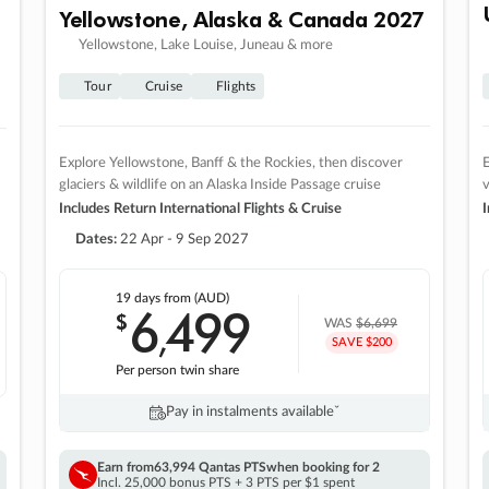
Yellowstone, Alaska & Canada 2027
Yellowstone, Lake Louise, Juneau & more
Tour
Cruise
Flights
Explore Yellowstone, Banff & the Rockies, then discover
E
glaciers & wildlife on an Alaska Inside Passage cruise
v
Includes Return International Flights & Cruise
I
Dates:
22 Apr - 9 Sep 2027
19 days
from (AUD)
6
499
$
,
WAS
$6,699
SAVE $200
Per person twin share
Pay in instalments availableˇ
Earn from
63,994 Qantas PTS
when booking for 2
Incl. 25,000 bonus PTS + 3 PTS per $1 spent