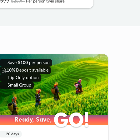
599
$2699
Per person twin share
Save
$100
per person
10%
Deposit available
Trip Only option
Small Group
GO!
GO!
Ready, Save,
Ready, Save,
20 days