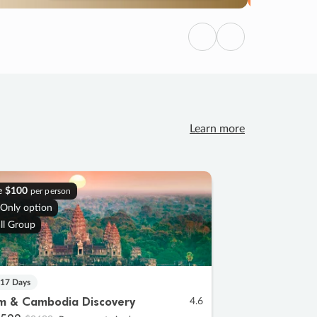
Previous
Next
Learn more
e
$100
per person
 Only option
ll Group
 17 Days
m & Cambodia Discovery
4.6