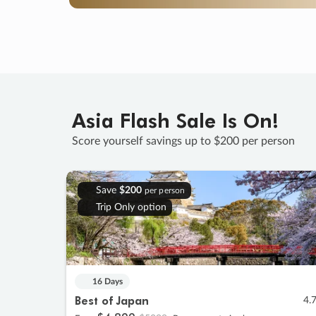
Asia Flash Sale Is On!
Score yourself savings up to $200 per person
Save
$200
per person
Trip Only option
16 Days
Best of Japan
4.