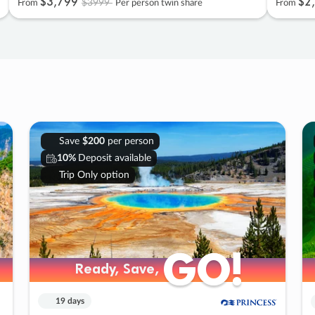
$3
,
799
$2
,
$3999
From
Per person twin share
From
Save
$200
per person
10%
Deposit available
Trip Only option
GO!
GO!
Ready, Save,
Ready, Save,
19 days