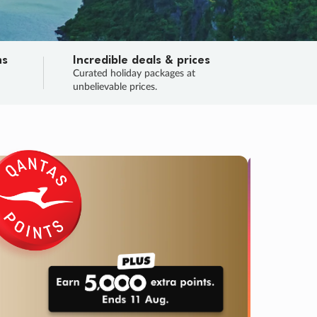
ns
Incredible deals & prices
n
Curated holiday packages at
unbelievable prices.
SALE
Final sa
Learn