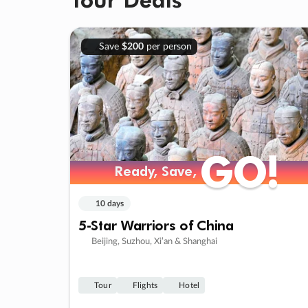
Save
$200
per person
GO!
GO!
Ready, Save,
Ready, Save,
10 days
5-Star Warriors of China
Beijing, Suzhou, Xi’an & Shanghai
Tour
Flights
Hotel