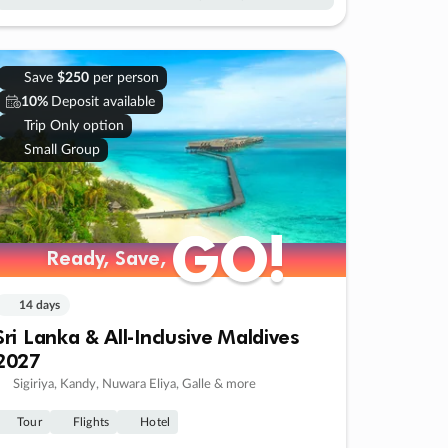
Save
$250
per person
10%
Deposit available
Trip Only option
Small Group
GO!
GO!
Ready, Save,
Ready, Save,
14 days
Sri Lanka & All-Inclusive Maldives
2027
Sigiriya, Kandy, Nuwara Eliya, Galle & more
Tour
Flights
Hotel