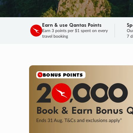
Earn & use Qantas Points
Sp
Earn 3 points per $1 spent on every
Our
travel booking
7 d
BONUS POINTS
Book & Earn
Bonus
Q
+
Ends 31 Aug. T&Cs and exclusions apply