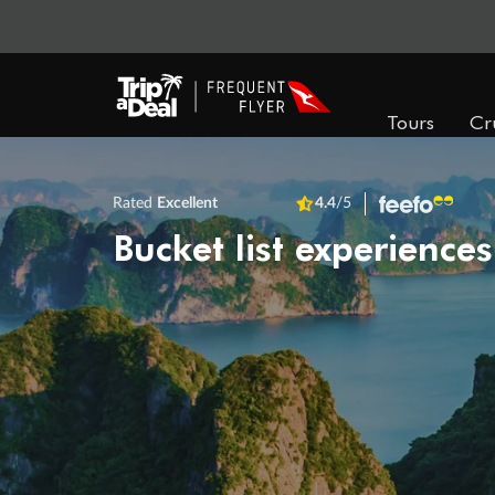
Tours
Cr
Rated
Excellent
4.4
/5
Bucket list experiences