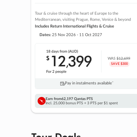
Tour & cruise through the heart of Europe to the
Mediterranean, visiting Prague, Rome, Venice & beyond
Includes Return International Flights & Cruise
Dates:
25 Nov 2026 - 11 Oct 2027
18 days
from (AUD)
12
399
$
,
WAS
$12,699
SAVE $300
For 2 people
Pay in instalments availableˇ
Earn from
62,197 Qantas PTS
Incl. 25,000 bonus PTS + 3 PTS per $1 spent
Tour Deals