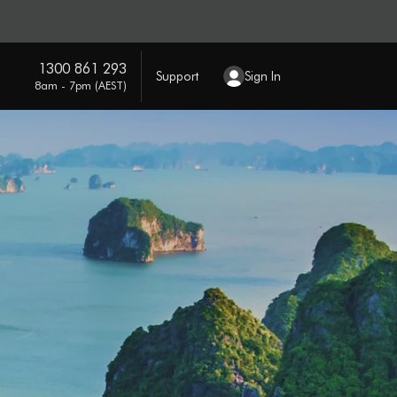
1300 861 293
Support
Sign In
8am - 7pm (AEST)