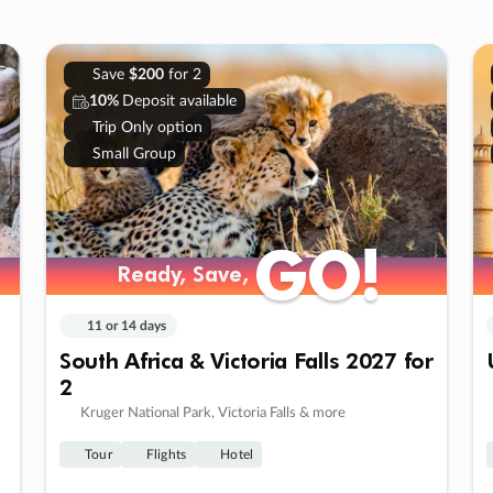
Save
$200
for 2
10%
Deposit available
Trip Only option
Small Group
GO!
GO!
Ready, Save,
Ready, Save,
11 or 14 days
South Africa & Victoria Falls 2027 for
2
Kruger National Park, Victoria Falls & more
Tour
Flights
Hotel