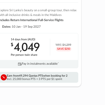
xplore Sri Lanka’s beauty on a small-group tour, then relax
ith all-inclusive drinks & meals in the Maldives
ncludes Return International Full-Service Flights
Dates:
10 Jan - 19 Sep 2027
14 days
from (AUD)
4
049
$
,
WAS
$4,299
SAVE $250
Per person twin share
Pay in instalments availableˇ
Earn from
49,294 Qantas PTS
when booking for 2
Incl. 25,000 bonus PTS + 3 PTS per $1 spent