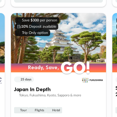
Save
$300
per person
10%
Deposit available
Trip Only option
GO!
GO!
Ready, Save,
Ready, Save,
25 days
Japan In Depth
Tokyo, Fukushima, Kyoto, Sapporo & more
Tour
Flights
Hotel