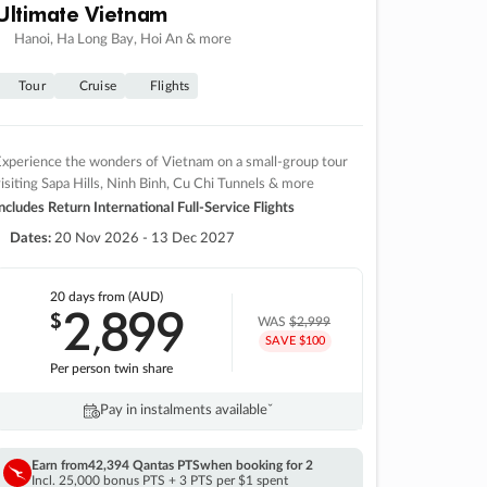
Ultimate Vietnam
Hanoi, Ha Long Bay, Hoi An & more
Tour
Cruise
Flights
xperience the wonders of Vietnam on a small-group tour
isiting Sapa Hills, Ninh Binh, Cu Chi Tunnels & more
ncludes Return International Full-Service Flights
Dates:
20 Nov 2026 - 13 Dec 2027
20 days
from (AUD)
2
899
$
,
WAS
$2,999
SAVE $100
Per person twin share
Pay in instalments availableˇ
Earn from
42,394 Qantas PTS
when booking for 2
Incl. 25,000 bonus PTS + 3 PTS per $1 spent