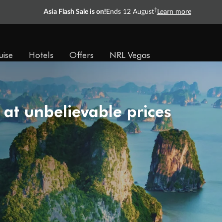
†
Asia Flash Sale is on!
Ends 12 August
Learn more
uise
Hotels
Offers
NRL Vegas
 at unbelievable prices