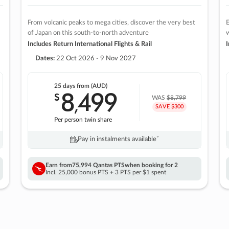
From volcanic peaks to mega cities, discover the very best
E
of Japan on this south-to-north adventure
w
Includes Return International Flights & Rail
I
Dates:
22 Oct 2026 - 9 Nov 2027
25 days
from (AUD)
8
499
$
,
WAS
$8,799
SAVE $300
Per person twin share
Pay in instalments availableˇ
Earn from
75,994 Qantas PTS
when booking for 2
Incl. 25,000 bonus PTS + 3 PTS per $1 spent