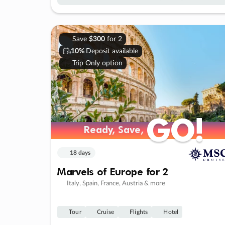
Save
$300
for 2
10%
Deposit available
Trip Only option
GO!
GO!
Ready, Save,
Ready, Save,
18 days
Marvels of Europe for 2
Italy, Spain, France, Austria & more
Tour
Cruise
Flights
Hotel