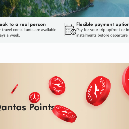
eak to a real person
Flexible payment optio
 travel consultants are available
Pay for your trip upfront or i
ays a week.
instalments before departure
antas Points