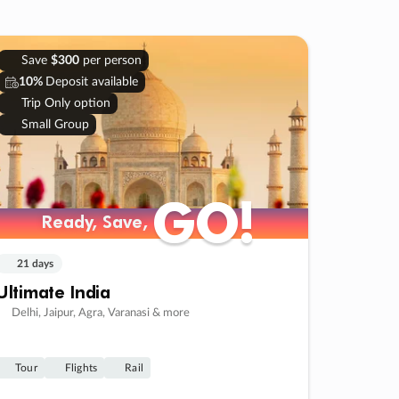
Save
$300
per person
10%
Deposit available
Trip Only option
Small Group
GO!
GO!
Ready, Save,
Ready, Save,
21 days
Ultimate India
Delhi, Jaipur, Agra, Varanasi & more
Tour
Flights
Rail