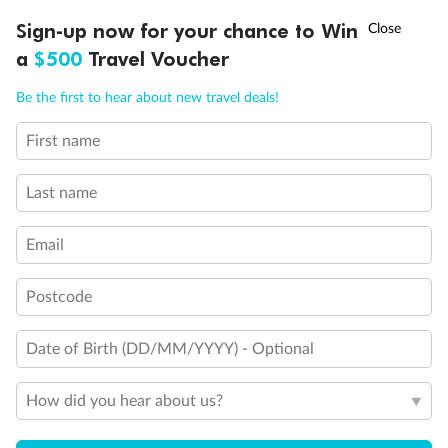
Discover northern Europe during summer, sailing from Finland to
†
Sign-up now for your chance to Win
Asia Flash Sale is on!
Ends 12 August
Learn more
Denmark, Germany, Sweden & more
a
$500
Travel Voucher
Dates:
1 Jun - 31 Aug 2027
Call
Menu
Be the first to hear about new travel deals!
16 days
from (AUD)
6
199
$
,
First name
Per person twin share
Last name
Pay in instalments availableˇ
Email
Earn from
62,194 Qantas PTS
when booking for 2
Incl. 25,000 bonus PTS + 3 PTS per $1 spent
Postcode
Date of Birth (DD/MM/YYYY) - Optional
Save
$100
per person
How did you hear about us?