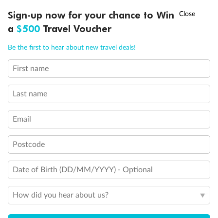
Experience the beauty of Japan’s cherry blossoms on a cruise to
†
Sign-up now for your chance to Win
Asia Flash Sale is on!
Ends 12 August
Learn more
discover iconic cities, ancient temples & more
a
$500
Travel Voucher
Dates:
14 Mar - 26 Mar 2027
Call
Menu
Be the first to hear about new travel deals!
17 days
from (AUD)
4
899
$
,
First name
WAS
$4,999
SAVE $100
Per person twin share
Last name
Pay in instalments availableˇ
Email
Earn from
54,394 Qantas PTS
when booking for 2
Incl. 25,000 bonus PTS + 3 PTS per $1 spent
Postcode
Date of Birth (DD/MM/YYYY) - Optional
10%
Deposit available
How did you hear about us?