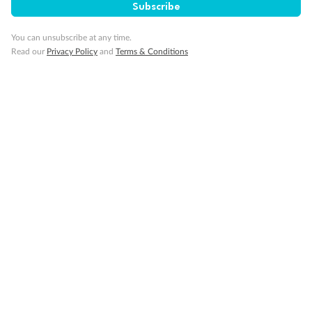
Subscribe
You can unsubscribe at any time.
Read our
Privacy Policy
and
Terms & Conditions
14 days
Alaska & Denali Wilderness Explorer
Holland America Westerdam or Nieuw Amsterdam
Cruise
Flights
Rail
Journey into the heart of Denali National Park and cruise Alaska's
Inside Passage with Holland America
Dates:
8 May - 9 Sep 2027
14 days
from (AUD)
5
599
$
Valued up to
,
‡
$7,715
SAVE
27%
Per person twin share