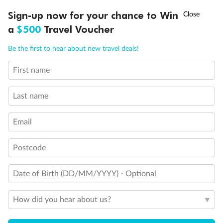
Discover northern Europe during summer, sailing from Finland to
†
Sign-up now for your chance to Win
Asia Flash Sale is on!
Ends 12 August
Learn more
Denmark, Germany, Sweden & more
a
$500
Travel Voucher
Dates:
1 Jun - 31 Aug 2027
Call
Menu
Be the first to hear about new travel deals!
16 days
from (AUD)
6
199
$
,
First name
Per person twin share
Last name
Pay in instalments availableˇ
Email
Earn from
62,194 Qantas PTS
when booking for 2
Incl. 25,000 bonus PTS + 3 PTS per $1 spent
Postcode
Date of Birth (DD/MM/YYYY) - Optional
Save
$100
per person
How did you hear about us?